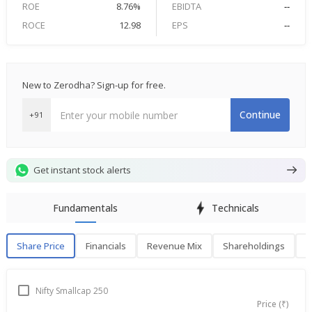
ROE
8.76%
EBIDTA
--
ROCE
12.98
EPS
--
New to Zerodha? Sign-up for free.
Continue
+91
Get instant stock alerts
Fundamentals
Technicals
Share Price
Financials
Revenue Mix
Shareholdings
P
Share Price
F
Nifty Smallcap 250
Price (₹)