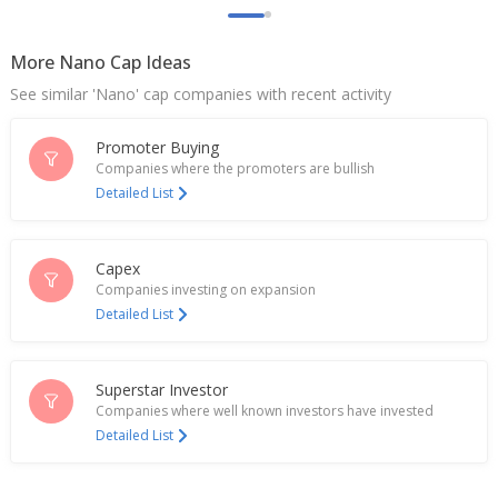
Million Rupees
May 26, 2026
More Nano Cap Ideas
Itcons E-Solutions Gets Contract Valued At 2.8
See similar 'Nano' cap companies with recent activity
Million Rupees
May 25, 2026
Promoter Buying
Itcons E-Solutions Gets Order Worth 42.2 Million
Companies where the promoters are bullish
Rupees
Detailed List
Apr 30, 2026
Itcons E-Solutions Ltd Gets Contract Valued At 8.5
Capex
Million Rupees
Companies investing on expansion
Apr 16, 2026
Detailed List
Itcons E-Solutions Bags New Contract From Dare,
Icar, Ministry Of Agriculture
Mar 30, 2026
Superstar Investor
Companies where well known investors have invested
Itcons E-Solutions Gets Contract Valued At 17.1
Detailed List
Million Rupees
Mar 24, 2026