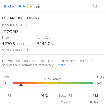
Powered By
Markets
Services
ITCONS E-Solutions
ITCONS
Price
Nano Cap
₹270.8
₹244 Cr.
(0.3)
0.11%
07 Aug, 04:35 pm IST
ITCONS E-Solutions Limited specializes in providing IT consulting
services and permanent/temporary …
More
Low
High
52W Range
231
620
PE
46.42
Sector PE
18.3
P/B
--
Div.Yield
0.06%