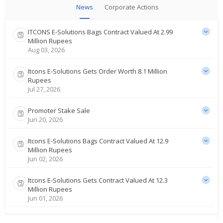
News
Corporate Actions
ITCONS E-Solutions Bags Contract Valued At 2.99
Million Rupees
Aug 03, 2026
Itcons E-Solutions Gets Order Worth 8.1 Million
Rupees
Jul 27, 2026
Promoter Stake Sale
Jun 20, 2026
Itcons E-Solutions Bags Contract Valued At 12.9
Million Rupees
Jun 02, 2026
Itcons E-Solutions Gets Contract Valued At 12.3
Million Rupees
Jun 01, 2026
Itcons E-Solutions Receives Contract Valued At 33.7