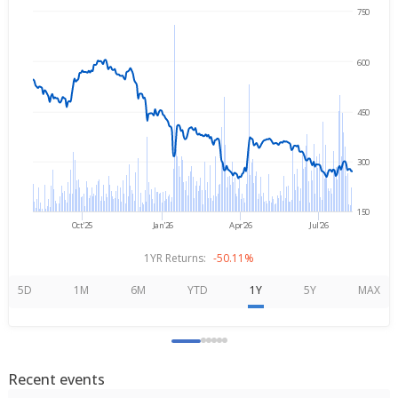
750
→
Aug 7, 2025
Aug 7, 2026
600
450
300
150
Oct'25
Jan'26
Apr'26
Jul'26
1YR Returns:
-50.11%
5D
1M
6M
YTD
1Y
5Y
MAX
Recent events