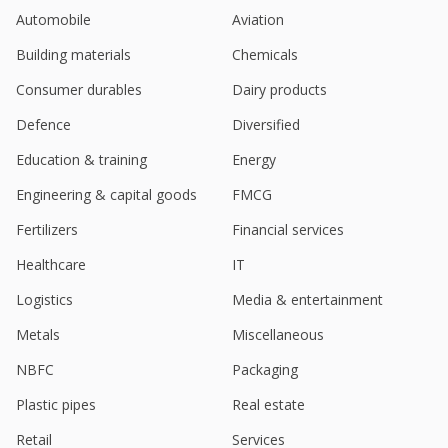
Railways For 1 Year
Automobile
Aviation
Feb 18, 2026
Building materials
Chemicals
Itcons E-Solutions Gets Order Worth 72.2 Million
Rupees
Consumer durables
Dairy products
Feb 04, 2026
Defence
Diversified
Itcons E-Solutions Gets Contract Valued At 34.3
Education & training
Energy
Million Rupees
Jan 27, 2026
Engineering & capital goods
FMCG
Itcons E-Solutions Gets Order Worth 9.5 Million
Fertilizers
Financial services
Rupees
Dec 30, 2025
Healthcare
IT
Logistics
Media & entertainment
ITCONS E-Solutions Gets Contract Worth 41.5 Million
Rupees
Metals
Miscellaneous
Dec 29, 2025
NBFC
Packaging
ITcons E-Solutions Gets Contract By Hindustan
Aeronautics Worth 38.5 Million Rupees
Plastic pipes
Real estate
Sep 25, 2025
Retail
Services