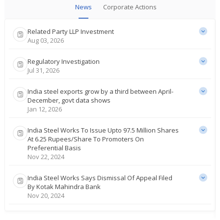
News
Corporate Actions
Related Party LLP Investment
Aug 03, 2026
Regulatory Investigation
Jul 31, 2026
India steel exports grow by a third between April-
December, govt data shows
Jan 12, 2026
India Steel Works To Issue Upto 97.5 Million Shares
At 6.25 Rupees/Share To Promoters On
Preferential Basis
Nov 22, 2024
India Steel Works Says Dismissal Of Appeal Filed
By Kotak Mahindra Bank
Nov 20, 2024
India Steel Works To Consider Raising Of Funds