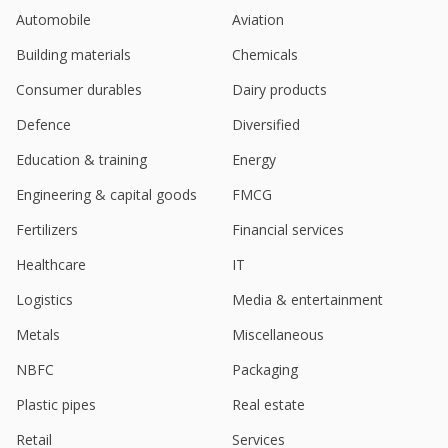
Automobile
Aviation
Building materials
Chemicals
Consumer durables
Dairy products
Defence
Diversified
Education & training
Energy
Engineering & capital goods
FMCG
Fertilizers
Financial services
Healthcare
IT
Logistics
Media & entertainment
Metals
Miscellaneous
NBFC
Packaging
Plastic pipes
Real estate
Retail
Services