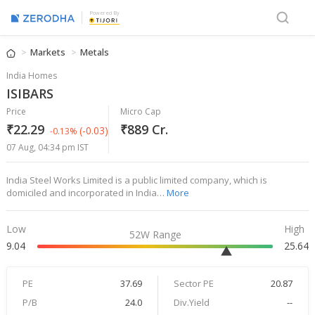
Powered By
Markets
Metals
India Homes
ISIBARS
Price
Micro Cap
₹22.29
₹889 Cr.
(-0.03)
-0.13%
07 Aug, 04:34 pm IST
India Steel Works Limited is a public limited company, which is
domiciled and incorporated in India…
More
Low
High
52W Range
9.04
25.64
PE
37.69
Sector PE
20.87
P/B
24.0
Div.Yield
--