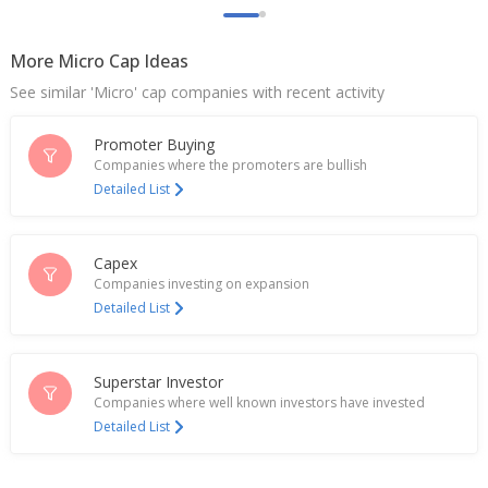
Nov 18, 2024
More Micro Cap Ideas
India Steel Works Enters Into Consent Term For
One Time Settlement With Kotak Mahindra Bank
See similar 'Micro' cap companies with recent activity
Oct 04, 2024
Promoter Buying
India steel, trade ministries in talks over rising
Chinese imports, says source
Companies where the promoters are bullish
Jul 01, 2024
Detailed List
India steel, trade ministries in talks over rising
Chinese imports, says source
Capex
Jun 29, 2024
Companies investing on expansion
Detailed List
India Steel Works Approves Proposal For Raising
Fund Worth Upto 350 Million Rupees
Mar 26, 2024
Superstar Investor
India Steel Works Considered A Proposal To
Companies where well known investors have invested
Restructure Existing Business
Detailed List
Jan 16, 2024