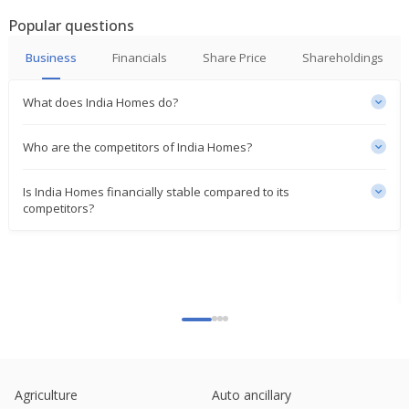
India Steel Works Says Co Is In Continuous
Discussions With Workers Union, Lenders,Potential
Popular questions
Investors,Suppliers To Revive Ops
Jun 30, 2023
Business
Financials
Share Price
Shareholdings
What does India Homes do?
Who are the competitors of India Homes?
Is India Homes financially stable compared to its
competitors?
Agriculture
Auto ancillary