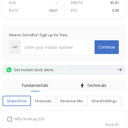
ROE
--
EBIDTA
45.81
ROCE
-14.31
EPS
0.09
New to Zerodha? Sign-up for free.
Continue
+91
Get instant stock alerts
Fundamentals
Technicals
Share Price
Financials
Revenue Mix
Shareholdings
P
Share Price
F
Nifty Smallcap 250
Price (₹)