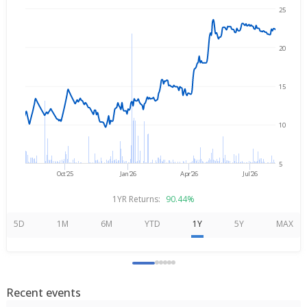
25
Aug 6, 2025
→
Aug 6, 2026
20
15
10
5
Oct'25
Jan'26
Apr'26
Jul'26
1YR Returns:
90.44%
5D
1M
6M
YTD
1Y
5Y
MAX
Recent events