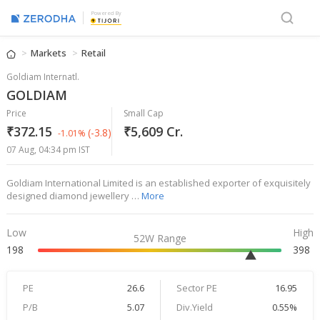
Powered By
Markets
Retail
Goldiam Internatl.
GOLDIAM
Price
Small Cap
₹372.15
₹5,609 Cr.
(-3.8)
-1.01%
07 Aug, 04:34 pm IST
Goldiam International Limited is an established exporter of exquisitely
designed diamond jewellery …
More
Low
High
52W Range
198
398
PE
26.6
Sector PE
16.95
P/B
5.07
Div.Yield
0.55%