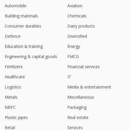
Goldiam International Order Book Position As On
Automobile
Aviation
March 31, 2024 Stands At About 1200 Million
Rupees
Building materials
Chemicals
May 22, 2024
Consumer durables
Dairy products
Goldiam International Got Additional New Export
Orders Worth Of 300 Million Rupees
Defence
Diversified
May 21, 2024
Education & training
Energy
Goldiam International Gets Additional New Export
Engineering & capital goods
FMCG
Orders
May 13, 2024
Fertilizers
Financial services
Goldiam International Received Additional New
Healthcare
IT
Export Orders Worth 500 Million Rupees
Feb 27, 2024
Logistics
Media & entertainment
Metals
Miscellaneous
India's Radhika Jeweltech hits record high on
strong profit, revenue growth
NBFC
Packaging
Feb 12, 2024
Plastic pipes
Real estate
India's Goldiam International jumps on Q3 profit
rise
Retail
Services