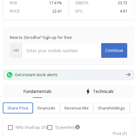
ROE
17.41%
EBIDTA
23.73
ROCE
22.61
EPS
4.91
New to Zerodha? Sign-up for free.
Continue
+91
Get instant stock alerts
Fundamentals
Technicals
Share Price
Financials
Revenue Mix
Shareholdings
P
Share Price
F
Nifty Smallcap 250
TJI Jewellery
Price (₹)