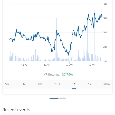
420
Aug 7, 2025
→
Aug 7, 2026
360
300
240
180
Oct'25
Jan'26
Apr'26
Jul'26
1YR Returns:
37.76%
5D
1M
6M
YTD
1Y
5Y
MAX
Recent events