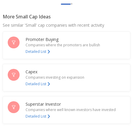
Goldiam International Ltd Says Increase In
Government Customs Duty On Gold To 15% Has No
Impact On Company Operations
More Small Cap Ideas
May 13, 2026
See similar 'Small' cap companies with recent activity
Goldiam International Receives Export Orders
Worth 600 Million Rupees
Promoter Buying
May 11, 2026
Companies where the promoters are bullish
Detailed List
Goldiam International Receives 800 Million Rupees
Orders For Lab-Grown Diamonds
Feb 04, 2026
Capex
Companies investing on expansion
Goldiam International Raises 2.02 Bln Rupees Via
Detailed List
QIP
Aug 21, 2025
Goldiam International Approves Fund Raising Up
Superstar Investor
To 4 Bln Rupees
Companies where well known investors have invested
May 07, 2025
Detailed List
India's Goldiam International rises on $9.5 mln
order win