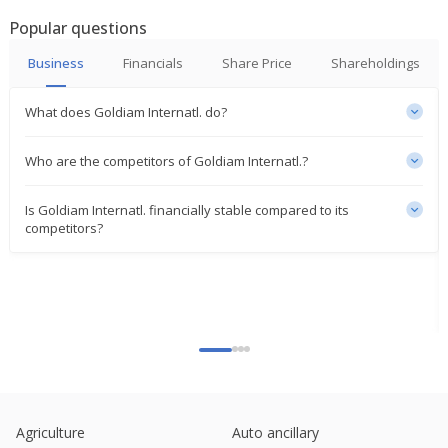
May 05, 2025
Popular questions
Goldiam International Says Evaluating Feasibility
Business
Financials
Share Price
Shareholdings
Of Setting Up Manufacturing Facility In USA
Feb 18, 2025
What does Goldiam Internatl. do?
Goldiam International Dec-Quarter Consol Net PAT
528.7 Mln Rupees
Who are the competitors of Goldiam Internatl.?
Feb 07, 2025
Is Goldiam Internatl. financially stable compared to its
Goldiam International Says Sept-Quarter Consol
competitors?
Net Profit At 257 Million Rupees
Nov 07, 2024
Goldiam International Signs Leave, License
Agreement Of Third Flagship Location
Oct 23, 2024
Goldiam International Gets Order Worth 500 Mln
Rupees
Aug 08, 2024
Agriculture
Auto ancillary