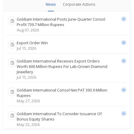
News
Corporate Actions
Goldiam International Posts June-Quarter Consol
Profit 739.7 Million Rupees
Aug 07, 2026
Export Order Win
Jul 15, 2026
Goldiam International Receives Export Orders
Worth 600 Million Rupees For Lab-Grown Diamond
Jewellery
Jul 15, 2026
Goldiam International Consol Net PAT 393.9 Million
Rupees
May 27, 2026
Goldiam International To Consider Issuance Of
Bonus Equity Shares
May 22, 2026