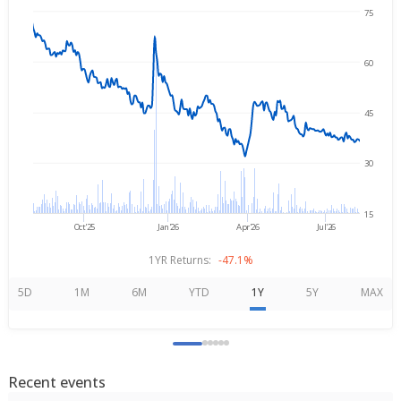
75
Aug 7, 2025
→
Aug 7, 2026
60
45
30
15
Oct'25
Jan'26
Apr'26
Jul'26
1YR Returns:
-47.1%
5D
1M
6M
YTD
1Y
5Y
MAX
Recent events