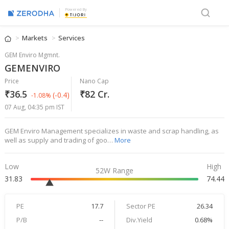
Powered By
Markets
Services
GEM Enviro Mgmnt.
GEMENVIRO
Price
Nano Cap
₹36.5
₹82 Cr.
(-0.4)
-1.08%
07 Aug, 04:35 pm IST
GEM Enviro Management specializes in waste and scrap handling, as
well as supply and trading of goo…
More
Low
High
52W Range
31.83
74.44
PE
17.7
Sector PE
26.34
P/B
--
Div.Yield
0.68%