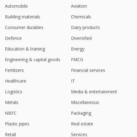
Automobile
Aviation
Building materials
Chemicals
Consumer durables
Dairy products
Defence
Diversified
Education & training
Energy
Engineering & capital goods
FMCG
Fertilizers
Financial services
Healthcare
IT
Logistics
Media & entertainment
Metals
Miscellaneous
NBFC
Packaging
Plastic pipes
Real estate
Retail
Services