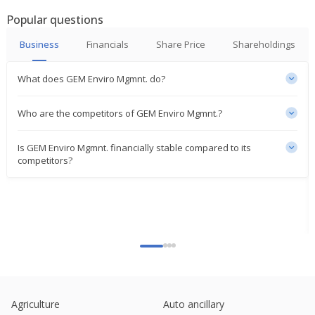
Popular questions
Business
Financials
Share Price
Shareholdings
What does GEM Enviro Mgmnt. do?
Who are the competitors of GEM Enviro Mgmnt.?
Is GEM Enviro Mgmnt. financially stable compared to its
competitors?
Agriculture
Auto ancillary