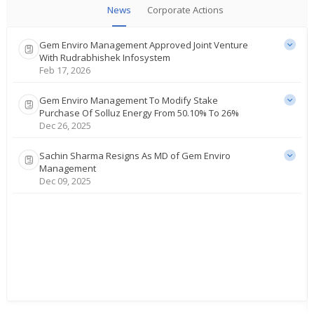
News
Corporate Actions
Gem Enviro Management Approved Joint Venture
With Rudrabhishek Infosystem
Feb 17, 2026
Gem Enviro Management To Modify Stake
Purchase Of Solluz Energy From 50.10% To 26%
Dec 26, 2025
Sachin Sharma Resigns As MD of Gem Enviro
Management
Dec 09, 2025