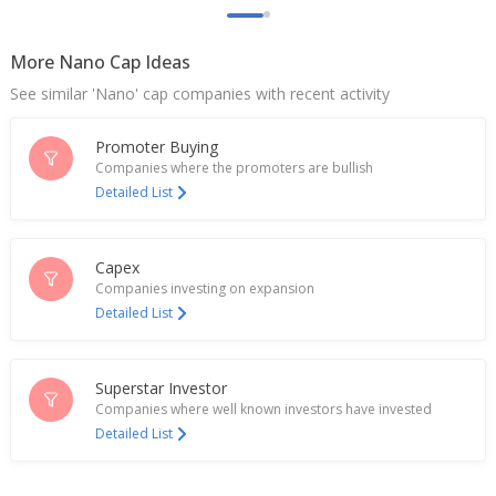
More Nano Cap Ideas
See similar 'Nano' cap companies with recent activity
Promoter Buying
Companies where the promoters are bullish
Detailed List
Capex
Companies investing on expansion
Detailed List
Superstar Investor
Companies where well known investors have invested
Detailed List