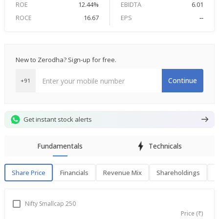
ROE
12.44%
EBIDTA
6.01
ROCE
16.67
EPS
--
New to Zerodha? Sign-up for free.
Continue
+91
Get instant stock alerts
Fundamentals
Technicals
Share Price
Financials
Revenue Mix
Shareholdings
P
Share Price
F
Nifty Smallcap 250
Price (₹)