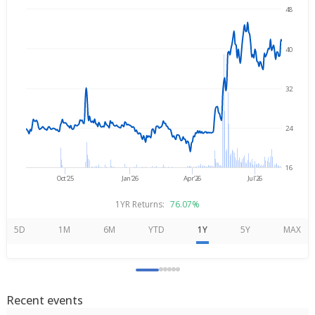
48
→
Aug 7, 2025
Aug 7, 2026
40
32
24
16
Oct'25
Jan'26
Apr'26
Jul'26
1YR Returns:
76.07%
5D
1M
6M
YTD
1Y
5Y
MAX
Recent events