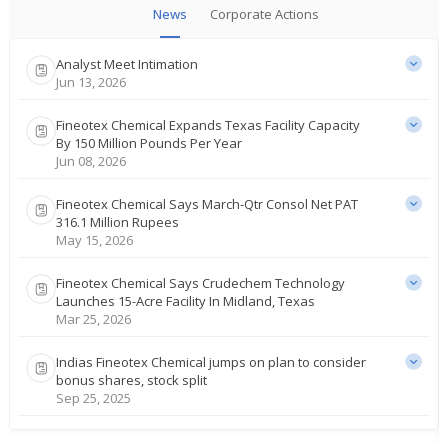
News
Corporate Actions
Analyst Meet Intimation
Jun 13, 2026
Fineotex Chemical Expands Texas Facility Capacity
By 150 Million Pounds Per Year
Jun 08, 2026
Fineotex Chemical Says March-Qtr Consol Net PAT
316.1 Million Rupees
May 15, 2026
Fineotex Chemical Says Crudechem Technology
Launches 15-Acre Facility In Midland, Texas
Mar 25, 2026
Indias Fineotex Chemical jumps on plan to consider
bonus shares, stock split
Sep 25, 2025
India's Fineotex Chemical slips on Q4 profit drop