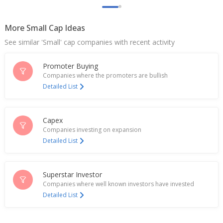
May 21, 2025
More Small Cap Ideas
Fineotex Chemical June-Quarter Consol Net PAT
287.5 Million Rupees
See similar 'Small' cap companies with recent activity
Aug 09, 2024
Promoter Buying
India's Fineotex Chemical rises on potential
acquisition
Companies where the promoters are bullish
May 13, 2024
Detailed List
Fineotex Chemical Approves Raising Of Funds
Feb 16, 2024
Capex
Companies investing on expansion
Fineotex Chemical Dec-Qtr Consol Net PAT Rises
Detailed List
Feb 14, 2024
Fineotex Chemical To Consider Raising Of Fund
Superstar Investor
Feb 12, 2024
Companies where well known investors have invested
Detailed List
Fineotex Chemical Gets Accreditation For
Laboratory At Sasmira Institute, Worli, Mumbai
Oct 04, 2023