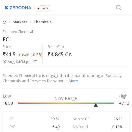
Powered By
Markets
Chemicals
Fineotex Chemical
FCL
Price
Small Cap
₹41.5
₹4,845 Cr.
(-0.35)
-0.84%
07 Aug, 04:34 pm IST
Fineotex Chemical Ltd is engaged in the manufacturing of Specialty
Chemicals and Enzymes for variou…
More
Low
High
52W Range
18.98
47.13
PE
39.61
Sector PE
26.21
P/B
5.49
Div.Yield
0.12%