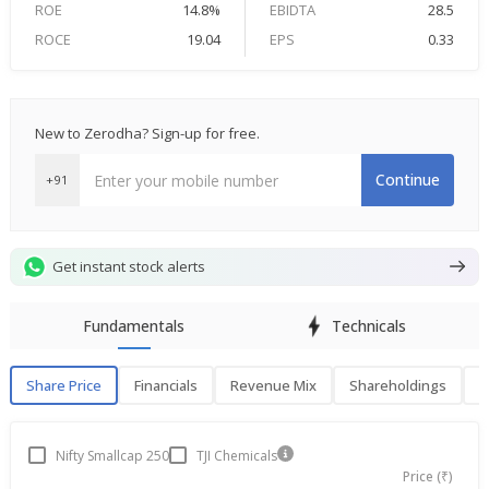
ROE
14.8%
EBIDTA
28.5
ROCE
19.04
EPS
0.33
New to Zerodha? Sign-up for free.
Continue
+91
Get instant stock alerts
Fundamentals
Technicals
Share Price
Financials
Revenue Mix
Shareholdings
P
Share Price
F
Nifty Smallcap 250
TJI Chemicals
Price (₹)