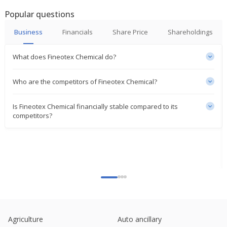
India's Fineotex Chemical Ltd June-Quarter Consol
Popular questions
Net Profit After Tax Rises
Aug 04, 2023
Business
Financials
Share Price
Shareholdings
What does Fineotex Chemical do?
Who are the competitors of Fineotex Chemical?
Is Fineotex Chemical financially stable compared to its
competitors?
Agriculture
Auto ancillary