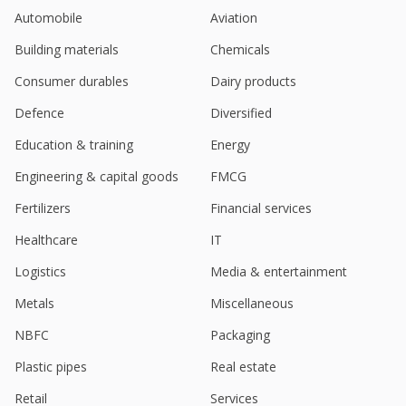
Automobile
Aviation
Building materials
Chemicals
Consumer durables
Dairy products
Defence
Diversified
Education & training
Energy
Engineering & capital goods
FMCG
Fertilizers
Financial services
Healthcare
IT
Logistics
Media & entertainment
Metals
Miscellaneous
NBFC
Packaging
Plastic pipes
Real estate
Retail
Services