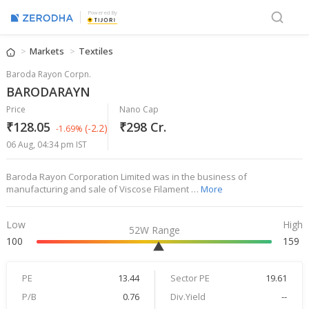
Powered By
Markets
Textiles
Baroda Rayon Corpn.
BARODARAYN
Price
Nano Cap
₹128.05
₹298 Cr.
(-2.2)
-1.69%
06 Aug, 04:34 pm IST
Baroda Rayon Corporation Limited was in the business of
manufacturing and sale of Viscose Filament …
More
Low
High
52W Range
100
159
PE
13.44
Sector PE
19.61
P/B
0.76
Div.Yield
--