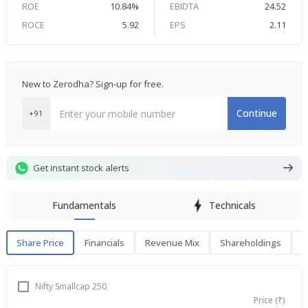
ROE
10.84%
EBIDTA
24.52
ROCE
5.92
EPS
2.11
New to Zerodha? Sign-up for free.
Continue
+91
Get instant stock alerts
Fundamentals
Technicals
Share Price
Financials
Revenue Mix
Shareholdings
P
Share Price
F
Nifty Smallcap 250
Price (₹)