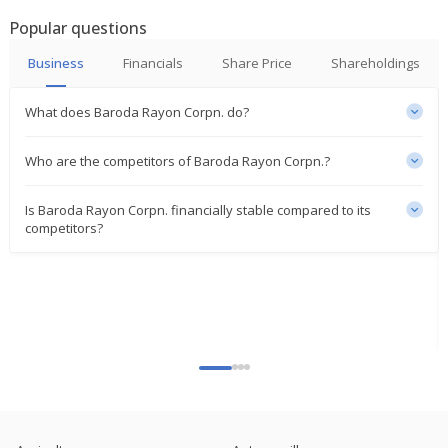
Popular questions
Business
Financials
Share Price
Shareholdings
What does Baroda Rayon Corpn. do?
Who are the competitors of Baroda Rayon Corpn.?
Is Baroda Rayon Corpn. financially stable compared to its
competitors?