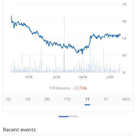
175
Aug 5, 2025
→
Aug 5, 2026
150
125
100
75
Oct'25
Jan'26
Apr'26
Jul'26
1YR Returns:
-12.73%
5D
1M
6M
YTD
1Y
5Y
MAX
Recent events