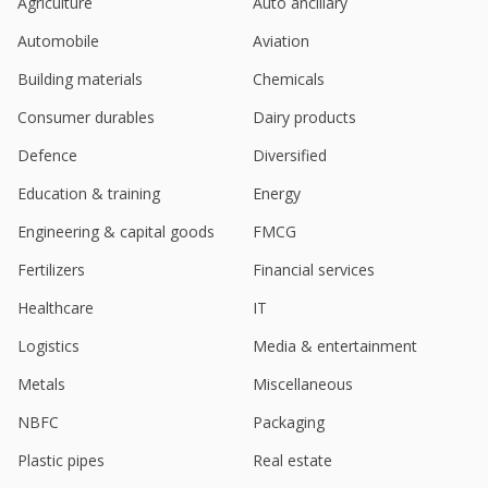
Agriculture
Auto ancillary
Automobile
Aviation
Building materials
Chemicals
Consumer durables
Dairy products
Defence
Diversified
Education & training
Energy
Engineering & capital goods
FMCG
Fertilizers
Financial services
Healthcare
IT
Logistics
Media & entertainment
Metals
Miscellaneous
NBFC
Packaging
Plastic pipes
Real estate