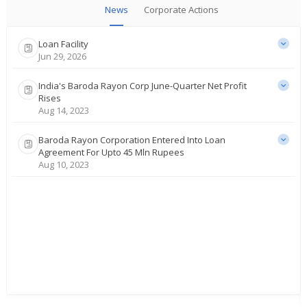
News
Corporate Actions
Loan Facility
Jun 29, 2026
India's Baroda Rayon Corp June-Quarter Net Profit
Rises
Aug 14, 2023
Baroda Rayon Corporation Entered Into Loan
Agreement For Upto 45 Mln Rupees
Aug 10, 2023