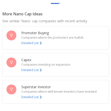
More Nano Cap Ideas
See similar 'Nano' cap companies with recent activity
Promoter Buying
Companies where the promoters are bullish
Detailed List
Capex
Companies investing on expansion
Detailed List
Superstar Investor
Companies where well known investors have invested
Detailed List