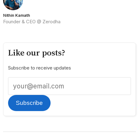
Nithin Kamath
Founder & CEO @ Zerodha
Like our posts?
Subscribe to receive updates
Subscribe