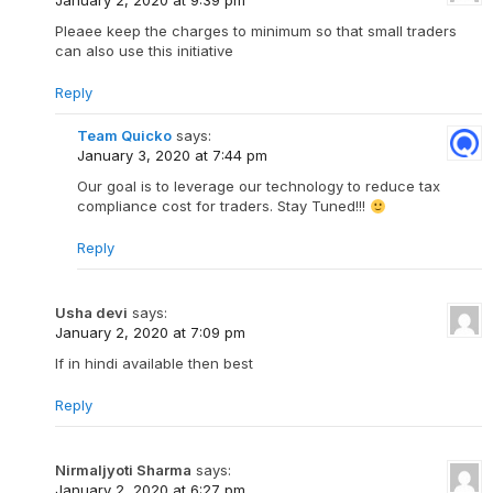
January 2, 2020 at 9:39 pm
Pleaee keep the charges to minimum so that small traders
can also use this initiative
Reply
Team Quicko
says:
January 3, 2020 at 7:44 pm
Our goal is to leverage our technology to reduce tax
compliance cost for traders. Stay Tuned!!!
Reply
Usha devi
says:
January 2, 2020 at 7:09 pm
If in hindi available then best
Reply
Nirmaljyoti Sharma
says:
January 2, 2020 at 6:27 pm