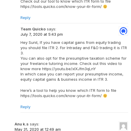
Check out our tool to know which ITR form to file
https://tools.quicko.com/know-your-itr-form/
Reply
Team Quicko
says:
July 7, 2020 at 5:43 pm
Hey Sunil, If you have capital gains from equity trading
you should file ITR 2. For Intraday and F&O trading it is ITR
3.
You can also opt for the presumptive taxation scheme for
your freelance tutoring income. Check out this video to
know more https://youtu.be/xlXJfm3qLnY
In which case you can report your presumptive income,
equity capital gains & business income in ITR 3.
Here’s a tool to help you know which ITR form to file
https://tools.quicko.com/know-your-itr-form/
Reply
Anu k.s
says:
May 31, 2020 at 12:49 am