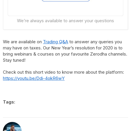
We’re always available to answer your questions
We are available on
Trading Q&A
to answer any queries you
may have on taxes. Our New Year’s resolution for 2020 is to
bring webinars & courses on your favourite Zerodha channels.
Stay tuned!
Check out this short video to know more about the platform:
https://youtu.be/Ddi-4okR6wY
Tags: