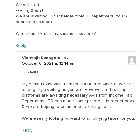
We will start
E-Filing Soon !
We are awaiting ITR schemas from IT Department. You will
hear from us soon.
When this ITR schemas issue resovled??
Reply
Vishvajit Sonagara
says:
October 6, 2021 at 12:14 am
Hi Savita,
My name is Vishvajit, I am the founder at Quicko. We are
as eagerly awaiting as you are. However, all tax filing
platforms are awaiting necessary APIs from Income Tax
Department. ITD has made some progress in recent days
& we are hoping to commence tax filing soon.
We are really looking forward to simplifying taxes for you.
Reply