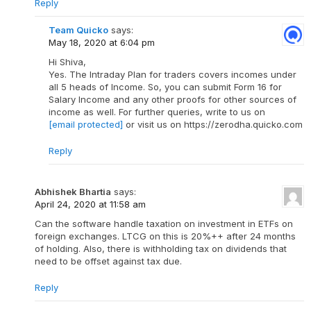
Reply
Team Quicko
says:
May 18, 2020 at 6:04 pm
Hi Shiva,
Yes. The Intraday Plan for traders covers incomes under
all 5 heads of Income. So, you can submit Form 16 for
Salary Income and any other proofs for other sources of
income as well. For further queries, write to us on
[email protected]
or visit us on https://zerodha.quicko.com
Reply
Abhishek Bhartia
says:
April 24, 2020 at 11:58 am
Can the software handle taxation on investment in ETFs on
foreign exchanges. LTCG on this is 20%++ after 24 months
of holding. Also, there is withholding tax on dividends that
need to be offset against tax due.
Reply