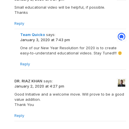
Small educational video will be helpful, if possible.
Thanks
Reply
Team Quicko
says:
January 3, 2020 at 7:43 pm
One of our New Year Resolution for 2020 is to create
easy-to-understand educational videos. Stay Tuned!!!
Reply
DR. RIAZ KHAN
says:
January 2, 2020 at 4:27 pm
Good Initiative and a welcome move. Will prove to be a good
value addition.
Thank You
Reply