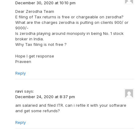
December 30, 2020 at 10:10 pm
Dear Zerodha Team
E filing of Tax returns is free or chargeable on zerodha?
What are the charges zerodha is putting on clients 900/ or
9000/-
Is zerodha playing around monopoly in being No. 1 stock
broker in India.
Why Tax filing is not free ?
Hope I get response
Praveen
Reply
ravi
says:
December 24, 2020 at 8:37 pm
am salaried and filed ITR. can i refile it with your software
and get some refunds?
Reply