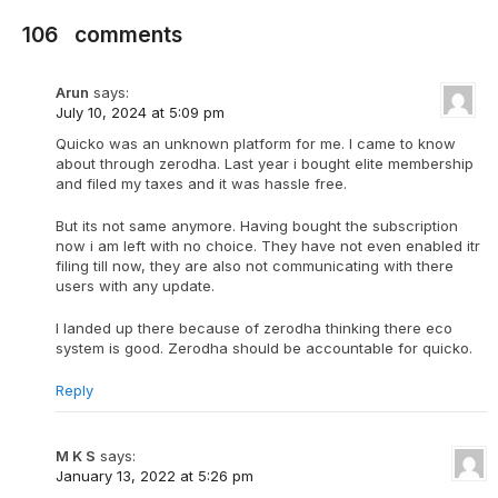
106
comments
Arun
says:
July 10, 2024 at 5:09 pm
Quicko was an unknown platform for me. I came to know
about through zerodha. Last year i bought elite membership
and filed my taxes and it was hassle free.
But its not same anymore. Having bought the subscription
now i am left with no choice. They have not even enabled itr
filing till now, they are also not communicating with there
users with any update.
I landed up there because of zerodha thinking there eco
system is good. Zerodha should be accountable for quicko.
Reply
M K S
says:
January 13, 2022 at 5:26 pm