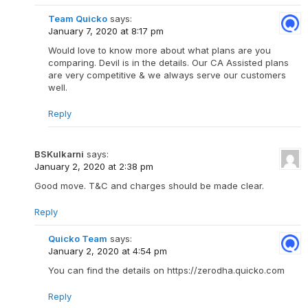
Team Quicko
says:
January 7, 2020 at 8:17 pm
Would love to know more about what plans are you
comparing. Devil is in the details. Our CA Assisted plans
are very competitive & we always serve our customers
well.
Reply
BSKulkarni
says:
January 2, 2020 at 2:38 pm
Good move. T&C and charges should be made clear.
Reply
Quicko Team
says:
January 2, 2020 at 4:54 pm
You can find the details on https://zerodha.quicko.com
Reply