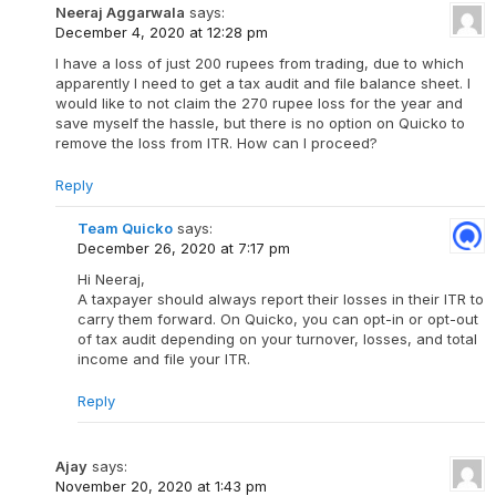
Neeraj Aggarwala
says:
December 4, 2020 at 12:28 pm
I have a loss of just 200 rupees from trading, due to which
apparently I need to get a tax audit and file balance sheet. I
would like to not claim the 270 rupee loss for the year and
save myself the hassle, but there is no option on Quicko to
remove the loss from ITR. How can I proceed?
Reply
Team Quicko
says:
December 26, 2020 at 7:17 pm
Hi Neeraj,
A taxpayer should always report their losses in their ITR to
carry them forward. On Quicko, you can opt-in or opt-out
of tax audit depending on your turnover, losses, and total
income and file your ITR.
Reply
Ajay
says:
November 20, 2020 at 1:43 pm