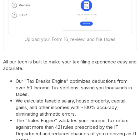
Upload your Form 16, review, and file taxes
All our tech is built to make your tax filing experience easy and
accurate.
Our “Tax Breaks Engine” optimizes deductions from
over 50 Income Tax sections, saving you thousands in
taxes.
We calculate taxable salary, house property, capital
gains, and other incomes with ~100% accuracy,
eliminating arithmetic errors.
The “Rules Engine” validates your Income Tax return
against more than 421 rules prescribed by the IT
Department and reduces chances of you receiving an IT