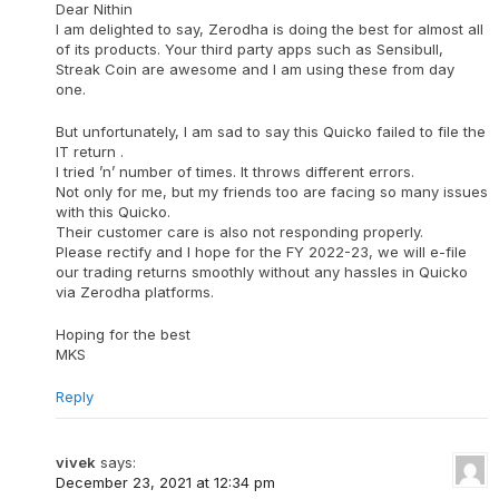
Dear Nithin
I am delighted to say, Zerodha is doing the best for almost all
of its products. Your third party apps such as Sensibull,
Streak Coin are awesome and I am using these from day
one.
But unfortunately, I am sad to say this Quicko failed to file the
IT return .
I tried ’n’ number of times. It throws different errors.
Not only for me, but my friends too are facing so many issues
with this Quicko.
Their customer care is also not responding properly.
Please rectify and I hope for the FY 2022-23, we will e-file
our trading returns smoothly without any hassles in Quicko
via Zerodha platforms.
Hoping for the best
MKS
Reply
vivek
says:
December 23, 2021 at 12:34 pm