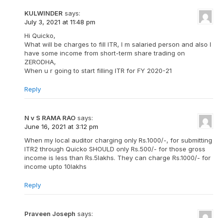
KULWINDER
says:
July 3, 2021 at 11:48 pm
Hi Quicko,
What will be charges to fill ITR, I m salaried person and also I
have some income from short-term share trading on
ZERODHA,
When u r going to start filling ITR for FY 2020-21
Reply
N v S RAMA RAO
says:
June 16, 2021 at 3:12 pm
When my local auditor charging only Rs.1000/-, for submitting
ITR2 through Quicko SHOULD only Rs.500/- for those gross
income is less than Rs.5lakhs. They can charge Rs.1000/- for
income upto 10lakhs
Reply
Praveen Joseph
says: