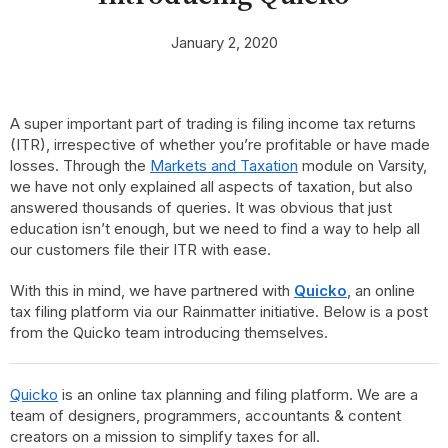
January 2, 2020
A super important part of trading is filing income tax returns
(ITR), irrespective of whether you’re profitable or have made
losses. Through the
Markets and Taxation
module on Varsity,
we have not only explained all aspects of taxation, but also
answered thousands of queries. It was obvious that just
education isn’t enough, but we need to find a way to help all
our customers file their ITR with ease.
With this in mind, we have partnered with
Quicko
, an online
tax filing platform via our Rainmatter initiative. Below is a post
from the Quicko team introducing themselves.
Quicko
is an online tax planning and filing platform. We are a
team of designers, programmers, accountants & content
creators on a mission to simplify taxes for all.