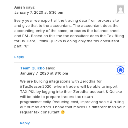
Anish
says:
January 7, 2020 at 5:36 pm
Every year we export all the trading data from brokers site
and give that to the accountant. The accountant does the
accounting entry of the same, prepares the balance sheet
and P&L. Based on this the tax consultant does the Tax filling
for us. Here, I think Quicko is doing only the tax consultant
part, r8?
Reply
Team Quicko
says:
January 7, 2020 at 8:10 pm
We are building integrations with Zerodha for
#TaxSeason2020, where traders will be able to import
TAX P&L by logging into their Zerodha account & Quicko
will be able to prepare traders tax return
programmatically. Reducing cost, improving scale & ruling
out human errors. I hope that makes us different than your
regular tax consultant
Reply