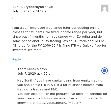
Sunil Suryanarayan
says:
July 5, 2020 at 11:47 am
Hi,
I am a self-employed free lance tutor conducting online
classes for students. No fixed income range per year, but
since past 4 months I am registered with Zerodha and do
some occasional Equity trading. Which ITR form should I be
filling up for the FY 2019-20 ? Is filing ITR via Quicko free for
investors like me ?
Reply
Team Quicko
says:
July 7, 2020 at 4:20 pm
Hey Sunil, If you have capital gains from equity trading
you should file ITR 2. & ITR 3 for business income from
trading (Intraday and F&O).
You can also opt for the presumptive taxation scheme for
your freelance tutoring income. Check out this video to
know more https://youtu.be/xlXJfm3qLnY