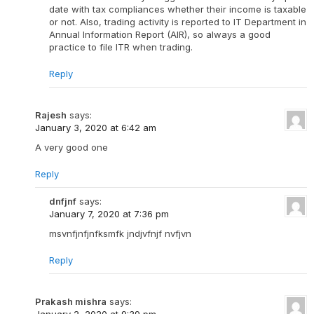
date with tax compliances whether their income is taxable
or not. Also, trading activity is reported to IT Department in
Annual Information Report (AIR), so always a good
practice to file ITR when trading.
Reply
Rajesh
says:
January 3, 2020 at 6:42 am
A very good one
Reply
dnfjnf
says:
January 7, 2020 at 7:36 pm
msvnfjnfjnfksmfk jndjvfnjf nvfjvn
Reply
Prakash mishra
says: