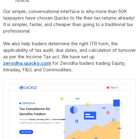
notice.
Our simple, conversational interface is why more than 50K
taxpayers have chosen Quicko to file their tax returns already!
It is simpler, faster, and cheaper than going to a traditional tax
professional.
We also help traders determine the right ITR form, the
applicability of tax audit, due dates, and calculation of turnover
as per the Income Tax act. We have set up
zerodha.quicko.com
for Zerodha traders trading Equity,
Intraday, F&O, and Commodities.