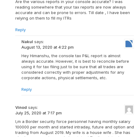
Are the various reports in your console accurate? I was
reading somewhere that your tax reports are now always
accurate and can be prone to errors. Till date , I have been
relying on them to fill my ITRs
Reply
Nakul
says:
August 13, 2020 at 4:22 pm
Hey Himanshu, the console tax P&L report is almost
always accurate. However, it is best to reconcile before
using it for tax filing just to be sure that all trades are
considered correctly with proper adjustments for any
corporate actions, physical settlements, etc.
Reply
Vinod
says:
July 25, 2020 at 7:17 pm
I,m a Border security force personnel having monthly salary
100000 per month and started intraday, future and option and
trading from August 2019. My wife is a house wife . She has