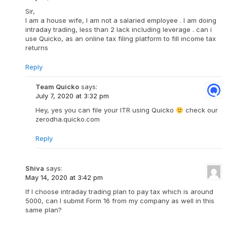
Sir,
I am a house wife, I am not a salaried employee . I am doing
intraday trading, less than 2 lack including leverage . can i
use Quicko, as an online tax filing platform to fill income tax
returns
Reply
Team Quicko
says:
July 7, 2020 at 3:32 pm
Hey, yes you can file your ITR using Quicko
check our
zerodha.quicko.com
Reply
Shiva
says:
May 14, 2020 at 3:42 pm
If I choose intraday trading plan to pay tax which is around
5000, can I submit Form 16 from my company as well in this
same plan?