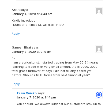
Ankit
says:
January 4, 2020 at 4:43 pm
Kindly introduce-
”Number of times SL will trail” in BO.
Reply
Ganesh Bhat
says:
January 3, 2020 at 9:19 am
Sir
I am a agriculturist, i started trading from May 2019( means
learning to trade with very small amount tha is 2000, 3000
total gross turnover of day). I did not fill any it form yet
before. Should i fill lT forms from next financial year?
Reply
Team Quicko
says:
January 7, 2020 at 8:14 pm
You should. We always suggest our customers stay up to