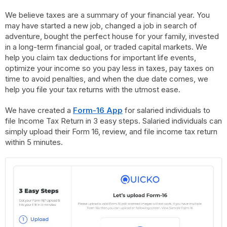
We believe taxes are a summary of your financial year. You
may have started a new job, changed a job in search of
adventure, bought the perfect house for your family, invested
in a long-term financial goal, or traded capital markets. We
help you claim tax deductions for important life events,
optimize your income so you pay less in taxes, pay taxes on
time to avoid penalties, and when the due date comes, we
help you file your tax returns with the utmost ease.
We have created a
Form-16 App
for salaried individuals to
file Income Tax Return in 3 easy steps. Salaried individuals can
simply upload their Form 16, review, and file income tax return
within 5 minutes.