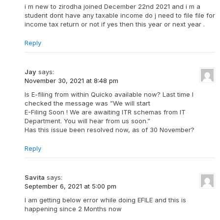
i m new to zirodha joined December 22nd 2021 and i m a
student dont have any taxable income do j need to file file for
income tax return or not if yes then this year or next year .
Reply
Jay
says:
November 30, 2021 at 8:48 pm
Is E-filing from within Quicko available now? Last time I
checked the message was ”We will start
E-Filing Soon ! We are awaiting ITR schemas from IT
Department. You will hear from us soon.”
Has this issue been resolved now, as of 30 November?
Reply
Savita
says:
September 6, 2021 at 5:00 pm
I am getting below error while doing EFILE and this is
happening since 2 Months now