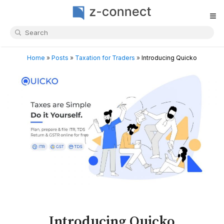
≡
Home
»
Posts
»
Taxation for Traders
»
Introducing Quicko
Introducing Quicko