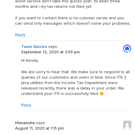
worst service don’t take this quicko plan. its been three
months and i my tax returns not filed yet.
if you want to contact there is no cutomer servie and you
can send only messages which doesn’t solve your problems.
Reply
Team Quicko
says:
September 12, 2020 at 3:05 pm
Hi Konda,
We are sorry to hear that. We make sure to respond to all
queries of our customers and users in time. Since ITR 3
java utilities from the Income Tax Department were
released recently, there was a delay in your order. We
understand your ITR is successfully filed
Reply
Himanshu
says:
August 11, 2020 at 1:15 pm