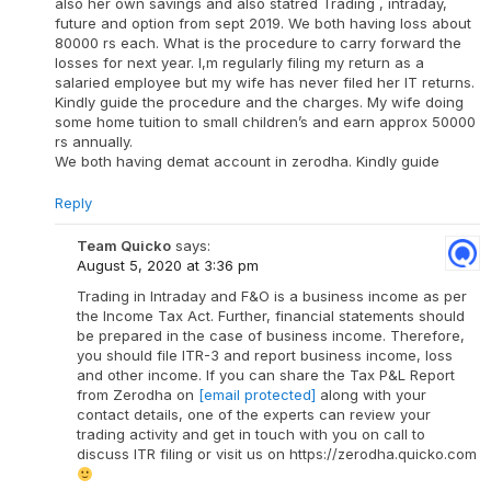
also her own savings and also statred Trading , intraday,
future and option from sept 2019. We both having loss about
80000 rs each. What is the procedure to carry forward the
losses for next year. I,m regularly filing my return as a
salaried employee but my wife has never filed her IT returns.
Kindly guide the procedure and the charges. My wife doing
some home tuition to small children’s and earn approx 50000
rs annually.
We both having demat account in zerodha. Kindly guide
Reply
Team Quicko
says:
August 5, 2020 at 3:36 pm
Trading in Intraday and F&O is a business income as per
the Income Tax Act. Further, financial statements should
be prepared in the case of business income. Therefore,
you should file ITR-3 and report business income, loss
and other income. If you can share the Tax P&L Report
from Zerodha on
[email protected]
along with your
contact details, one of the experts can review your
trading activity and get in touch with you on call to
discuss ITR filing or visit us on https://zerodha.quicko.com