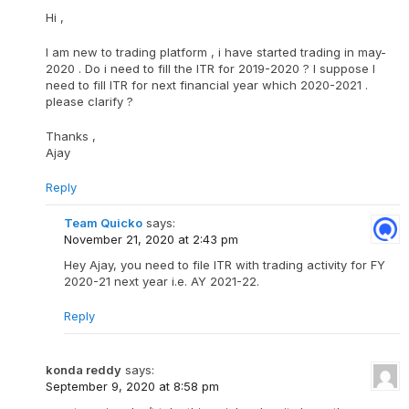
Hi ,
I am new to trading platform , i have started trading in may-
2020 . Do i need to fill the ITR for 2019-2020 ? I suppose I
need to fill ITR for next financial year which 2020-2021 .
please clarify ?
Thanks ,
Ajay
Reply
Team Quicko
says:
November 21, 2020 at 2:43 pm
Hey Ajay, you need to file ITR with trading activity for FY
2020-21 next year i.e. AY 2021-22.
Reply
konda reddy
says:
September 9, 2020 at 8:58 pm