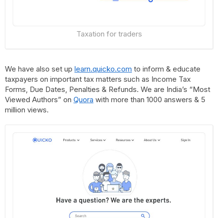
Taxation for traders
We have also set up
learn.quicko.com
to inform & educate
taxpayers on important tax matters such as Income Tax
Forms, Due Dates, Penalties & Refunds. We are India’s “Most
Viewed Authors” on
Quora
with more than 1000 answers & 5
million views.