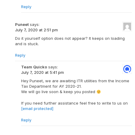
Reply
Puneet
says:
July 7, 2020 at 2:51 pm
Do it yourself option does not appear? It keeps on loading
and is stuck.
Reply
Team Quicko
says:
July 7, 2020 at 5:41 pm
Hey Puneet, we are awaiting ITR utilities from the Income
Tax Department for AY 2020-21.
We will go live soon & keep you posted
If you need further assistance feel free to write to us on
[email protected]
Reply