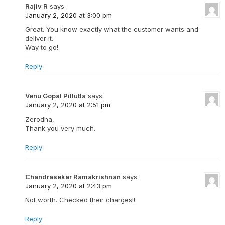
Rajiv R
says:
January 2, 2020 at 3:00 pm
Great. You know exactly what the customer wants and
deliver it.
Way to go!
Reply
Venu Gopal Pillutla
says:
January 2, 2020 at 2:51 pm
Zerodha,
Thank you very much.
Reply
Chandrasekar Ramakrishnan
says:
January 2, 2020 at 2:43 pm
Not worth. Checked their charges!!
Reply