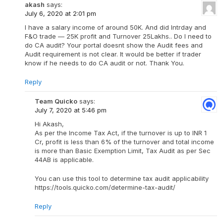
akash
says:
July 6, 2020 at 2:01 pm
I have a salary income of around 50K. And did Intrday and
F&O trade — 25K profit and Turnover 25Lakhs.. Do I need to
do CA audit? Your portal doesnt show the Audit fees and
Audit requirement is not clear. It would be better if trader
know if he needs to do CA audit or not. Thank You.
Reply
Team Quicko
says:
July 7, 2020 at 5:46 pm
Hi Akash,
As per the Income Tax Act, if the turnover is up to INR 1
Cr, profit is less than 6% of the turnover and total income
is more than Basic Exemption Limit, Tax Audit as per Sec
44AB is applicable.
You can use this tool to determine tax audit applicability
https://tools.quicko.com/determine-tax-audit/
Reply