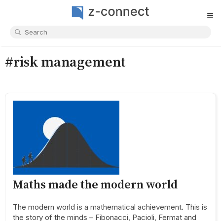
≡
#risk management
Maths made the modern world
The modern world is a mathematical achievement. This is
the story of the minds – Fibonacci, Pacioli, Fermat and