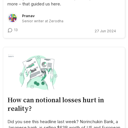
more – that guided us here.
Pranav
Senior writer at Zerodha
13
27 Jun 2024
How can notional losses hurt in
reality?
Did you see this headline last week? Norinchukin Bank, a
Japanese bank, is selling $63B worth of US and European