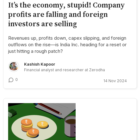
It’s the economy, stupid! Company
profits are falling and foreign
investors are selling
Revenues up, profits down, capex slipping, and foreign
outflows on the rise—is India Inc. heading for a reset or
just hitting a rough patch?
Kashish Kapoor
Financial analyst and researcher at Zerodha
0
14 Nov 2024