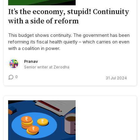
It’s the economy, stupid! Continuity
with a side of reform
This budget shows continuity. The government has been
reforming its fiscal health quietly – which carries on even
with a coalition in power.
Pranav
Senior writer at Zerodha
0
31 Jul 2024