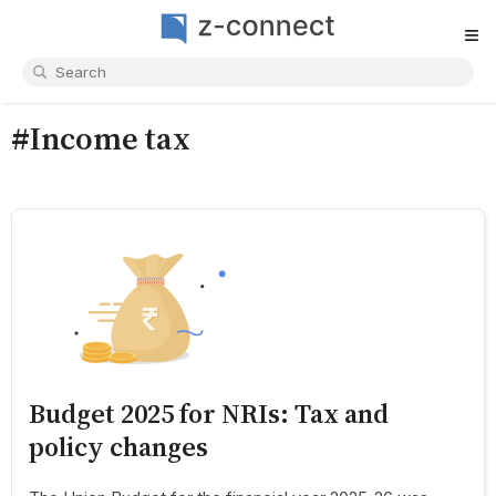
≡
#Income tax
Budget 2025 for NRIs: Tax and
policy changes