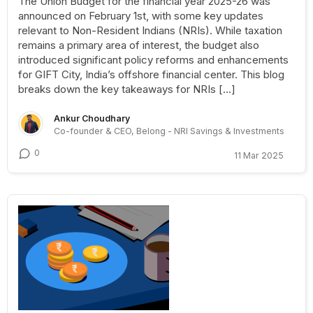
The Union Budget for the financial year 2025-26 was
announced on February 1st, with some key updates
relevant to Non-Resident Indians (NRIs). While taxation
remains a primary area of interest, the budget also
introduced significant policy reforms and enhancements
for GIFT City, India’s offshore financial center. This blog
breaks down the key takeaways for NRIs […]
Ankur Choudhary
Co-founder & CEO, Belong - NRI Savings & Investments
0
11 Mar 2025