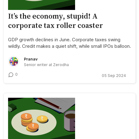
It’s the economy, stupid! A
corporate tax roller coaster
GDP growth declines in June. Corporate taxes swing
wildly. Credit makes a quiet shift, while small IPOs balloon.
Pranav
Senior writer at Zerodha
0
05 Sep 2024