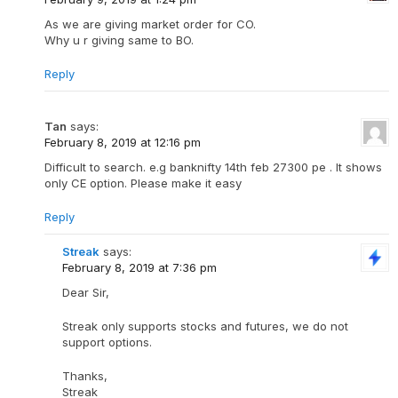
As we are giving market order for CO.
Why u r giving same to BO.
Reply
Tan
says:
February 8, 2019 at 12:16 pm
Difficult to search. e.g banknifty 14th feb 27300 pe . It shows
only CE option. Please make it easy
Reply
Streak
says:
February 8, 2019 at 7:36 pm
Dear Sir,
Streak only supports stocks and futures, we do not
support options.
Thanks,
Streak