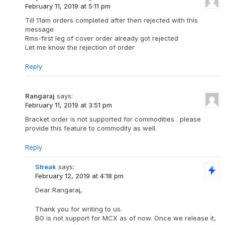
February 11, 2019 at 5:11 pm
Till 11am orders completed after then rejected with this
message
Rms-first leg of cover order already got rejected
Let me know the rejection of order
Reply
Rangaraj
says:
February 11, 2019 at 3:51 pm
Bracket order is not supported for commodities . please
provide this feature to commodity as well.
Reply
Streak
says:
February 12, 2019 at 4:18 pm
Dear Rangaraj,
Thank you for writing to us.
BO is not support for MCX as of now. Once we release it,