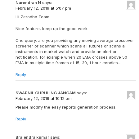
Narendran N
says:
February 12, 2019 at 5:07 pm
Hi Zerodha Team…
Nice feature, keep up the good work.
One query, are you providing any moving average crossover
screener or scanner which scans all futures or scans all
instruments in market watch and provide an alert or
notification, for example when 20 EMA crosses above 50
EMA in multiple time frames of 15, 30, 1 hour candles…
Reply
SWAPNIL GURULING JANGAM
says:
February 12, 2019 at 10:12 am
Please modify the easy reports generation process.
Reply
Brajendra kumar
says: