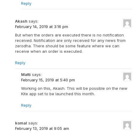
Reply
Akash
says:
February 14, 2019 at 3:16 pm
But when the orders are executed there is no notification
received. Notification are only received for any news from
zerodha. There should be some feature where we can
receive when an order is executed.
Reply
Matti
says:
February 15, 2019 at 5:40 pm
Working on this, Akash. This will be possible on the new
Kite app set to be launched this month.
Reply
komal
says:
February 13, 2019 at 9:05 am