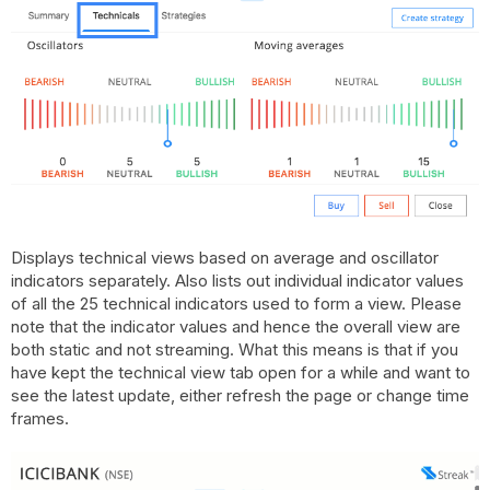
Displays technical views based on average and oscillator
indicators separately. Also lists out individual indicator values
of all the 25 technical indicators used to form a view. Please
note that the indicator values and hence the overall view are
both static and not streaming. What this means is that if you
have kept the technical view tab open for a while and want to
see the latest update, either refresh the page or change time
frames.