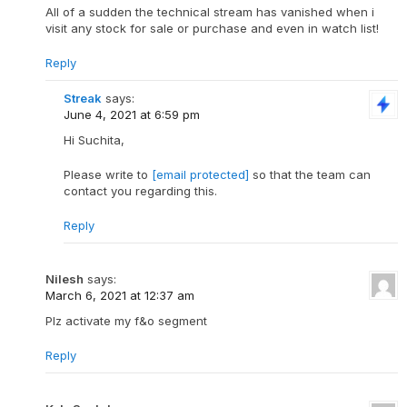
All of a sudden the technical stream has vanished when i
visit any stock for sale or purchase and even in watch list!
Reply
Streak
says:
June 4, 2021 at 6:59 pm
Hi Suchita,
Please write to
[email protected]
so that the team can
contact you regarding this.
Reply
Nilesh
says:
March 6, 2021 at 12:37 am
Plz activate my f&o segment
Reply