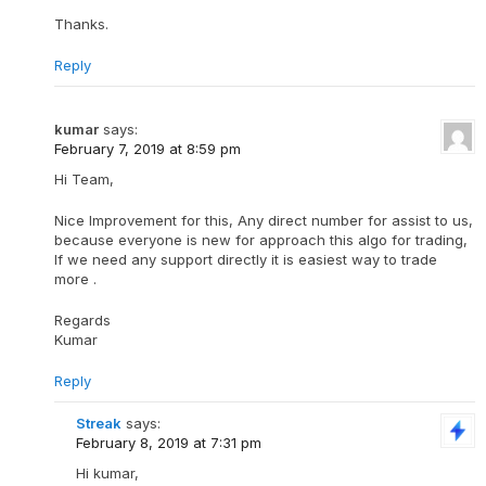
Thanks.
Reply
kumar
says:
February 7, 2019 at 8:59 pm
Hi Team,
Nice Improvement for this, Any direct number for assist to us,
because everyone is new for approach this algo for trading,
If we need any support directly it is easiest way to trade
more .
Regards
Kumar
Reply
Streak
says:
February 8, 2019 at 7:31 pm
Hi kumar,