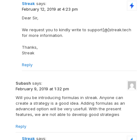
Streak
says:
February 12, 2019 at 4:23 pm
Dear Sir,
We request you to kindly write to support[@]streak.tech
for more information.
Thanks,
Streak
Reply
Subash
says:
February 9, 2019 at 1:32 pm
Will you be introducing formulas in streak. Anyone can
create a strategy is a good idea. Adding formulas as an
advanced option will be very usefull. With the present
features, we are not able to develop good strategies
Reply
Streak
says: