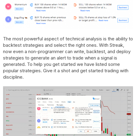
The most powerful aspect of technical analysis is the ability to
backtest strategies and select the right ones. With Streak,
now even a non-programmer can write, backtest, and deploy
strategies to generate an alert to trade when a signal is
generated. To help you get started we have listed some
popular strategies. Give it a shot and get started trading with
discipline.