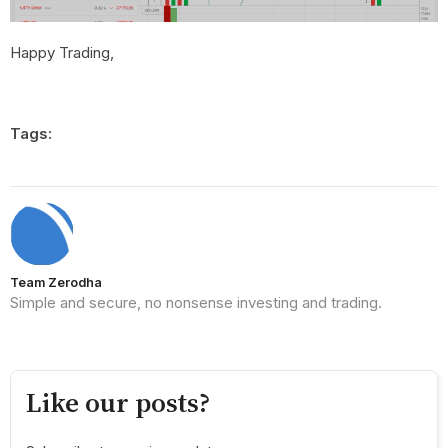
Happy Trading,
Tags:
Team Zerodha
Simple and secure, no nonsense investing and trading.
Like our posts?