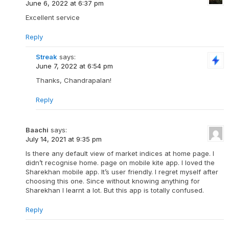
June 6, 2022 at 6:37 pm
Excellent service
Reply
Streak
says:
June 7, 2022 at 6:54 pm
Thanks, Chandrapalan!
Reply
Baachi
says:
July 14, 2021 at 9:35 pm
Is there any default view of market indices at home page. I
didn’t recognise home. page on mobile kite app. I loved the
Sharekhan mobile app. It’s user friendly. I regret myself after
choosing this one. Since without knowing anything for
Sharekhan l learnt a lot. But this app is totally confused.
Reply