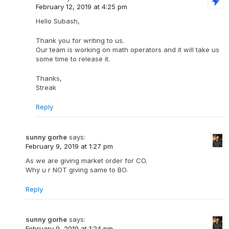
February 12, 2019 at 4:25 pm
Hello Subash,
Thank you for writing to us.
Our team is working on math operators and it will take us
some time to release it.
Thanks,
Streak
Reply
sunny gorhe
says:
February 9, 2019 at 1:27 pm
As we are giving market order for CO.
Why u r NOT giving same to BO.
Reply
sunny gorhe
says:
February 9, 2019 at 1:24 pm