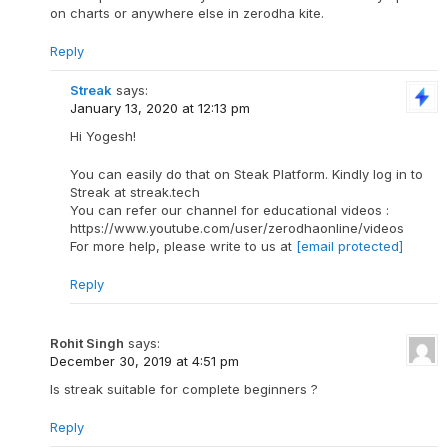
on charts or anywhere else in zerodha kite.
Reply
Streak
says:
January 13, 2020 at 12:13 pm
Hi Yogesh!
You can easily do that on Steak Platform. Kindly log in to
Streak at streak.tech
You can refer our channel for educational videos :
https://www.youtube.com/user/zerodhaonline/videos
For more help, please write to us at
[email protected]
Reply
Rohit Singh
says:
December 30, 2019 at 4:51 pm
Is streak suitable for complete beginners ?
Reply