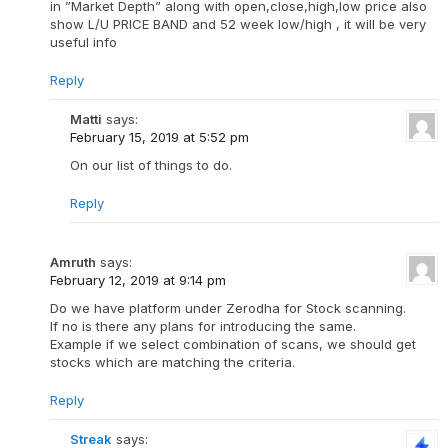
in ”Market Depth” along with open,close,high,low price also
show L/U PRICE BAND and 52 week low/high , it will be very
useful info
Reply
Matti
says:
February 15, 2019 at 5:52 pm
On our list of things to do.
Reply
Amruth
says:
February 12, 2019 at 9:14 pm
Do we have platform under Zerodha for Stock scanning.
If no is there any plans for introducing the same.
Example if we select combination of scans, we should get
stocks which are matching the criteria.
Reply
Streak
says: