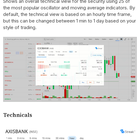
Shows an overall technical view for the security using 25 of
the most popular oscillator and moving average indicators. By
default, the technical view is based on an hourly time frame,
but this can be changed between 1 min to 1 day based on your
style of trading.
Technicals