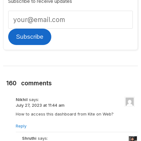
Subscribe to receive updates
Subscribe
160
comments
Nikhil
says:
July 27, 2023 at 11:44 am
How to access this dashboard from Kite on Web?
Reply
Shruthi
says: