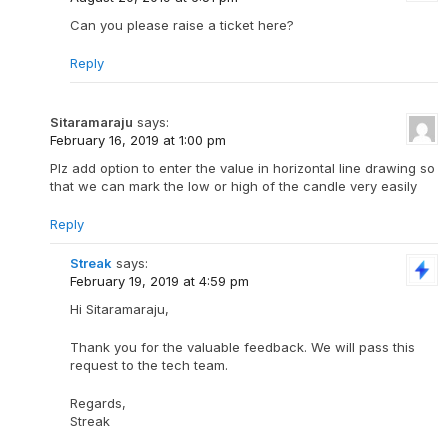
Can you please raise a ticket here?
Reply
Sitaramaraju
says:
February 16, 2019 at 1:00 pm
Plz add option to enter the value in horizontal line drawing so
that we can mark the low or high of the candle very easily
Reply
Streak
says:
February 19, 2019 at 4:59 pm
Hi Sitaramaraju,
Thank you for the valuable feedback. We will pass this
request to the tech team.
Regards,
Streak