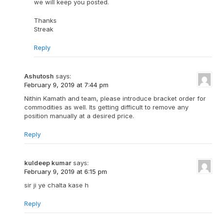
we will keep you posted.
Thanks
Streak
Reply
Ashutosh
says:
February 9, 2019 at 7:44 pm
Nithin Kamath and team, please introduce bracket order for
commodities as well. Its getting difficult to remove any
position manually at a desired price.
Reply
kuldeep kumar
says:
February 9, 2019 at 6:15 pm
sir ji ye chalta kase h
Reply