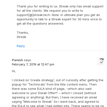
Thank you for writing to us. Streak only has email support
for all the clients. We request you to write to
support[@]streak.tech. Note: in ultimate plan you get an
opportunity to talk to a Streak expert for 30 mins once to
get all the questions answered.
Thanks,
Streak
Reply
Paresh
says:
February 7, 2019 at 12:47 pm
Hi,
I clicked on ’create strategy’, out of curiosity after getting the
popup for ’Technicals’ from the Kite context menu. Then
there was some EULA kind of page, –which also said
welcome to your Diwali Offer!? – which I closed (without
agreeing or anything). But then, I have received an email
saying ’Welcome to Streak’. So I went back, and agreed to
the EULA to see what I had gotten into. There seems to be no