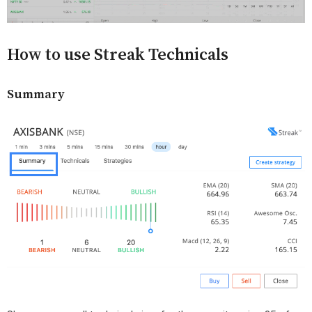
How to use Streak Technicals
Summary