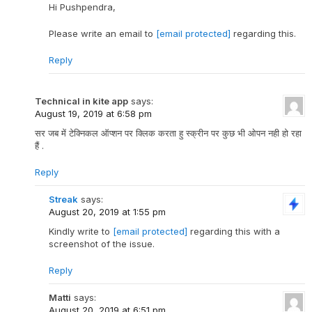
Hi Pushpendra,
Please write an email to
[email protected]
regarding this.
Reply
Technical in kite app
says:
August 19, 2019 at 6:58 pm
सर जब में टेक्निकल ऑप्शन पर क्लिक करता हु स्क्रीन पर कुछ भी ओपन नही हो रहा
हैं .
Reply
Streak
says:
August 20, 2019 at 1:55 pm
Kindly write to
[email protected]
regarding this with a
screenshot of the issue.
Reply
Matti
says:
August 20, 2019 at 6:51 pm