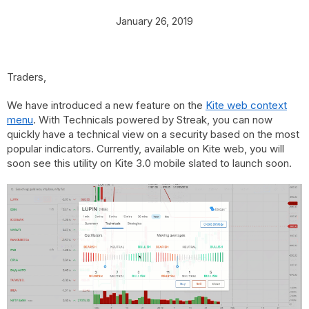
January 26, 2019
Traders,
We have introduced a new feature on the
Kite web context
menu
. With Technicals powered by Streak, you can now
quickly have a technical view on a security based on the most
popular indicators. Currently, available on Kite web, you will
soon see this utility on Kite 3.0 mobile slated to launch soon.