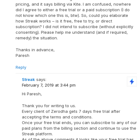
pricing, and it says billing via Kite. I am confused, nowhere
did I agree to either a free trial or a paid subscription (I do
not know which one this is, btw). So, could you elaborate
how Streak works – is it free, free to try, or direct
subscription? I did not intend to subscribe (without explicitly
consenting). Please help me understand (and if required,
remedy) the situation.
Thanks in advance,
Paresh
Reply
Streak
says:
February 7, 2019 at 3:44 pm
Hi Paresh,
Thank you for writing to us.
Every client of Zerodha gets 7 days free trial after
accepting the terms and conditions.
Once your free trial ends, you can subscribe to any of our
paid plans from the billing section and continue to use the
Streak platform.
As of the above comments it looks like your free trial has