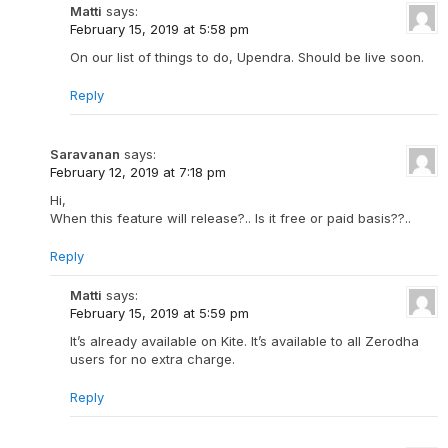
Matti
says:
February 15, 2019 at 5:58 pm
On our list of things to do, Upendra. Should be live soon.
Reply
Saravanan
says:
February 12, 2019 at 7:18 pm
Hi,
When this feature will release?.. Is it free or paid basis??..
Reply
Matti
says:
February 15, 2019 at 5:59 pm
It’s already available on Kite. It’s available to all Zerodha
users for no extra charge.
Reply