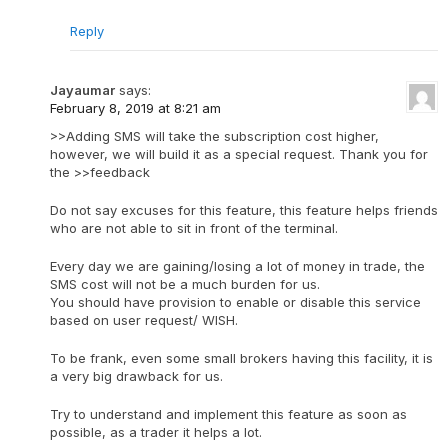
Reply
Jayaumar
says:
February 8, 2019 at 8:21 am
>>Adding SMS will take the subscription cost higher,
however, we will build it as a special request. Thank you for
the >>feedback
Do not say excuses for this feature, this feature helps friends
who are not able to sit in front of the terminal.
Every day we are gaining/losing a lot of money in trade, the
SMS cost will not be a much burden for us.
You should have provision to enable or disable this service
based on user request/ WISH.
To be frank, even some small brokers having this facility, it is
a very big drawback for us.
Try to understand and implement this feature as soon as
possible, as a trader it helps a lot.