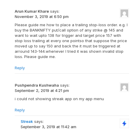
Arun Kumar Khare
says:
November 3, 2019 at 6:50 pm
Please guide me how to place a trailing stop-loss order. e.g. I
buy the BANKNIFTY put/call option of any strike @ 145 and
want to wait upto 138 for trigger and target price 157 with
stop loss trailing at every one pointso that suppose the price
moved up to say 150 and back the it must be triggered at
arround 143-144.whenever I tried it was shown invalid stop
loss. Please guide me.
Reply
Pushpendra Kushwaha
says:
September 2, 2019 at 4:21 pm
i could not showing streak app on my app menu
Reply
Streak
says:
September 3, 2019 at 11:42 am