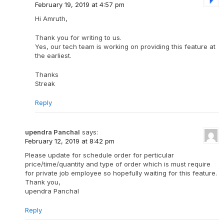
February 19, 2019 at 4:57 pm
Hi Amruth,
Thank you for writing to us.
Yes, our tech team is working on providing this feature at
the earliest.
Thanks
Streak
Reply
upendra Panchal
says:
February 12, 2019 at 8:42 pm
Please update for schedule order for perticular
price/time/quantity and type of order which is must require
for private job employee so hopefully waiting for this feature.
Thank you,
upendra Panchal
Reply