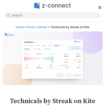
≡
Home
»
Posts
»
Streak
»
Technicals by Streak on Kite
Technicals by Streak on Kite