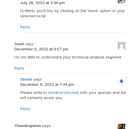
July 28, 2023 at 2:44 pm
Hi Nikhil, you’ll this by clicking on the ’more’ option of your
selected scrip.
Reply
Sunil
says:
December 5, 2022 at 9:57 pm
I’m not able to understand your technical analysis segment
Reply
Streak
says:
December 6, 2022 at 7:34 pm
Please write to
[email protected]
with your queries and we
will certainly assist you.
Reply
Chandrapalan
says: