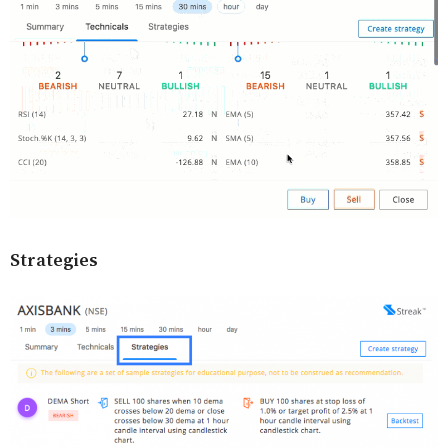
Strategies