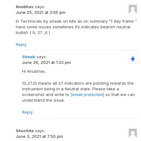
Anubhav
says:
June 25, 2021 at 2:05 pm
In Technicals by streak on kite as on summary ”1 day frame ”
have some issues sometimes it’s indicates bearish neutral
bullish ( 0, 27 ,0 )
Reply
Streak
says:
June 26, 2021 at 1:33 pm
Hi Anubhav,
(0,27,0) means all 27 indicators are pointing towards the
instrument being in a Neutral state. Please take a
screenshot and write to
[email protected]
so that we can
understand the issue.
Reply
Shuchita
says:
June 3, 2021 at 7:50 pm