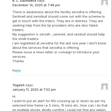
K. L. Sachdeva
says:
December 14, 2020 at 7:48 pm
There is awareness about the facility zerodha is offering.
Sentinell and sensibull should come out with the scheme to
get in touch with the trders. They are in distress. They are
seeking help from the tip providers who are also failed
traders.
My suggestion is zerodh , seninell, and sesibull should help
the small traders.
I am registeted at zerodha for the last one year. I don’t know
about the services that zerodha is offering.
Please issue a news letter or comaign to introduce your
services.
Thanks
Reply
Yogesh
says:
January 11, 2020 at 7:52 pm
Hi
I want to put an alert for RSI crossing up or down as per my
selected time frame i.e 5 mins, 15 mins etc. How can i do that
on multiple stocks. Kindly confirm i could not find any option