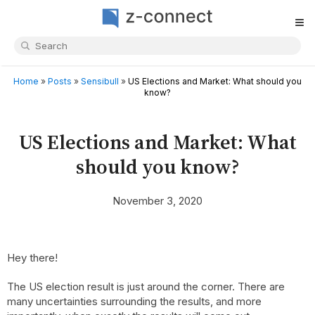
≡
Home
»
Posts
»
Sensibull
»
US Elections and Market: What should you
know?
US Elections and Market: What
should you know?
November 3, 2020
Hey there!
The US election result is just around the corner. There are
many uncertainties surrounding the results, and more