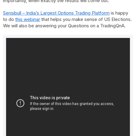
importantly, when exactly the results will come out.
Sensibull – India’s Largest Options Trading Platform
is happy
to do
this webinar
that helps you make sense of US Elections.
We will also be answering your Questions on a TradingQnA.