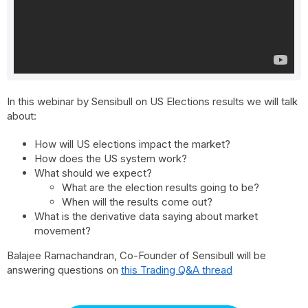
In this webinar by Sensibull on US Elections results we will talk
about:
How will US elections impact the market?
How does the US system work?
What should we expect?
What are the election results going to be?
When will the results come out?
What is the derivative data saying about market
movement?
Balajee Ramachandran, Co-Founder of Sensibull will be
answering questions on
this Trading Q&A thread