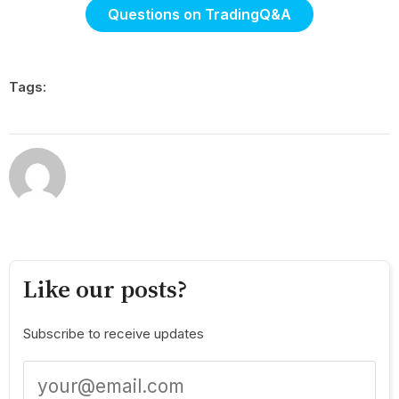
Questions on TradingQ&A
Tags:
Like our posts?
Subscribe to receive updates