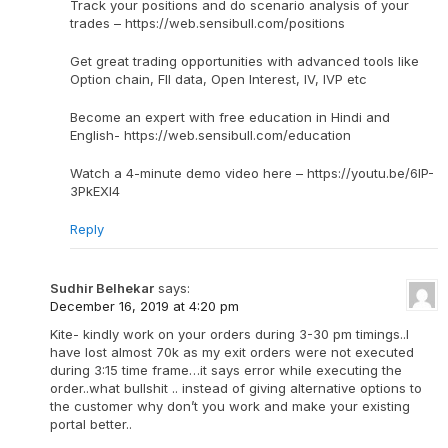
Track your positions and do scenario analysis of your
trades – https://web.sensibull.com/positions
Get great trading opportunities with advanced tools like
Option chain, FII data, Open Interest, IV, IVP etc
Become an expert with free education in Hindi and
English- https://web.sensibull.com/education
Watch a 4-minute demo video here – https://youtu.be/6IP-
3PkEXI4
Reply
Sudhir Belhekar
says:
December 16, 2019 at 4:20 pm
Kite- kindly work on your orders during 3-30 pm timings..I
have lost almost 70k as my exit orders were not executed
during 3:15 time frame…it says error while executing the
order..what bullshit .. instead of giving alternative options to
the customer why don’t you work and make your existing
portal better..