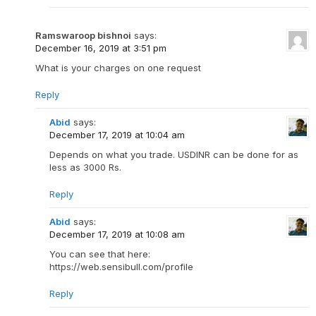
Ramswaroop bishnoi
says:
December 16, 2019 at 3:51 pm
What is your charges on one request
Reply
Abid
says:
December 17, 2019 at 10:04 am
Depends on what you trade. USDINR can be done for as
less as 3000 Rs.
Reply
Abid
says:
December 17, 2019 at 10:08 am
You can see that here:
https://web.sensibull.com/profile
Reply