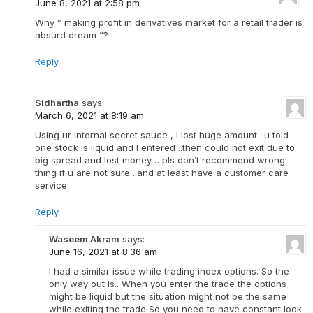
June 8, 2021 at 2:58 pm
Why ” making profit in derivatives market for a retail trader is
absurd dream ”?
Reply
Sidhartha
says:
March 6, 2021 at 8:19 am
Using ur internal secret sauce , I lost huge amount ..u told
one stock is liquid and I entered ..then could not exit due to
big spread and lost money …pls don’t recommend wrong
thing if u are not sure ..and at least have a customer care
service
Reply
Waseem Akram
says:
June 16, 2021 at 8:36 am
I had a similar issue while trading index options. So the
only way out is.. When you enter the trade the options
might be liquid but the situation might not be the same
while exiting the trade So you need to have constant look