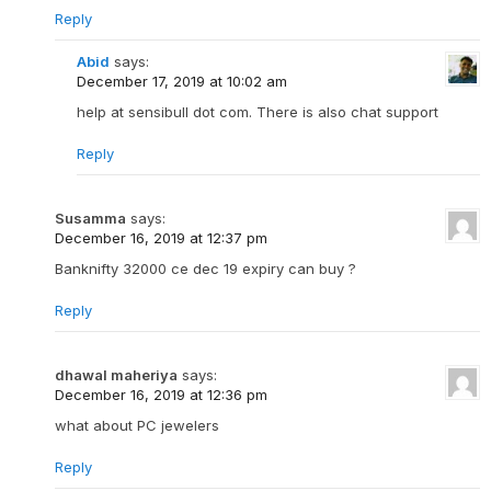
Reply
Abid
says:
December 17, 2019 at 10:02 am
help at sensibull dot com. There is also chat support
Reply
Susamma
says:
December 16, 2019 at 12:37 pm
Banknifty 32000 ce dec 19 expiry can buy ?
Reply
dhawal maheriya
says:
December 16, 2019 at 12:36 pm
what about PC jewelers
Reply