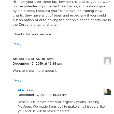
Hi!, I am your user since last few months and as you do work
on the potential improvement feedbacks/suggestions given
by the clients, I request you ’to improve the trading view
charts, they have a lot of bugs and especially if you could
put an option of auto-saving the analysis on the charts like in
the Zerodha original charts’.
Thanks for your service.
Reply
ABHISHEK DHANUK
says:
December 16, 2019 at 12:38 pm
Want to know more about it….
Reply
Abid
says:
December 17, 2019 at 10:03 am
Sensibull is India’s first and largest Options Trading
Platform. We made Sensibull to make small traders like
you and us win in stock markets.