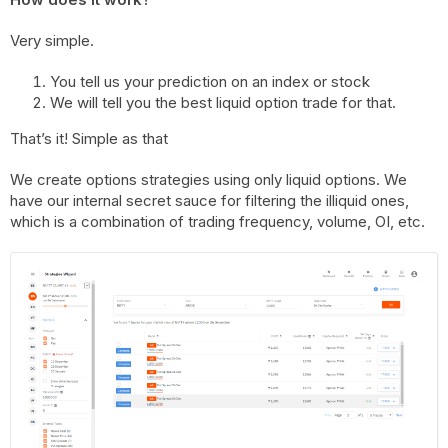
Very simple.
You tell us your prediction on an index or stock
We will tell you the best liquid option trade for that.
That’s it! Simple as that
We create options strategies using only liquid options. We
have our internal secret sauce for filtering the illiquid ones,
which is a combination of trading frequency, volume, OI, etc.