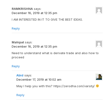
RAMKRISHNA
says:
December 16, 2019 at 12:35 pm
I AM INTERESTED IN IT TO GIVE THE BEST IDEAS.
Reply
Mahipat
says:
December 16, 2019 at 12:35 pm
Need to understand what is derivate trade and also how to
proceed
Reply
Abid
says:
December 17, 2019 at 10:02 am
May I help you with this? https://zerodha.com/varsity/
Reply