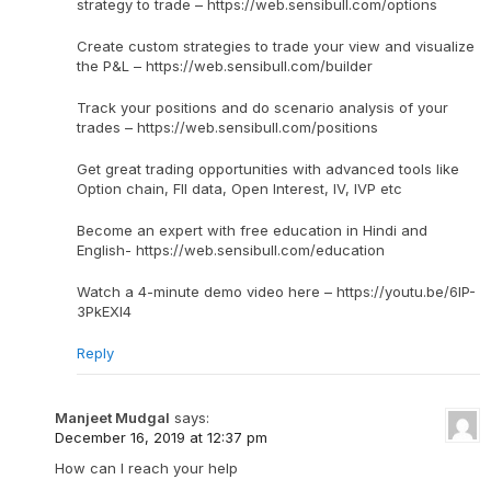
strategy to trade – https://web.sensibull.com/options
Create custom strategies to trade your view and visualize
the P&L – https://web.sensibull.com/builder
Track your positions and do scenario analysis of your
trades – https://web.sensibull.com/positions
Get great trading opportunities with advanced tools like
Option chain, FII data, Open Interest, IV, IVP etc
Become an expert with free education in Hindi and
English- https://web.sensibull.com/education
Watch a 4-minute demo video here – https://youtu.be/6IP-
3PkEXI4
Reply
Manjeet Mudgal
says:
December 16, 2019 at 12:37 pm
How can I reach your help