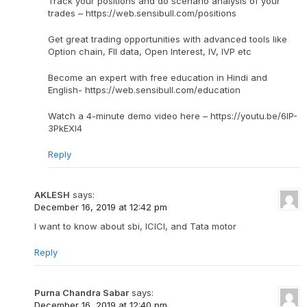
Track your positions and do scenario analysis of your
trades – https://web.sensibull.com/positions
Get great trading opportunities with advanced tools like
Option chain, FII data, Open Interest, IV, IVP etc
Become an expert with free education in Hindi and
English- https://web.sensibull.com/education
Watch a 4-minute demo video here – https://youtu.be/6IP-
3PkEXI4
Reply
AKLESH
says:
December 16, 2019 at 12:42 pm
I want to know about sbi, ICICI, and Tata motor
Reply
Purna Chandra Sabar
says:
December 16, 2019 at 12:40 pm