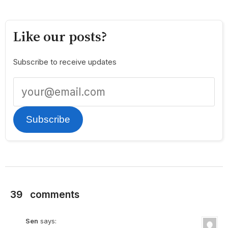
Like our posts?
Subscribe to receive updates
Subscribe
39
comments
Sen
says: