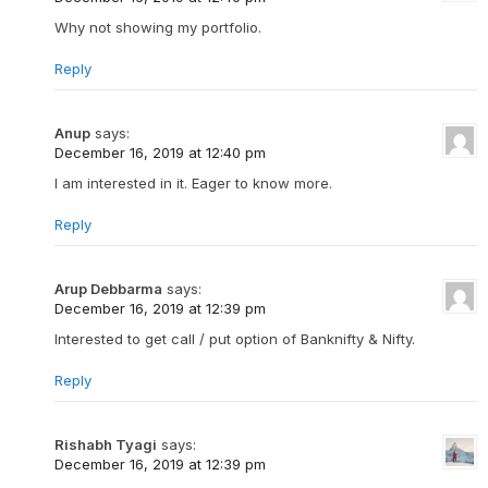
Why not showing my portfolio.
Reply
Anup
says:
December 16, 2019 at 12:40 pm
I am interested in it. Eager to know more.
Reply
Arup Debbarma
says:
December 16, 2019 at 12:39 pm
Interested to get call / put option of Banknifty & Nifty.
Reply
Rishabh Tyagi
says:
December 16, 2019 at 12:39 pm