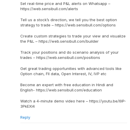
Set real-time price and P&L alerts on Whatsapp –
https://web.sensibull.com/alerts
Tell us a stock’s direction, we tell you the best option
strategy to trade – https://web.sensibull.com/options
Create custom strategies to trade your view and visualize
the P&L – https://web.sensibull.com/builder
Track your positions and do scenario analysis of your
trades – https://web.sensibull.com/positions
Get great trading opportunities with advanced tools like
Option chain, FII data, Open Interest, IV, IVP etc
Become an expert with free education in Hindi and
English- https://web.sensibull.com/education
Watch a 4-minute demo video here – https://youtu.be/6IP-
3PkEXI4
Reply