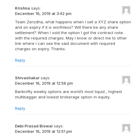
Krishna
says:
December 16, 2019 at 3:42 pm
Team Zerodha, what happens when I sell a XYZ share option
and on expiry if it is worthless? Will there be any share
settlement? When I sold the option I got the contract note
with the required charges. May I know or direct me to other
link where I can see the said document with required
charges on expiry. Thanks.
Reply
Shivashakar
says:
December 16, 2019 at 12:56 pm
Banknifty weekly options are world’s most liquid , highest
multibagger and lowest brokerage option in equity.
Reply
Debi Prasad Biswal
says:
December 16, 2019 at 12:51 pm