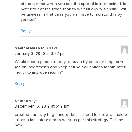
at the spread when you see the spread is increasing it is
better to exit the trade than to wait till expiry. Sensibul will
be useless in that case you will have to monitor this by
yourself.
Reply
Seetharaman M S
says:
January 3, 2020 at 3:22 pm
Would it be a good strategy to buy nifty bees for long term
(as an investment) and keep selling call options month after
month to improve returns?
Reply
Shikha
says:
December 16, 2019 at 5:19 pm
created curiosity to get more details..need to know complete
information. Interested to work as per this strategy. Tell me
how