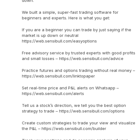
down.
We built a simple, super-fast trading software for
beginners and experts. Here is what you get:
If you are a beginner you can trade by just saying if the
market is up down or neutral
https://web.sensibull.com/easyoptions
Free advisory service by trusted experts with good profits
and small losses – https://web.sensibull.com/advice
Practice futures and options trading without real money –
https://web.sensibull.com/linktopaper
Set real-time price and P&L alerts on Whatsapp –
https://web.sensibull.com/alerts
Tell us a stock’s direction, we tell you the best option
strategy to trade – https://web.sensibull.com/options
Create custom strategies to trade your view and visualize
the P&L – https://web.sensibull.com/builder