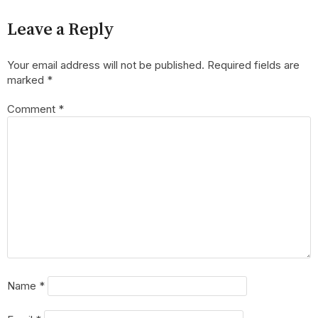
Leave a Reply
Your email address will not be published.
Required fields are
marked
*
Comment
*
Name
*