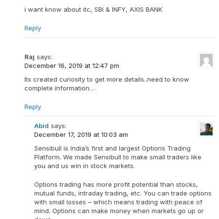
i want know about itc, SBI & INFY, AXIS BANK
Reply
Raj
says:
December 16, 2019 at 12:47 pm
Its created curiosity to get more details..need to know
complete information…
Reply
Abid
says:
December 17, 2019 at 10:03 am
Sensibull is India’s first and largest Options Trading
Platform. We made Sensibull to make small traders like
you and us win in stock markets.
Options trading has more profit potential than stocks,
mutual funds, intraday trading, etc. You can trade options
with small losses – which means trading with peace of
mind. Options can make money when markets go up or