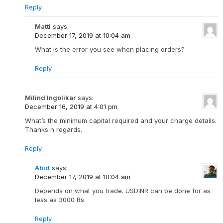
Reply
Matti
says:
December 17, 2019 at 10:04 am
What is the error you see when placing orders?
Reply
Milind Ingolikar
says:
December 16, 2019 at 4:01 pm
What’s the minimum capital required and your charge details.
Thanks n regards.
Reply
Abid
says:
December 17, 2019 at 10:04 am
Depends on what you trade. USDINR can be done for as
less as 3000 Rs.
Reply