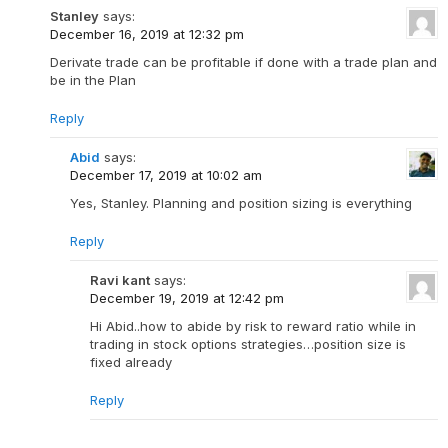
Stanley
says:
December 16, 2019 at 12:32 pm
Derivate trade can be profitable if done with a trade plan and
be in the Plan
Reply
Abid
says:
December 17, 2019 at 10:02 am
Yes, Stanley. Planning and position sizing is everything
Reply
Ravi kant
says:
December 19, 2019 at 12:42 pm
Hi Abid..how to abide by risk to reward ratio while in
trading in stock options strategies…position size is
fixed already
Reply