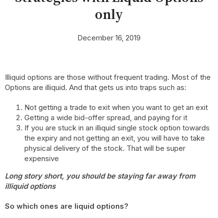
only
December 16, 2019
Illiquid options are those without frequent trading. Most of the
Options are illiquid. And that gets us into traps such as:
Not getting a trade to exit when you want to get an exit
Getting a wide bid-offer spread, and paying for it
If you are stuck in an illiquid single stock option towards
the expiry and not getting an exit, you will have to take
physical delivery of the stock. That will be super
expensive
Long story short, you should be staying far away from
illiquid options
So which ones are liquid options?