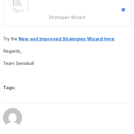
Strategies Wizard
Try the
New and Improved Strategies Wizard here
Regards,
Team Sensibull
Tags: