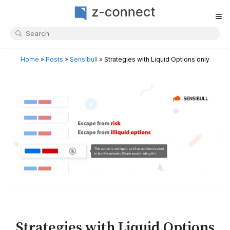
≡
Home
»
Posts
»
Sensibull
»
Strategies with Liquid Options only
Strategies with Liquid Options