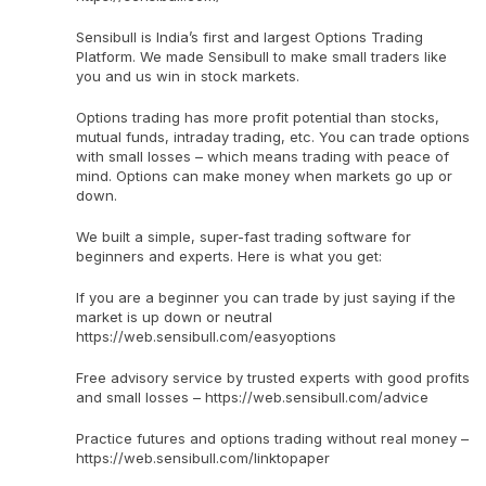
Sensibull is India’s first and largest Options Trading
Platform. We made Sensibull to make small traders like
you and us win in stock markets.
Options trading has more profit potential than stocks,
mutual funds, intraday trading, etc. You can trade options
with small losses – which means trading with peace of
mind. Options can make money when markets go up or
down.
We built a simple, super-fast trading software for
beginners and experts. Here is what you get:
If you are a beginner you can trade by just saying if the
market is up down or neutral
https://web.sensibull.com/easyoptions
Free advisory service by trusted experts with good profits
and small losses – https://web.sensibull.com/advice
Practice futures and options trading without real money –
https://web.sensibull.com/linktopaper