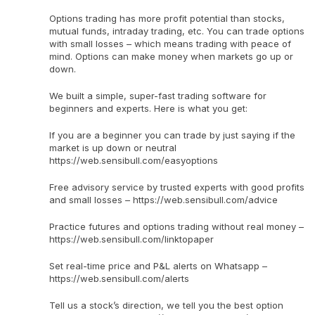
Options trading has more profit potential than stocks,
mutual funds, intraday trading, etc. You can trade options
with small losses – which means trading with peace of
mind. Options can make money when markets go up or
down.
We built a simple, super-fast trading software for
beginners and experts. Here is what you get:
If you are a beginner you can trade by just saying if the
market is up down or neutral
https://web.sensibull.com/easyoptions
Free advisory service by trusted experts with good profits
and small losses – https://web.sensibull.com/advice
Practice futures and options trading without real money –
https://web.sensibull.com/linktopaper
Set real-time price and P&L alerts on Whatsapp –
https://web.sensibull.com/alerts
Tell us a stock’s direction, we tell you the best option