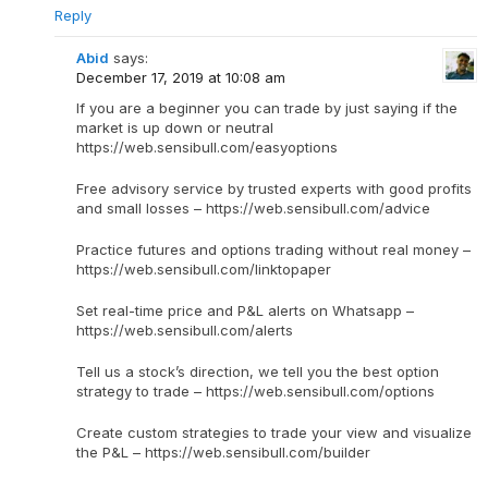
Reply
Abid
says:
December 17, 2019 at 10:08 am
If you are a beginner you can trade by just saying if the
market is up down or neutral
https://web.sensibull.com/easyoptions
Free advisory service by trusted experts with good profits
and small losses – https://web.sensibull.com/advice
Practice futures and options trading without real money –
https://web.sensibull.com/linktopaper
Set real-time price and P&L alerts on Whatsapp –
https://web.sensibull.com/alerts
Tell us a stock’s direction, we tell you the best option
strategy to trade – https://web.sensibull.com/options
Create custom strategies to trade your view and visualize
the P&L – https://web.sensibull.com/builder