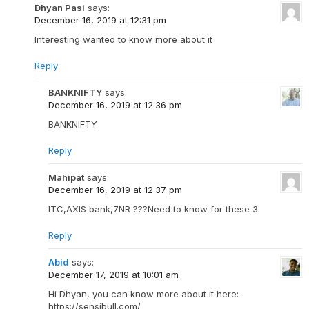
Dhyan Pasi
says:
December 16, 2019 at 12:31 pm
Interesting wanted to know more about it
Reply
BANKNIFTY
says:
December 16, 2019 at 12:36 pm
BANKNIFTY
Reply
Mahipat
says:
December 16, 2019 at 12:37 pm
ITC,AXIS bank,7NR ???Need to know for these 3.
Reply
Abid
says:
December 17, 2019 at 10:01 am
Hi Dhyan, you can know more about it here:
https://sensibull.com/