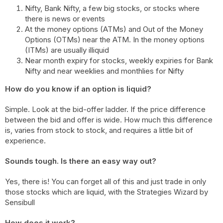
Nifty, Bank Nifty, a few big stocks, or stocks where
there is news or events
At the money options (ATMs) and Out of the Money
Options (OTMs) near the ATM. In the money options
(ITMs) are usually illiquid
Near month expiry for stocks, weekly expiries for Bank
Nifty and near weeklies and monthlies for Nifty
How do you know if an option is liquid?
Simple. Look at the bid-offer ladder. If the price difference
between the bid and offer is wide. How much this difference
is, varies from stock to stock, and requires a little bit of
experience.
Sounds tough. Is there an easy way out?
Yes, there is! You can forget all of this and just trade in only
those stocks which are liquid, with the Strategies Wizard by
Sensibull
How does it work?