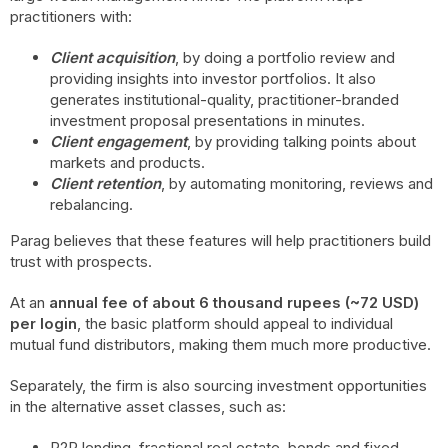
practitioners with:
Client acquisition
, by doing a portfolio review and
providing insights into investor portfolios. It also
generates institutional-quality, practitioner-branded
investment proposal presentations in minutes.
Client engagement
, by providing talking points about
markets and products.
Client retention
, by automating monitoring, reviews and
rebalancing.
Parag believes that these features will help practitioners build
trust with prospects.
At an
annual fee of about 6 thousand rupees (~72 USD)
per login
, the basic platform should appeal to individual
mutual fund distributors, making them much more productive.
Separately, the firm is also sourcing investment opportunities
in the alternative asset classes, such as:
P2P lending, fractional real estate, bonds and fixed