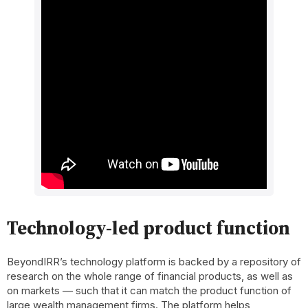
Technology-led product function
BeyondIRR’s technology platform is backed by a repository of
research on the whole range of financial products, as well as
on markets — such that it can match the product function of
large wealth management firms. The platform helps