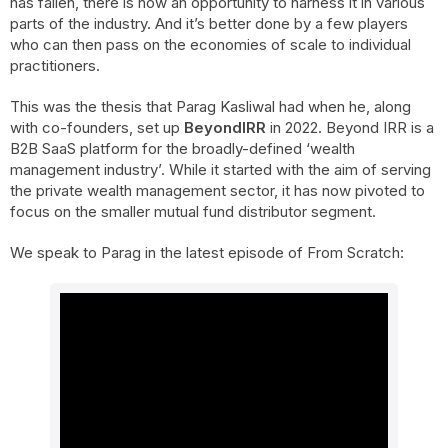
has fallen, there is now an opportunity to harness it in various
parts of the industry. And it’s better done by a few players
who can then pass on the economies of scale to individual
practitioners.
This was the thesis that Parag Kasliwal had when he, along
with co-founders, set up
BeyondIRR
in 2022. Beyond IRR is a
B2B SaaS platform for the broadly-defined ‘wealth
management industry’. While it started with the aim of serving
the private wealth management sector, it has now pivoted to
focus on the smaller mutual fund distributor segment.
We speak to Parag in the latest episode of From Scratch: