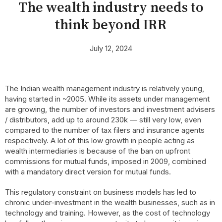
The wealth industry needs to
think beyond IRR
July 12, 2024
The Indian wealth management industry is relatively young,
having started in ~2005. While its assets under management
are growing, the number of investors and investment advisers
/ distributors, add up to around 230k — still very low, even
compared to the number of tax filers and insurance agents
respectively. A lot of this low growth in people acting as
wealth intermediaries is because of the ban on upfront
commissions for mutual funds, imposed in 2009, combined
with a mandatory direct version for mutual funds.
This regulatory constraint on business models has led to
chronic under-investment in the wealth businesses, such as in
technology and training. However, as the cost of technology