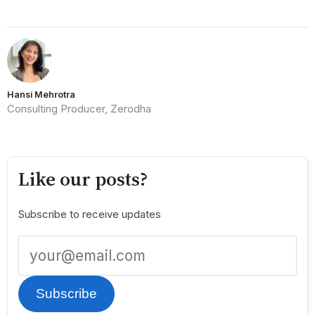
Hansi Mehrotra
Consulting Producer, Zerodha
Like our posts?
Subscribe to receive updates
Subscribe