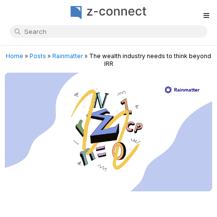
≡
Home
»
Posts
»
Rainmatter
»
The wealth industry needs to think beyond
IRR