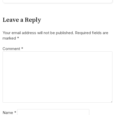
Leave a Reply
Your email address will not be published.
Required fields are
marked
*
Comment
*
Name
*