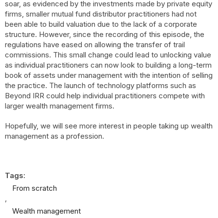
soar, as evidenced by the investments made by private equity
firms, smaller mutual fund distributor practitioners had not
been able to build valuation due to the lack of a corporate
structure. However, since the recording of this episode, the
regulations have eased on allowing the transfer of trail
commissions. This small change could lead to unlocking value
as individual practitioners can now look to building a long-term
book of assets under management with the intention of selling
the practice. The launch of technology platforms such as
Beyond IRR could help individual practitioners compete with
larger wealth management firms.
Hopefully, we will see more interest in people taking up wealth
management as a profession.
Tags:
From scratch
,
Wealth management