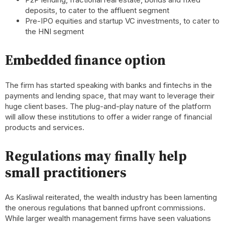
deposits, to cater to the affluent segment
Pre-IPO equities and startup VC investments, to cater to
the HNI segment
Embedded finance option
The firm has started speaking with banks and fintechs in the
payments and lending space, that may want to leverage their
huge client bases. The plug-and-play nature of the platform
will allow these institutions to offer a wider range of financial
products and services.
Regulations may finally help
small practitioners
As Kasliwal reiterated, the wealth industry has been lamenting
the onerous regulations that banned upfront commissions.
While larger wealth management firms have seen valuations