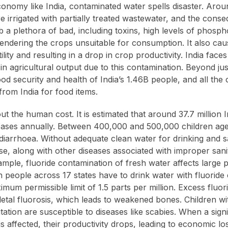
economy like India, contaminated water spells disaster. Arou
re irrigated with partially treated wastewater, and the con
b a plethora of bad, including toxins, high levels of phosp
endering the crops unsuitable for consumption. It also caus
rtility and resulting in a drop in crop productivity. India fac
 in agricultural output due to this contamination. Beyond ju
ood security and health of India’s 1.46B people, and all the 
rom India for food items.
about the human cost. It is estimated that around 37.7 million 
eases annually. Between 400,000 and 500,000 children age
diarrhoea. Without adequate clean water for drinking and sa
se, along with other diseases associated with improper sani
mple, fluoride contamination of fresh water affects large pa
n people across 17 states have to drink water with fluoride
mum permissible limit of 1.5 parts per million. Excess fluo
eletal fluorosis, which leads to weakened bones. Children w
tation are susceptible to diseases like scabies. When a signi
is affected, their productivity drops, leading to economic lo