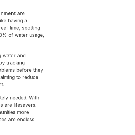
onment
are
ike having a
eal-time, spotting
 30% of water usage,
g water and
by tracking
roblems before they
 aiming to reduce
t.
tely needed. With
 are lifesavers.
munities more
ies are endless.