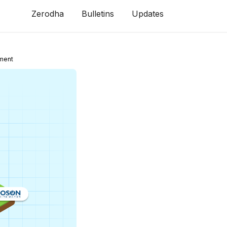
Zerodha
Bulletins
Updates
ment