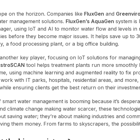
ope on the horizon. Companies like
FluxGen
and
Greenvir
ater management solutions.
FluxGen’s AquaGen
system is l
ger, using IoT and AI to monitor water flow and levels in r
ncies before they become major issues. It helps save up to
y, a food processing plant, or a big office building.
 another key player, focusing on IoT solutions for managin
stroSCAN
tool helps treatment plants run more smoothly 
time, using machine learning and augmented reality to fix p
ork with IT parks, hospitals, residential areas, and more,
while ensuring clients get the best return on their investmen
f smart water management is booming because it’s despera
 and climate change making water scarcer, these technologies
out saving water; they’re about making industries and com
aving them money. From farms to skyscrapers, the possibilit