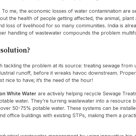
g. To me, the economic losses of water contamination are s
t the health of people getting affected, the animal, plant 
nd loss of livelihood for so many communities. India is alre
per handling of wastewater compounds the problem multifo
 solution?
with tackling the problem at its source: treating sewage from
ndustrial runoff, before it wreaks havoc downstream. Prope
t nice to have; it’s the need of the hour!
on White Water
are actively helping recycle Sewage Treat
otable water. They’re turning wastewater into a resource by
cover 50-75% potable water. These systems can be installe
d office buildings with existing STPs, making them a practi
industrial wastewater management by using innovative bio-