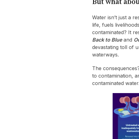
But what abou
Water isn’t just a re
life, fuels livelih
contaminated? It res
Back to Blue
and
Oc
devastating toll of
waterways.
The consequences? C
to contamination, a
contaminated water.