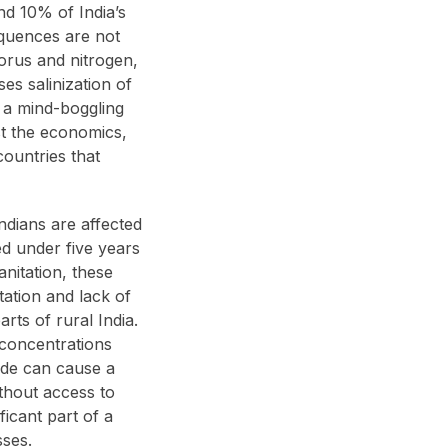
nd 10% of India’s
sequences are not
horus and nitrogen,
es salinization of
es a mind-boggling
st the economics,
countries that
Indians are affected
d under five years
nitation, these
tation and lack of
rts of rural India.
 concentrations
ride can cause a
ithout access to
ficant part of a
sses.