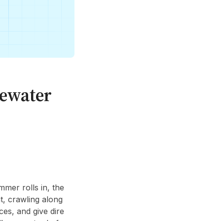
tewater
mmer rolls in, the
t, crawling along
ces, and give dire