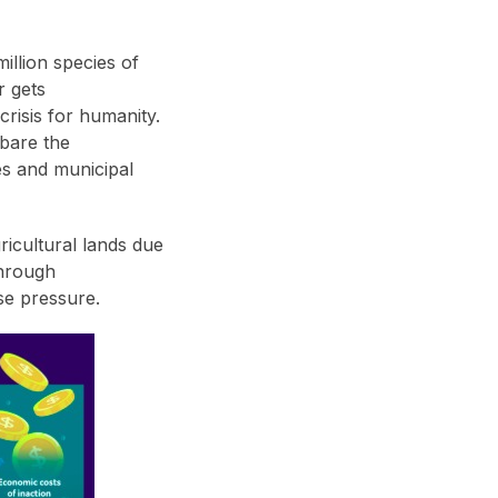
million species of
r gets
crisis for humanity.
 bare the
es and municipal
ricultural lands due
through
se pressure.