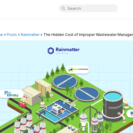
me
»
Posts
»
Rainmatter
»
The Hidden Cost of Improper Wastewater Manage