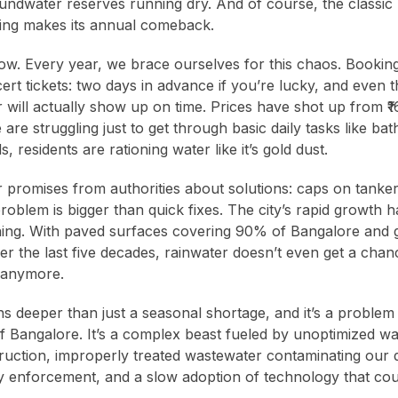
ndwater reserves running dry. And of course, the classic
aging makes its annual comeback.
 now. Every year, we brace ourselves for this chaos. Booking
ert tickets: two days in advance if you’re lucky, and even t
 will actually show up on time. Prices have shot up from ₹1
 are struggling just to get through basic daily tasks like bat
residents are rationing water like it’s gold dust.
 promises from authorities about solutions: caps on tanke
roblem is bigger than quick fixes. The city’s rapid growth h
nning. With paved surfaces covering 90% of Bangalore and
 the last five decades, rainwater doesn’t even get a chan
 anymore.
s deeper than just a seasonal shortage, and it’s a proble
of Bangalore. It’s a complex beast fueled by unoptimized w
truction, improperly treated wastewater contaminating our d
cy enforcement, and a slow adoption of technology that co