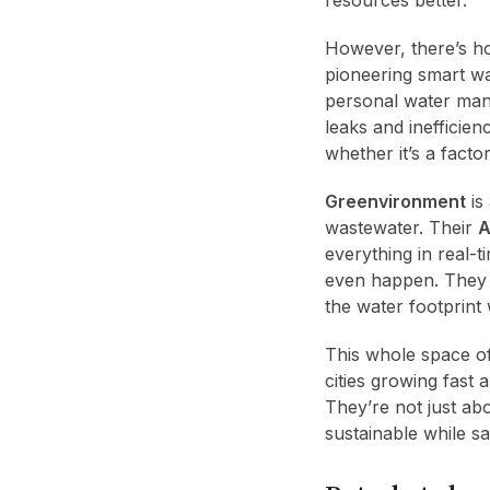
However, there’s h
pioneering smart w
personal water mana
leaks and inefficie
whether it’s a factor
Greenvironment
is
wastewater. Their
A
everything in real-
even happen. They w
the water footprint 
This whole space o
cities growing fast
They’re not just ab
sustainable while s