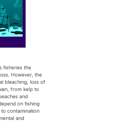
 fisheries the
loss. However, the
al bleaching, loss of
hain, from kelp to
e beaches and
 depend on fishing
e to contamination
nmental and