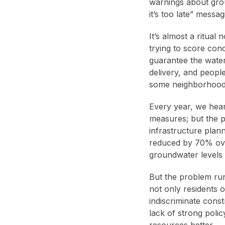
warnings about grou
it’s too late” mess
It’s almost a ritual
trying to score conc
guarantee the water
delivery, and people
some neighborhoods, 
Every year, we hear
measures; but the p
infrastructure pla
reduced by 70% over
groundwater levels
But the problem run
not only residents 
indiscriminate cons
lack of strong poli
resources better.