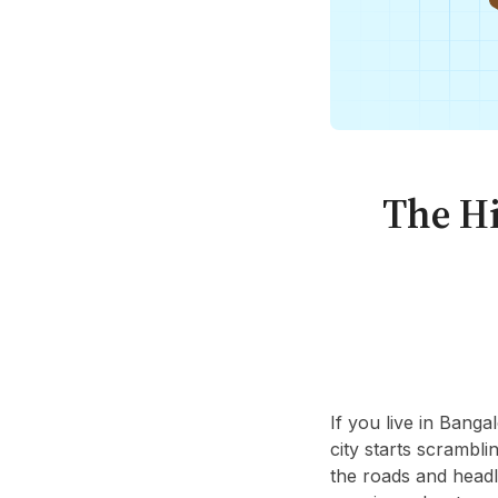
The Hi
If you live in Banga
city starts scrambl
the roads and headl