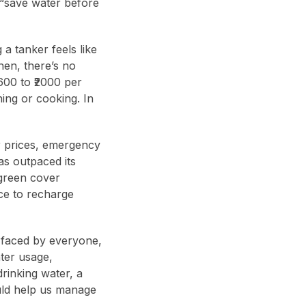
 “save water before
 a tanker feels like
hen, there’s no
600 to ₹2000 per
hing or cooking. In
r prices, emergency
as outpaced its
 green cover
ce to recharge
m faced by everyone,
ater usage,
rinking water, a
uld help us manage