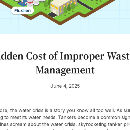
dden Cost of Improper Was
Management
June 4, 2025
lore, the water crisis is a story you know all too well. As su
ing to meet its water needs. Tankers become a common sigh
ines scream about the water crisis, skyrocketing tanker pri