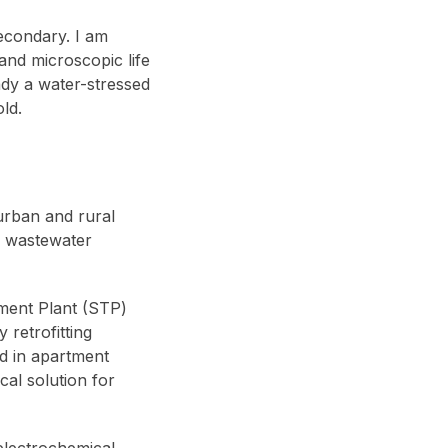
econdary. I am
and microscopic life
ady a water-stressed
ld.
 urban and rural
r wastewater
ment Plant (STP)
 retrofitting
d in apartment
cal solution for
electrochemical