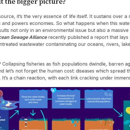
t the bigger picture?
source, it’s the very essence of life itself. It sustains over a 
oods and powers economies. So what happens when this wate
ults not only in an environmental issue but also a massive 
ean Sewage Alliance
recently published a report that lays
 untreated wastewater contaminating our oceans, rivers, lak
ollapsing fisheries as fish populations dwindle, barren ag
nd let’s not forget the human cost: diseases which spread 
 It’s a chain reaction, with each link cracking under immen