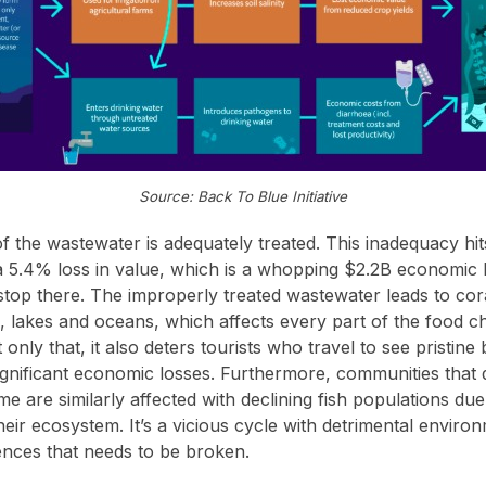
Source: Back To Blue Initiative
f the wastewater is adequately treated. This inadequacy hits
 a 5.4% loss in value, which is a whopping $2.2B economic 
 stop there. The improperly treated wastewater leads to cor
rs, lakes and oceans, which affects every part of the food c
only that, it also deters tourists who travel to see pristin
 significant economic losses. Furthermore, communities that
e are similarly affected with declining fish populations du
eir ecosystem. It’s a vicious cycle with detrimental enviro
ces that needs to be broken.