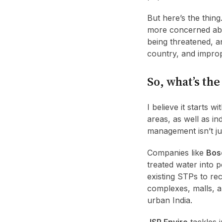
But here’s the thin
more concerned abou
being threatened, a
country, and impro
So, what’s the
I believe it starts 
areas, as well as i
management isn’t jus
Companies like
Bos
treated water into p
existing STPs to re
complexes, malls, an
urban India.
JSP Enviro
tackles 