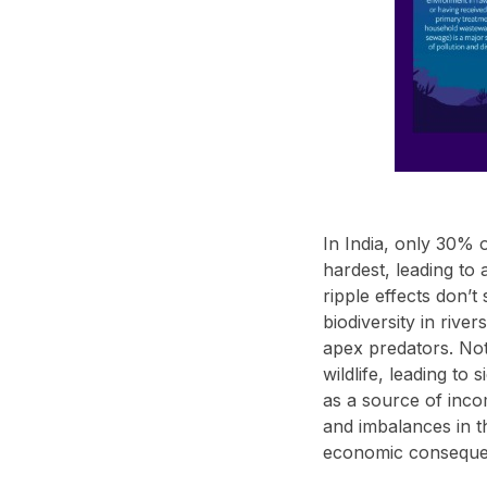
In India, only 30% o
hardest, leading to
ripple effects don’t
biodiversity in rive
apex predators. Not 
wildlife, leading to
as a source of incom
and imbalances in th
economic consequen