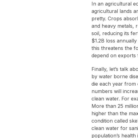
In an agricultural 
agricultural lands a
pretty. Crops absor
and heavy metals, r
soil, reducing its fe
$1.2B loss annually
this threatens the f
depend on exports f
Finally, let’s talk 
by water borne dis
die each year from 
numbers will increa
clean water. For exa
More than 25 millio
higher than the maxi
condition called sk
clean water for sani
population’s health 