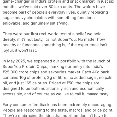
game-changer in India’s protein and snack market. In just six
months, we’ve sold over 50 lakh units. The wafers have
become part of people’s everyday lives, quietly replacing
sugar-heavy chocolates with something functional,
enjoyable, and genuinely satisfying.
They were our first real-world test of a belief we hold
deeply: if it’s not tasty, it’s not SuperYou. No matter how
healthy or functional something is, if the experience isn’t
joyful, it won’t last.
In May 2025, we expanded our portfolio with the launch of
SuperYou Protein Chips, marking our entry into India’s
₹25,000 crore chips and savouries market. Each 40g pack
contains 10g of protein, 3g of fibre, no added sugar, no palm
oil, and just 165 calories. Priced at ₹50, the chips are
designed to be both nutritionally rich and economically
accessible, and of course as we like to call it, maaad tasty.
Early consumer feedback has been extremely encouraging.
People are responding to the taste, macros, and price point.
They’re embracing the idea that nutrition doesn’t have to