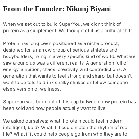
From the Founder: Nikunj Biyani
When we set out to build SuperYou, we didn’t think of
protein as a supplement. We thought of it as a cultural shift.
Protein has long been positioned as a niche product,
designed for a narrow group of serious athletes and
bodybuilders, living in a very specific kind of world. What we
saw around us was a different reality. A generation full of
energy, ambition, chaos, creativity, and contradictions. A
generation that wants to feel strong and sharp, but doesn’t
want to be told to drink chalky shakes or follow someone
else’s version of wellness.
SuperYou was born out of this gap between how protein has
been sold and how people actually want to live.
We asked ourselves: what if protein could feel modern,
intelligent, bold? What if it could match the rhythm of real
life? What if it could help people go from who they are to