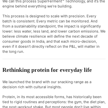
We call this process SuperFerment™ Technology, and it’s the
engine behind everything we’re building.
This process is designed to scale with precision. Every
batch is consistent. Every metric can be monitored. And
from a sustainability standpoint, the impact is significantly
lower: less water, less land, and lower carbon emissions. We
believe climate resilience will define the next decade of
consumer goods in India, and that each micro-decision,
even if it doesn’t directly reflect on the P&L, will matter in
the long run.
Rethinking protein for everyday life
We launched the brand with our snacking range as a
decision rich with cultural insights.
Protein, in its most accessible forms, has historically been
tied to rigid routines and perceptions: the gym, the diet plan,
the post-workout shake. But most people don’t live within