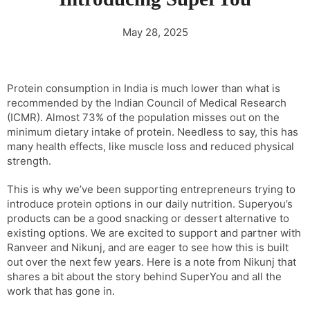
May 28, 2025
Protein consumption in India is much lower than what is
recommended by the Indian Council of Medical Research
(ICMR). Almost 73% of the population misses out on the
minimum dietary intake of protein. Needless to say, this has
many health effects, like muscle loss and reduced physical
strength.
This is why we’ve been supporting entrepreneurs trying to
introduce protein options in our daily nutrition. Superyou’s
products can be a good snacking or dessert alternative to
existing options. We are excited to support and partner with
Ranveer and Nikunj, and are eager to see how this is built
out over the next few years. Here is a note from Nikunj that
shares a bit about the story behind SuperYou and all the
work that has gone in.