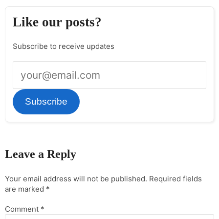
Like our posts?
Subscribe to receive updates
Subscribe
Leave a Reply
Your email address will not be published.
Required fields
are marked
*
Comment
*