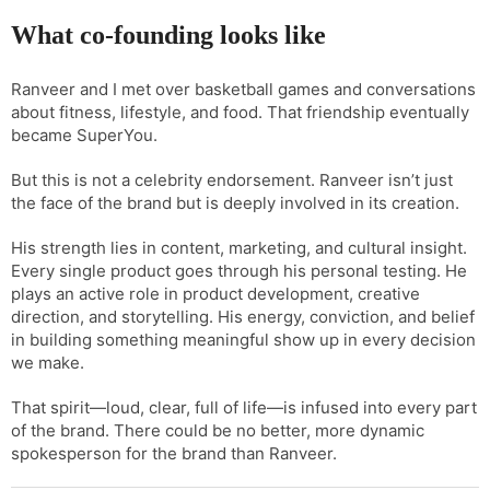
What co-founding looks like
Ranveer and I met over basketball games and conversations
about fitness, lifestyle, and food. That friendship eventually
became SuperYou.
But this is not a celebrity endorsement. Ranveer isn’t just
the face of the brand but is deeply involved in its creation.
His strength lies in content, marketing, and cultural insight.
Every single product goes through his personal testing. He
plays an active role in product development, creative
direction, and storytelling. His energy, conviction, and belief
in building something meaningful show up in every decision
we make.
That spirit—loud, clear, full of life—is infused into every part
of the brand. There could be no better, more dynamic
spokesperson for the brand than Ranveer.