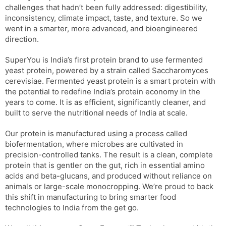
challenges that hadn’t been fully addressed: digestibility,
inconsistency, climate impact, taste, and texture. So we
went in a smarter, more advanced, and bioengineered
direction.
SuperYou is India’s first protein brand to use fermented
yeast protein, powered by a strain called Saccharomyces
cerevisiae. Fermented yeast protein is a smart protein with
the potential to redefine India’s protein economy in the
years to come. It is as efficient, significantly cleaner, and
built to serve the nutritional needs of India at scale.
Our protein is manufactured using a process called
biofermentation, where microbes are cultivated in
precision-controlled tanks. The result is a clean, complete
protein that is gentler on the gut, rich in essential amino
acids and beta-glucans, and produced without reliance on
animals or large-scale monocropping. We’re proud to back
this shift in manufacturing to bring smarter food
technologies to India from the get go.