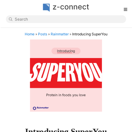
≡
Home
»
Posts
»
Rainmatter
»
Introducing SuperYou
Introducing SuperYou