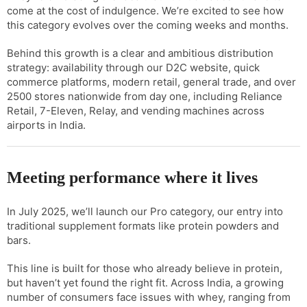
come at the cost of indulgence. We’re excited to see how
this category evolves over the coming weeks and months.
Behind this growth is a clear and ambitious distribution
strategy: availability through our D2C website, quick
commerce platforms, modern retail, general trade, and over
2500 stores nationwide from day one, including Reliance
Retail, 7-Eleven, Relay, and vending machines across
airports in India.
Meeting performance where it lives
In July 2025, we’ll launch our Pro category, our entry into
traditional supplement formats like protein powders and
bars.
This line is built for those who already believe in protein,
but haven’t yet found the right fit. Across India, a growing
number of consumers face issues with whey, ranging from