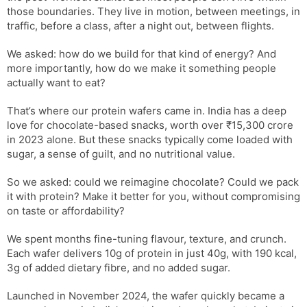
those boundaries. They live in motion, between meetings, in
traffic, before a class, after a night out, between flights.
We asked: how do we build for that kind of energy? And
more importantly, how do we make it something people
actually want to eat?
That’s where our protein wafers came in. India has a deep
love for chocolate-based snacks, worth over ₹15,300 crore
in 2023 alone. But these snacks typically come loaded with
sugar, a sense of guilt, and no nutritional value.
So we asked: could we reimagine chocolate? Could we pack
it with protein? Make it better for you, without compromising
on taste or affordability?
We spent months fine-tuning flavour, texture, and crunch.
Each wafer delivers 10g of protein in just 40g, with 190 kcal,
3g of added dietary fibre, and no added sugar.
Launched in November 2024, the wafer quickly became a