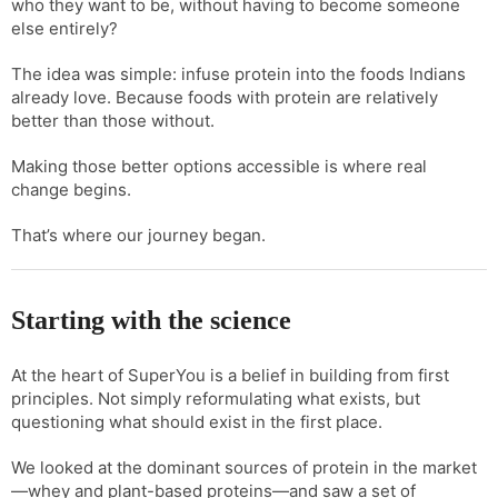
who they want to be, without having to become someone
else entirely?
The idea was simple: infuse protein into the foods Indians
already love. Because foods with protein are relatively
better than those without.
Making those better options accessible is where real
change begins.
That’s where our journey began.
Starting with the science
At the heart of SuperYou is a belief in building from first
principles. Not simply reformulating what exists, but
questioning what should exist in the first place.
We looked at the dominant sources of protein in the market
—whey and plant-based proteins—and saw a set of