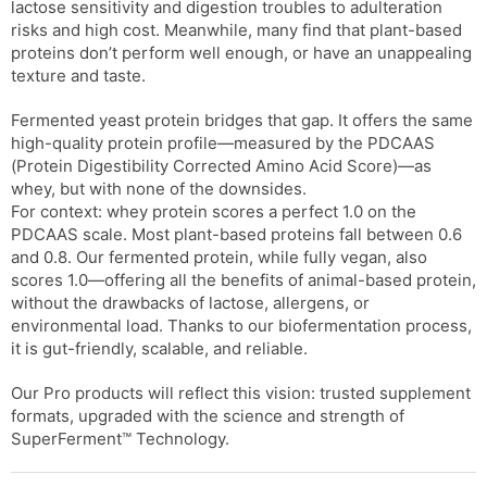
lactose sensitivity and digestion troubles to adulteration
risks and high cost. Meanwhile, many find that plant-based
proteins don’t perform well enough, or have an unappealing
texture and taste.
Fermented yeast protein bridges that gap. It offers the same
high-quality protein profile—measured by the PDCAAS
(Protein Digestibility Corrected Amino Acid Score)—as
whey, but with none of the downsides.
For context: whey protein scores a perfect 1.0 on the
PDCAAS scale. Most plant-based proteins fall between 0.6
and 0.8. Our fermented protein, while fully vegan, also
scores 1.0—offering all the benefits of animal-based protein,
without the drawbacks of lactose, allergens, or
environmental load. Thanks to our biofermentation process,
it is gut-friendly, scalable, and reliable.
Our Pro products will reflect this vision: trusted supplement
formats, upgraded with the science and strength of
SuperFerment™ Technology.