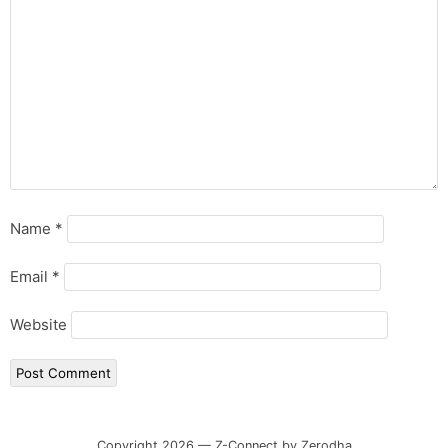
Name
*
Email
*
Website
Copyright 2026 — Z-Connect by Zerodha