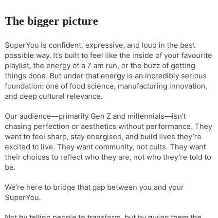
The bigger picture
SuperYou is confident, expressive, and loud in the best
possible way. It’s built to feel like the inside of your favourite
playlist, the energy of a 7 am run, or the buzz of getting
things done. But under that energy is an incredibly serious
foundation: one of food science, manufacturing innovation,
and deep cultural relevance.
Our audience—primarily Gen Z and millennials—isn’t
chasing perfection or aesthetics without performance. They
want to feel sharp, stay energised, and build lives they’re
excited to live. They want community, not cults. They want
their choices to reflect who they are, not who they’re told to
be.
We’re here to bridge that gap between you and your
SuperYou.
Not by telling people to transform, but by giving them the