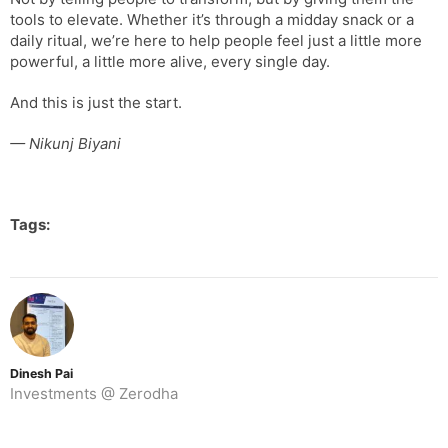
tools to elevate. Whether it’s through a midday snack or a
daily ritual, we’re here to help people feel just a little more
powerful, a little more alive, every single day.
And this is just the start.
— Nikunj Biyani
Tags:
Dinesh Pai
Investments @ Zerodha