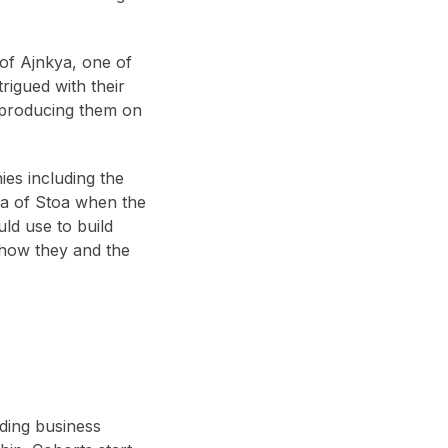
 of Ajnkya, one of
rigued with their
 producing them on
ies including the
ea of Stoa when the
ld use to build
 how they and the
ding business