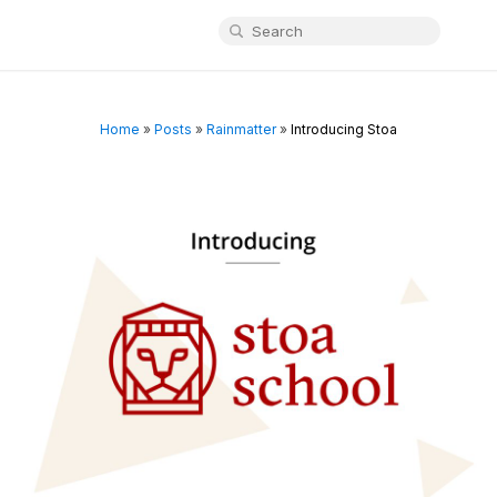
Home
»
Posts
»
Rainmatter
»
Introducing Stoa