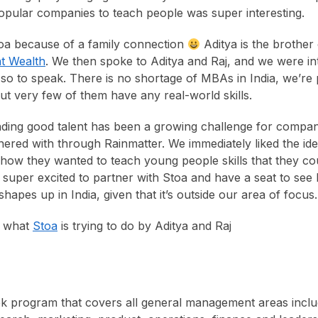
pular companies to teach people was super interesting.
a because of a family connection
Aditya is the brother
t Wealth
. We then spoke to Aditya and Raj, and we were int
so to speak. There is no shortage of MBAs in India, we’re
but very few of them have any real-world skills.
finding good talent has been a growing challenge for compan
nered with through Rainmatter. We immediately liked the id
how they wanted to teach young people skills that they cou
e super excited to partner with Stoa and have a seat to see
apes up in India, given that it’s outside our area of focus.
t what
Stoa
is trying to do by Aditya and Raj
k program that covers all general management areas inclu