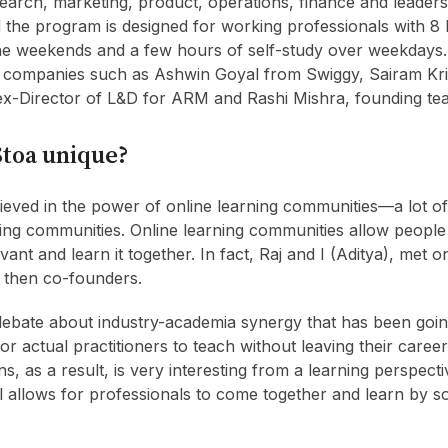
arch, marketing, product, operations, finance and leadersh
the program is designed for working professionals with 8 
 weekends and a few hours of self-study over weekdays. I
m companies such as Ashwin Goyal from Swiggy, Sairam Kr
x-Director of L&D for ARM and Rashi Mishra, founding tea
toa unique?
eved in the power of online learning communities—a lot of
ning communities. Online learning communities allow peopl
evant and learn it together. In fact, Raj and I (Aditya), met o
 then co-founders.
debate about industry-academia synergy that has been goin
or actual practitioners to teach without leaving their care
s, as a result, is very interesting from a learning perspectiv
allows for professionals to come together and learn by s