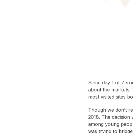
Since day 1 of Zero
about the markets. 
most visited sites b
Though we don’t re
2018. The decision 
among young people
was trying to bridge