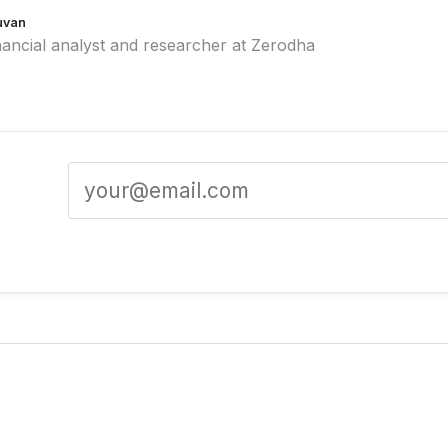
uvan
nancial analyst and researcher at Zerodha