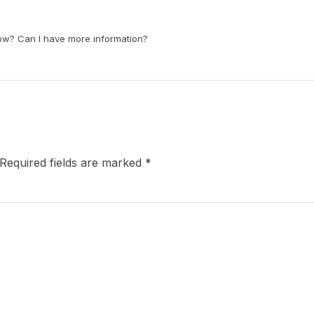
now? Can I have more information?
Required fields are marked
*