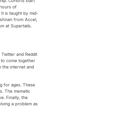
ip. Cohorts start
hours of
t is taught by mid-
ishnan from Accel,
m at Supertails.
 Twitter and Reddit
e to come together
n the internet and
g for ages. These
ers. The memetic
e. Finally, the
olving a problem as