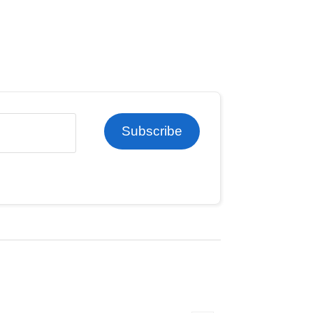
Subscribe