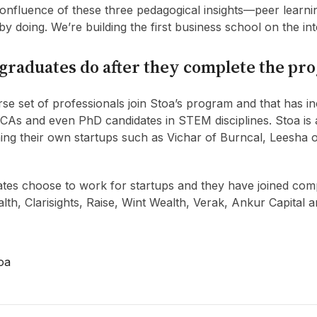
 confluence of these three pedagogical insights—peer learni
 by doing. We’re building the first business school on the int
graduates do after they complete the pr
se set of professionals join Stoa’s program and that has i
 CAs and even PhD candidates in STEM disciplines. Stoa i
ing their own startups such as Vichar of Burncal, Leesha 
tes choose to work for startups and they have joined com
th, Clarisights, Raise, Wint Wealth, Verak, Ankur Capital a
oa