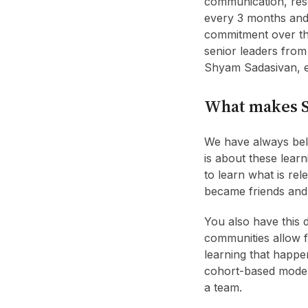
communication, rese
every 3 months and 
commitment over the
senior leaders fro
Shyam Sadasivan, e
What makes S
We have always beli
is about these lear
to learn what is rel
became friends and
You also have this 
communities allow f
learning that happen
cohort-based model 
a team.