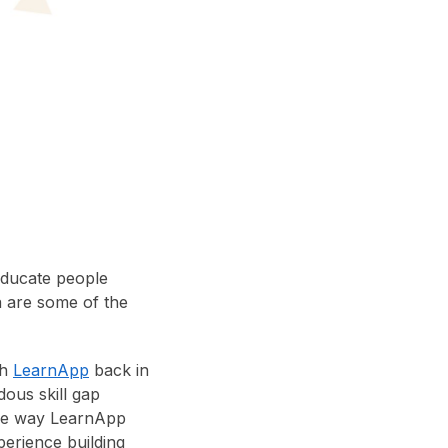
educate people
a are some of the
th
LearnApp
back in
dous skill gap
The way LearnApp
perience building