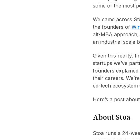
some of the most po
We came across Sto
the founders of
Win
alt-MBA approach, 
an industrial scale 
Given this reality, 
startups we’ve part
founders explained 
their careers. We’r
ed-tech ecosystem sh
Here’s a post abou
About Stoa
Stoa runs a 24-wee