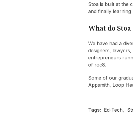
Stoa is built at the
and finally learning
What do Stoa 
We have had a diver
designers, lawyers,
entrepreneurs runn
of roc8.
Some of our gradua
Appsmith, Loop Heal
Tags:
Ed-Tech
,
St