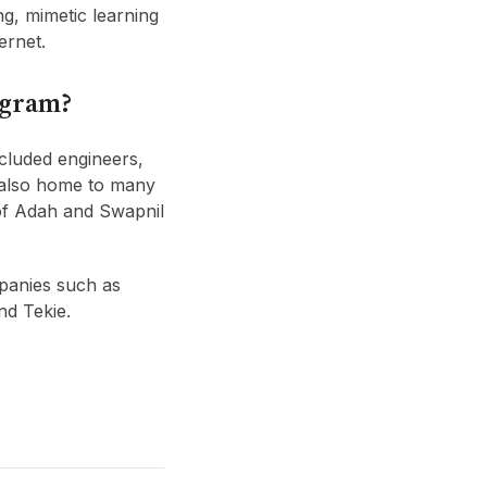
ng, mimetic learning
ernet.
ogram?
ncluded engineers,
s also home to many
of Adah and Swapnil
panies such as
nd Tekie.