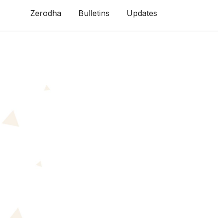
Zerodha
Bulletins
Updates