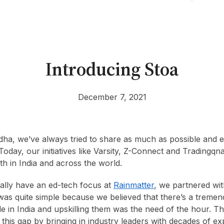
Introducing Stoa
December 7, 2021
dha, we’ve always tried to share as much as possible and 
Today, our initiatives like Varsity, Z-Connect and Tradingqn
oth in India and across the world.
ally have an ed-tech focus at
Rainmatter
, we partnered wi
was quite simple because we believed that there’s a tremen
 in India and upskilling them was the need of the hour. 
 this gap by bringing in industry leaders with decades of ex