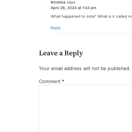
Krishna
says:
April 28, 2024 at 1:04 pm
What happened to sota? What is it called 
Reply
Leave a Reply
Your email address will not be published.
Comment
*