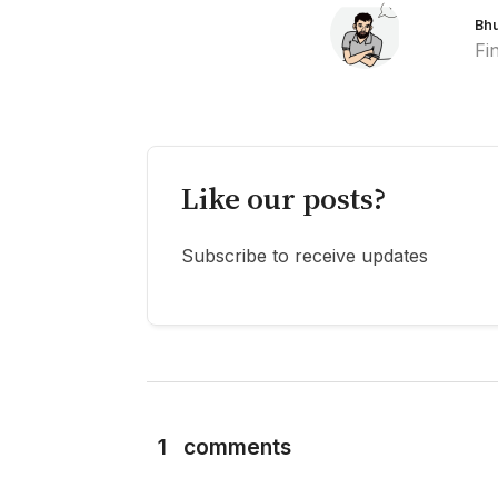
Bh
Fi
Like our posts?
Subscribe to receive updates
1
comments