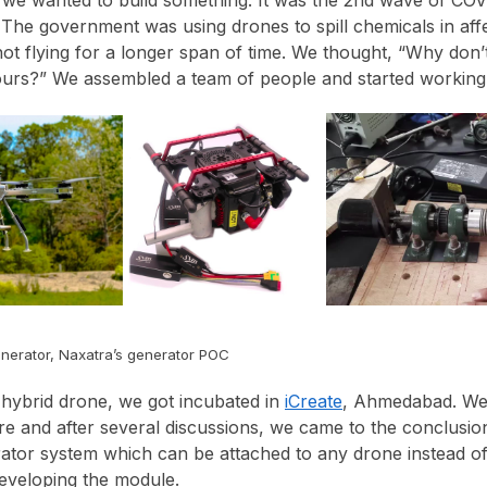
The government was using drones to spill chemicals in aff
not flying for a longer span of time. We thought, “Why don’
hours?” We assembled a team of people and started working 
enerator, Naxatra’s generator POC
hybrid drone, we got incubated in
iCreate
, Ahmedabad. We
re and after several discussions, we came to the conclusio
rator system which can be attached to any drone instead of
eveloping the module.