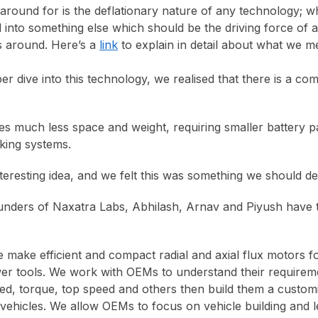
round for is the deflationary nature of any technology; w
 into something else which should be the driving force of a 
s around. Here’s a
link
to explain in detail about what we 
r dive into this technology, we realised that there is a co
kes much less space and weight, requiring smaller battery p
aking systems.
teresting idea, and we felt this was something we should de
unders of Naxatra Labs, Abhilash, Arnav and Piyush have t
 make efficient and compact radial and axial flux motors for
er tools. We work with OEMs to understand their requirem
eed, torque, top speed and others then build them a custom
 vehicles. We allow OEMs to focus on vehicle building and l