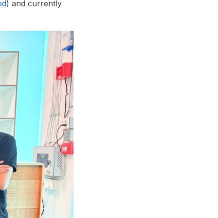
ed
) and currently