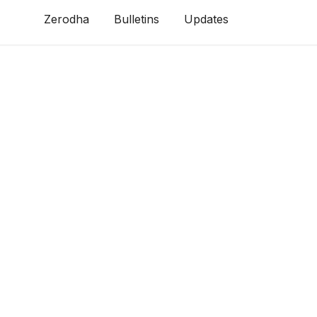
Zerodha
Bulletins
Updates