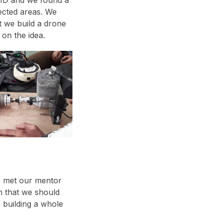
ected areas. We
t we build a drone
on the idea.
 met our mentor
n that we should
 building a whole