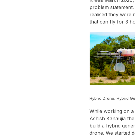
problem statement. 
realised they were 
that can fly for 3 
Hybrid Drone, Hybrid G
While working on a 
Ashish Kanaujia the
build a hybrid gene
drone. We started d