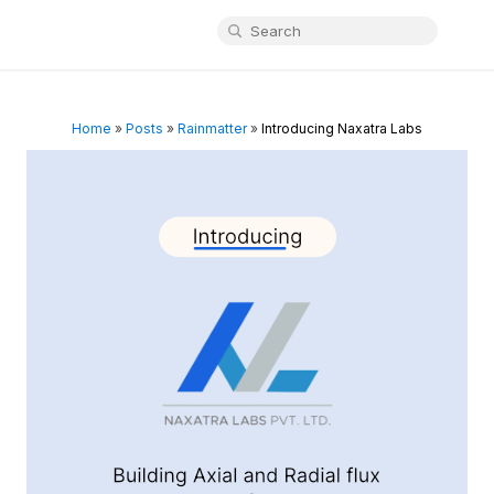
Home
»
Posts
»
Rainmatter
»
Introducing Naxatra Labs