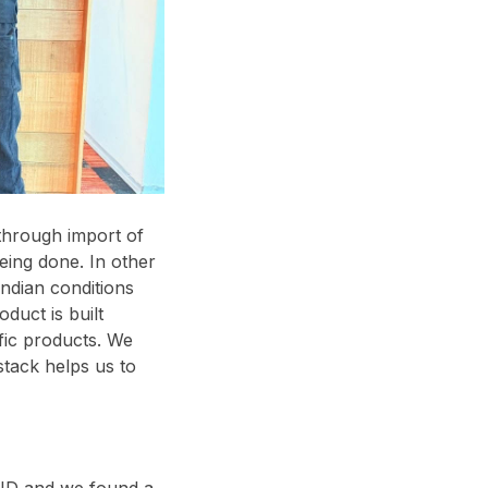
through import of
eing done. In other
ndian conditions
oduct is built
ific products. We
tack helps us to
VID and we found a