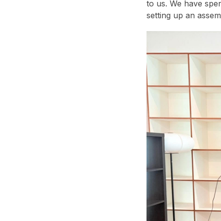
to us. We have spen
setting up an assem