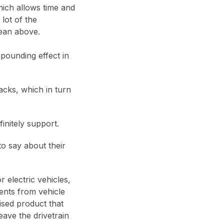
hich allows time and
lot of the
mean above.
mpounding effect in
acks, which in turn
finitely support.
o say about their
 electric vehicles,
ents from vehicle
ised product that
eave the drivetrain