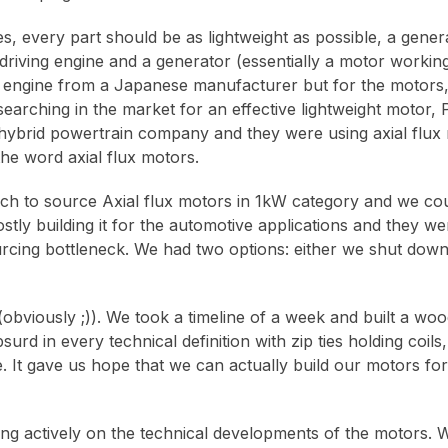
s, every part should be as lightweight as possible, a gener
riving engine and a generator (essentially a motor working
t engine from a Japanese manufacturer but for the motors,
searching in the market for an effective lightweight motor,
ybrid powertrain company and they were using axial flux 
the word axial flux motors.
ch to source Axial flux motors in 1kW category and we coul
ly building it for the automotive applications and they 
ourcing bottleneck. We had two options: either we shut down
(obviously ;)). We took a timeline of a week and built a woo
rd in every technical definition with zip ties holding coils
te. It gave us hope that we can actually build our motors for
ng actively on the technical developments of the motors. Wh