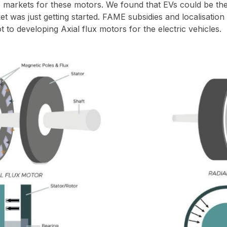
ve markets for these motors. We found that EVs could be th
t was just getting started. FAME subsidies and localisation
t to developing Axial flux motors for the electric vehicles.