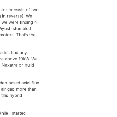
ator consists of two
 in reverse). We
 we were finding 4-
 Piyush stumbled
motors. That’s the
dn’t find any.
were above 10kW. We
 Naxatra or build
den based axial flux
, air gap more than
 this hybrid
ile I started