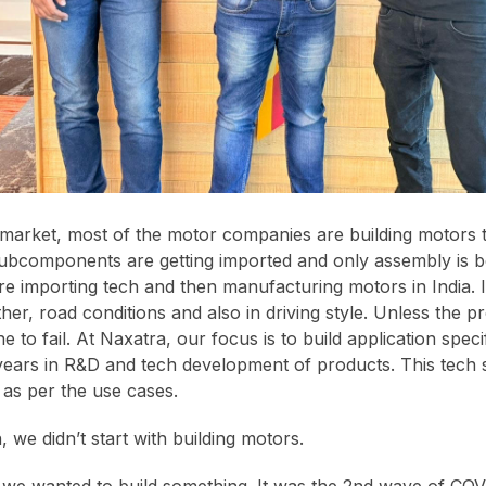
 market, most of the motor companies are building motors 
ubcomponents are getting imported and only assembly is b
e importing tech and then manufacturing motors in India. I
ther, road conditions and also in driving style. Unless the pr
ne to fail. At Naxatra, our focus is to build application spec
ears in R&D and tech development of products. This tech s
 as per the use cases.
, we didn’t start with building motors.
 we wanted to build something. It was the 2nd wave of CO