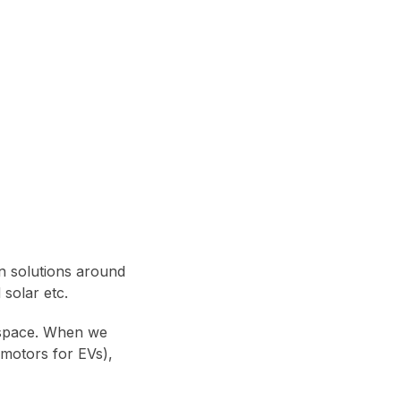
in solutions around
 solar etc.
 space. When we
 motors for EVs),