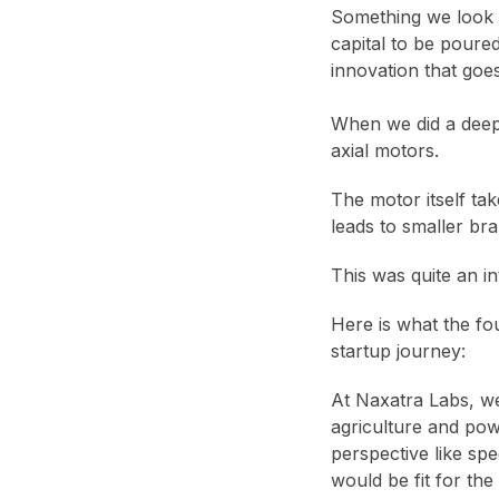
Something we look a
capital to be poured
innovation that goe
When we did a deepe
axial motors.
The motor itself ta
leads to smaller br
This was quite an in
Here is what the fo
startup journey:
At Naxatra Labs, we
agriculture and pow
perspective like sp
would be fit for the