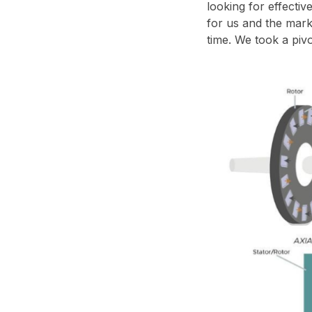
looking for effecti
for us and the marke
time. We took a pivo