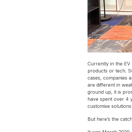
Currently in the EV
products or tech. S
cases, companies ar
are different in wea
ground up, it is pro
have spent over 4 y
customise solutions
But here’s the catch
It was March 2020,