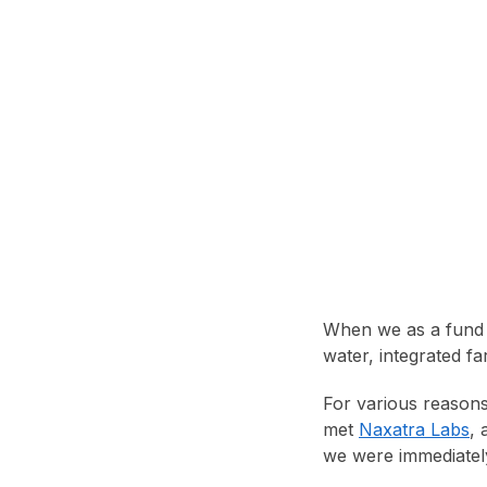
When we as a fund l
water, integrated fa
For various reason
met
Naxatra Labs
, 
we were immediately