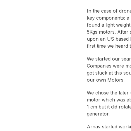
In the case of drone
key components: a d
found a light weigh
5Kgs motors. After 
upon an US based h
first time we heard 
We started our sear
Companies were most
got stuck at this s
our own Motors.
We chose the later 
motor which was absu
1 cm but it did rota
generator.
Arnav started worki