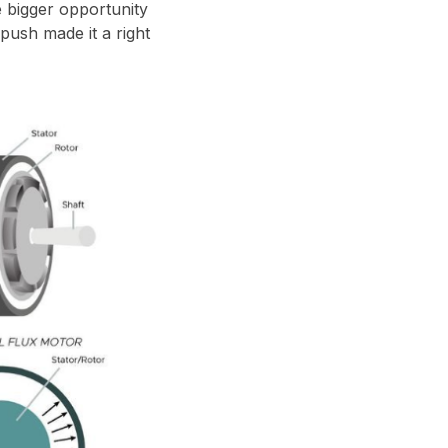
e bigger opportunity
 push made it a right