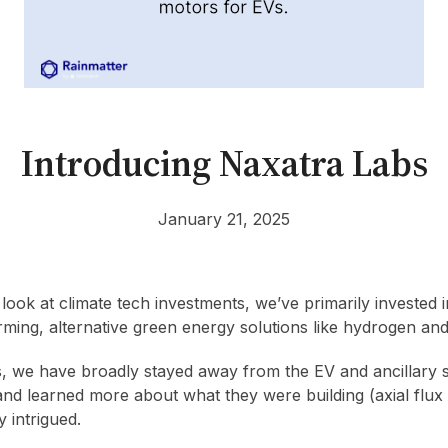
Introducing Naxatra Labs
January 21, 2025
ook at climate tech investments, we’ve primarily invested 
rming, alternative green energy solutions like hydrogen and
s, we have broadly stayed away from the EV and ancillary
and learned more about what they were building (axial flux
 intrigued.