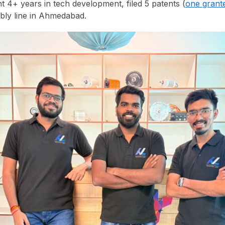
t 4+ years in tech development, filed 5 patents (
one grant
bly line in Ahmedabad.