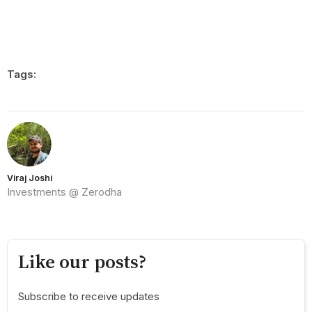
Tags:
Viraj Joshi
Investments @ Zerodha
Like our posts?
Subscribe to receive updates