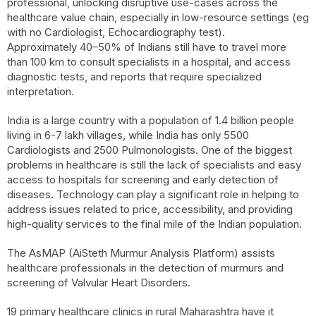
professional, unlocking disruptive use-cases across the
healthcare value chain, especially in low-resource settings (eg
with no Cardiologist, Echocardiography test).
Approximately 40–50% of Indians still have to travel more
than 100 km to consult specialists in a hospital, and access
diagnostic tests, and reports that require specialized
interpretation.
India is a large country with a population of 1.4 billion people
living in 6-7 lakh villages, while India has only 5500
Cardiologists and 2500 Pulmonologists. One of the biggest
problems in healthcare is still the lack of specialists and easy
access to hospitals for screening and early detection of
diseases. Technology can play a significant role in helping to
address issues related to price, accessibility, and providing
high-quality services to the final mile of the Indian population.
The AsMAP (AiSteth Murmur Analysis Platform) assists
healthcare professionals in the detection of murmurs and
screening of Valvular Heart Disorders.
19 primary healthcare clinics in rural Maharashtra have it