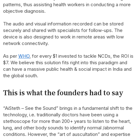
patterns, thus assisting health workers in conducting a more
objective diagnosis.
The audio and visual information recorded can be stored
securely and shared with specialists for follow-ups. The
device is also designed to work in remote areas with low
network connectivity.
As per
WHO
, for every $1 invested to tackle NCDs, the ROI is
$7. We believe this solution fits right into this paradigm and
can have a massive public health & social impact in India and
the global south.
This is what the founders had to say
“AiSteth – See the Sound” brings in a fundamental shift to the
technology, i.e. traditionally doctors have been using a
stethoscope for more than 200+ years to listen to the heart,
lung, and other body sounds to identify normal /abnormal
conditions. However, the “art of auscultation” and expertise