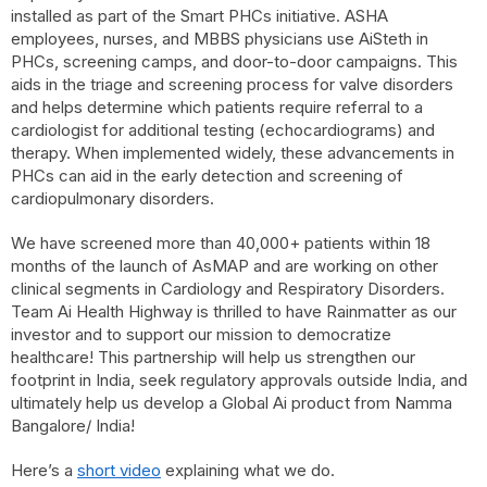
installed as part of the Smart PHCs initiative. ASHA
employees, nurses, and MBBS physicians use AiSteth in
PHCs, screening camps, and door-to-door campaigns. This
aids in the triage and screening process for valve disorders
and helps determine which patients require referral to a
cardiologist for additional testing (echocardiograms) and
therapy. When implemented widely, these advancements in
PHCs can aid in the early detection and screening of
cardiopulmonary disorders.
We have screened more than 40,000+ patients within 18
months of the launch of AsMAP and are working on other
clinical segments in Cardiology and Respiratory Disorders.
Team Ai Health Highway is thrilled to have Rainmatter as our
investor and to support our mission to democratize
healthcare! This partnership will help us strengthen our
footprint in India, seek regulatory approvals outside India, and
ultimately help us develop a Global Ai product from Namma
Bangalore/ India!
Here’s a
short video
explaining what we do.