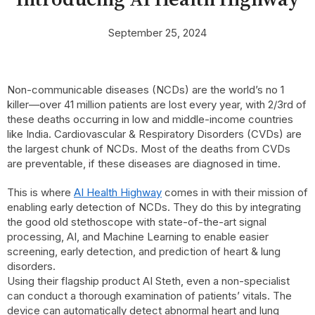
September 25, 2024
Non-communicable diseases (NCDs) are the world’s no 1
killer—over 41 million patients are lost every year, with 2/3rd of
these deaths occurring in low and middle-income countries
like India. Cardiovascular & Respiratory Disorders (CVDs) are
the largest chunk of NCDs. Most of the deaths from CVDs
are preventable, if these diseases are diagnosed in time.
This is where
AI Health Highway
comes in with their mission of
enabling early detection of NCDs. They do this by integrating
the good old stethoscope with state-of-the-art signal
processing, AI, and Machine Learning to enable easier
screening, early detection, and prediction of heart & lung
disorders.
Using their flagship product AI Steth, even a non-specialist
can conduct a thorough examination of patients’ vitals. The
device can automatically detect abnormal heart and lung