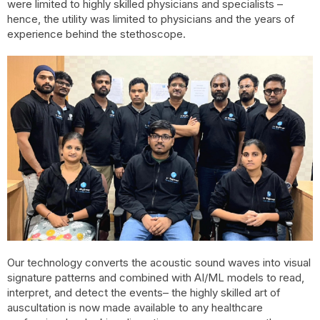
were limited to highly skilled physicians and specialists –
hence, the utility was limited to physicians and the years of
experience behind the stethoscope.
Our technology converts the acoustic sound waves into visual
signature patterns and combined with AI/ML models to read,
interpret, and detect the events– the highly skilled art of
auscultation is now made available to any healthcare