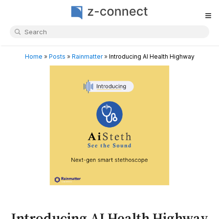
≡
Home
»
Posts
»
Rainmatter
»
Introducing AI Health Highway
Introducing AI Health Highway