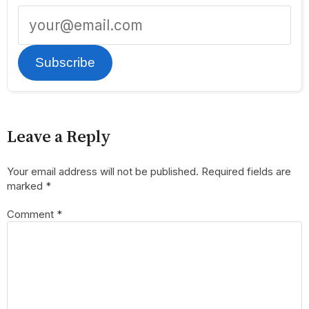
Subscribe
Leave a Reply
Your email address will not be published.
Required fields are
marked
*
Comment
*