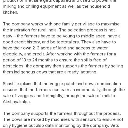
product of methane gets captured and used to power the
milking and chilling equipment as well as the household
kitchen.
The company works with one family per village to maximise
the inspiration for rural India. The selection process is not
easy – the farmers have to be young to middle aged, have a
good credit history, and be teetotallers. They also have to
have their own 2-3 acres of land and access to water,
electricity, and credit. After working with the farmers for a
period of 18 to 24 months to ensure the soil is free of
pesticides, the company then supports the farmers by selling
them indigenous cows that are already lactating.
Shashi explains that the veggie patch and cows combination
ensures that the farmers can earn an income daily, through the
sale of veggies and fortnightly, through the sale of milk to
Akshayakalpa.
The company supports the farmers throughout the process.
The cows are milked by machines with sensors to ensure not
only hygiene but also data monitoring by the company. Vets