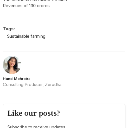
Revenues of 130 crores
Tags:
Sustainable farming
Hansi Mehrotra
Consulting Producer, Zerodha
Like our posts?
Subscribe to receive updates