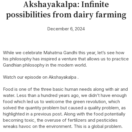
Akshayakalpa: Infinite
possibilities from dairy farming
December 6, 2024
While we celebrate Mahatma Gandhi this year, let’s see how
his philosophy has inspired a venture that allows us to practice
Gandhian philosophy in the modern world.
Watch our episode on Akshayakalpa
.
Food is one of the three basic human needs along with air and
water. Less than a hundred years ago, we didn’t have enough
food which led us to welcome the green revolution, which
solved the quantity problem but caused a quality problem, as
highlighted in a previous post. Along with the food potentially
becoming toxic, the overuse of fertilizers and pesticides
wreaks havoc on the environment. This is a global problem.