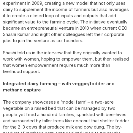
experiment in 2009, creating a new model that not only uses
dairy to supplement the income of farmers but also leverages
it to create a closed loop of inputs and outputs that add
significant value to the farming cycle. The initiative eventually
became an entrepreneurial venture in 2010 when current CEO
Shashi Kumar and eight other colleagues left their corporate
jobs to join the venture as co-founders.
Shashi told us in the interview that they originally wanted to
work with women, hoping to empower them, but then realised
that women empowerment requires much more than
livelihood support.
Integrated dairy farming – with veggie/fodder and
methane capture
The company showcases a ‘model farm’ – a two-acre
vegetable on a raised bed that can be managed by two
people yet feed a hundred families, sprinkled with bee-hives
and surrounded by taller trees like coconut that shelter fodder
for the 2-3 cows that produce milk and cow dung. The by-