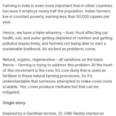
Farming in India is even more important than in other countries
because it employs nearly half the population. Indian farmers
live in constant poverty, earning less than 50,000 rupees per
year.
Hence, we have a triple whammy – toxic food affecting our
health, soil, and water getting depleted of nutrition and getting
polluted respectively, and farmers not being able to earn a
sustainable livelihood. As wicked as problems come.
Natural, organic, regenerative – all variations on the basic
theme – farming is trying to address this problem. At the heart
of this movement is the cow. It’s cow dung that is used as
fertiliser in these natural farming processes. So it’s
understandable that someone attempted to make cows more
scalable. Yes, cows produce methane but that can be
mitigated.
Origin story
Inspired by a Gandhian lecture, Dr. GNS Reddy started an