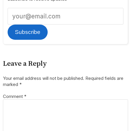
Subscribe
Leave a Reply
Your email address will not be published.
Required fields are
marked
*
Comment
*