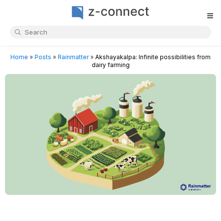
≡
Home
»
Posts
»
Rainmatter
»
Akshayakalpa: Infinite possibilities from
dairy farming