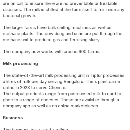
are on call to ensure there are no preventable or treatable
diseases. The milk is chilled at the farm itself to minimise any
bacterial growth.
The larger farms have bulk chilling machines as well as
methane plants. The cow dung and urine are put through the
methane unit to produce gas and fertilising slurry.
The company now works with around 900 farms…
Milk processing
The state-of-the-art milk processing unit in Tiptur processes
x litres of milk per day serving Bengaluru. The x plant came
online in 2023 to serve Chennai.
The output products range from pasteurised milk to curd to
ghee to a range of cheeses. These are available through a
company app as well as on online marketplaces.
Business
The business has raised x million