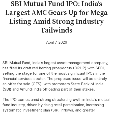
SBI Mutual Fund IPO: India’s
Largest AMC Gears Up for Mega
Listing Amid Strong Industry
Tailwinds
April 7, 2026
SBI Mutual Fund, India’s largest asset management company,
has filed its draft red herring prospectus (DRHP) with SEBI,
setting the stage for one of the most significant IPOs in the
financial services sector. The proposed issue will be entirely
an offer for sale (OFS), with promoters State Bank of India
(SBI) and Amundi India offloading part of their stakes.
The IPO comes amid strong structural growth in India’s mutual
fund industry, driven by rising retail participation, increasing
systematic investment plan (SIP) inflows, and greater