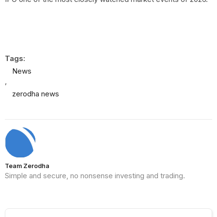
Tags:
News
,
zerodha news
Team Zerodha
Simple and secure, no nonsense investing and trading.