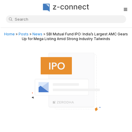
≡
Home
»
Posts
»
News
»
SBI Mutual Fund IPO: India’s Largest AMC Gears
Up for Mega Listing Amid Strong Industry Tailwinds