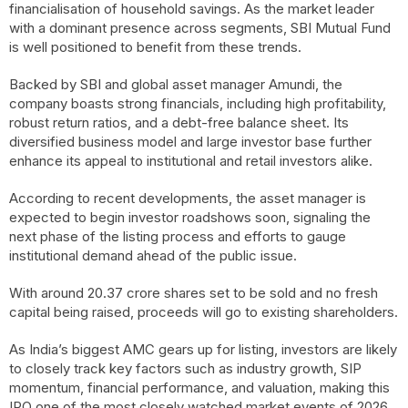
financialisation of household savings. As the market leader
with a dominant presence across segments, SBI Mutual Fund
is well positioned to benefit from these trends.
Backed by SBI and global asset manager Amundi, the
company boasts strong financials, including high profitability,
robust return ratios, and a debt-free balance sheet. Its
diversified business model and large investor base further
enhance its appeal to institutional and retail investors alike.
According to recent developments, the asset manager is
expected to begin investor roadshows soon, signaling the
next phase of the listing process and efforts to gauge
institutional demand ahead of the public issue.
With around 20.37 crore shares set to be sold and no fresh
capital being raised, proceeds will go to existing shareholders.
As India’s biggest AMC gears up for listing, investors are likely
to closely track key factors such as industry growth, SIP
momentum, financial performance, and valuation, making this
IPO one of the most closely watched market events of 2026.