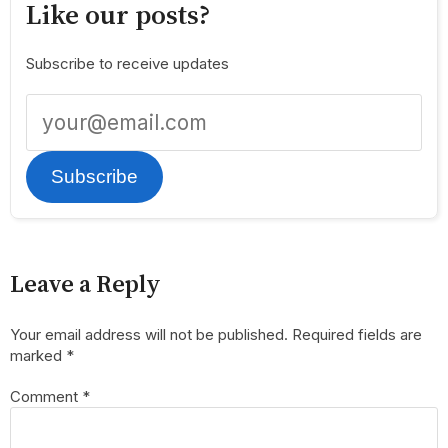
Like our posts?
Subscribe to receive updates
Subscribe
Leave a Reply
Your email address will not be published.
Required fields are
marked
*
Comment
*