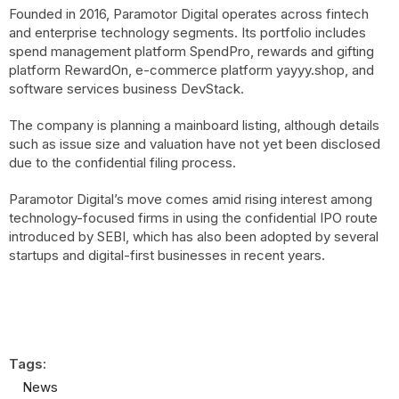
Founded in 2016, Paramotor Digital operates across fintech
and enterprise technology segments. Its portfolio includes
spend management platform SpendPro, rewards and gifting
platform RewardOn, e-commerce platform yayyy.shop, and
software services business DevStack.
The company is planning a mainboard listing, although details
such as issue size and valuation have not yet been disclosed
due to the confidential filing process.
Paramotor Digital’s move comes amid rising interest among
technology-focused firms in using the confidential IPO route
introduced by SEBI, which has also been adopted by several
startups and digital-first businesses in recent years.
Tags:
News