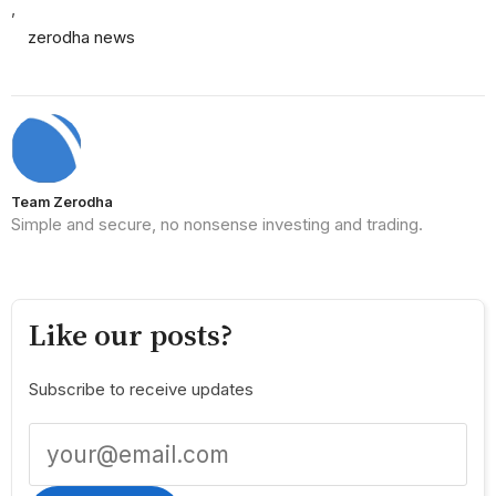
,
zerodha news
Team Zerodha
Simple and secure, no nonsense investing and trading.
Like our posts?
Subscribe to receive updates