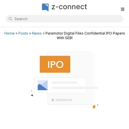
≡
Home
»
Posts
»
News
»
Paramotor Digital Files Confidential IPO Papers
With SEBI