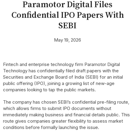
Paramotor Digital Files
Confidential IPO Papers With
SEBI
May 19, 2026
Fintech and enterprise technology firm Paramotor Digital
Technology has confidentially filed draft papers with the
Securities and Exchange Board of India (SEBI) for an initial
public offering (IPO), joining a growing list of new-age
companies looking to tap the public markets.
The company has chosen SEBI’s confidential pre-filing route,
which allows firms to submit IPO documents without
immediately making business and financial details public. This
route gives companies greater flexibility to assess market
conditions before formally launching the issue.