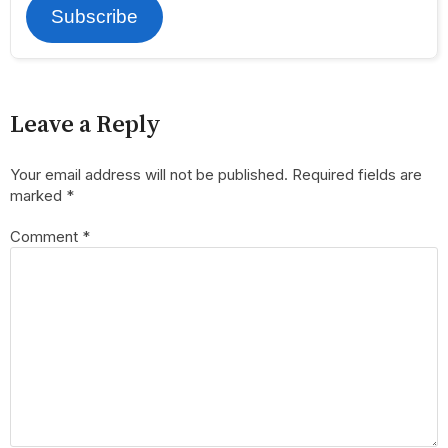
Subscribe
Leave a Reply
Your email address will not be published.
Required fields are
marked
*
Comment
*