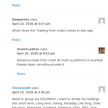
Reply
Deependra
says:
April 23, 2026 at 5:07 pm
When does the Trading from chats comes in kite aap
Reply
dinesh jadhav
says:
April 25, 2026 at 8:53 pm
Advance trade from chart at chart iq platform is issential
Please team zerodha provide it.
Reply
Vishwanath
says:
April 23, 2026 at 4:36 pm
Need to group my HOLDINGS. I want to divide my holdings
into short term, Long term, Swing, Intraday, Life long, child
Eduction, Marriiage, Dividend, Defence, ETFs, REIT, Invit,