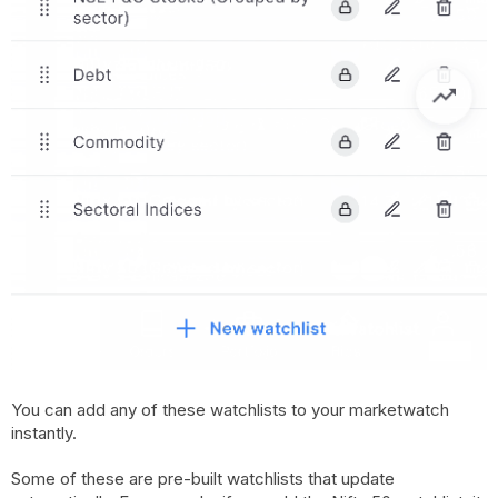
You can add any of these watchlists to your marketwatch
instantly.
Some of these are pre-built watchlists that update