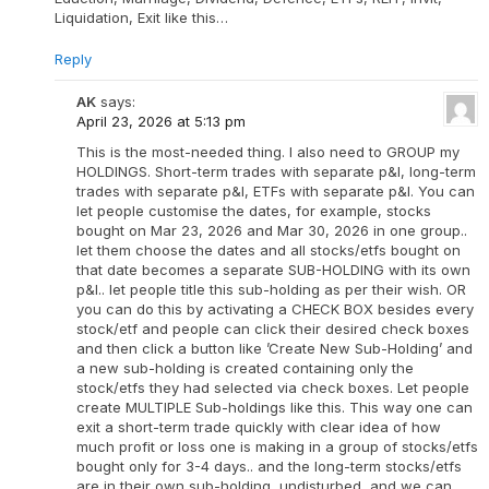
Liquidation, Exit like this…
Reply
AK
says:
April 23, 2026 at 5:13 pm
This is the most-needed thing. I also need to GROUP my
HOLDINGS. Short-term trades with separate p&l, long-term
trades with separate p&l, ETFs with separate p&l. You can
let people customise the dates, for example, stocks
bought on Mar 23, 2026 and Mar 30, 2026 in one group..
let them choose the dates and all stocks/etfs bought on
that date becomes a separate SUB-HOLDING with its own
p&l.. let people title this sub-holding as per their wish. OR
you can do this by activating a CHECK BOX besides every
stock/etf and people can click their desired check boxes
and then click a button like ’Create New Sub-Holding’ and
a new sub-holding is created containing only the
stock/etfs they had selected via check boxes. Let people
create MULTIPLE Sub-holdings like this. This way one can
exit a short-term trade quickly with clear idea of how
much profit or loss one is making in a group of stocks/etfs
bought only for 3-4 days.. and the long-term stocks/etfs
are in their own sub-holding, undisturbed, and we can