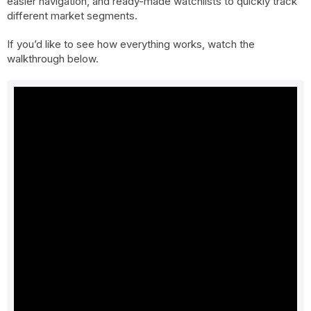
easier navigation, and ready-made watchlists to quickly track
different market segments.
If you’d like to see how everything works, watch the
walkthrough below.