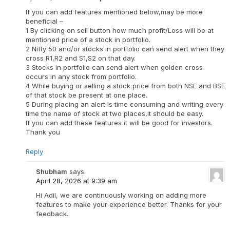
If you can add features mentioned below,may be more
beneficial –
1 By clicking on sell button how much profit/Loss will be at
mentioned price of a stock in portfolio.
2 Nifty 50 and/or stocks in portfolio can send alert when they
cross R1,R2 and S1,S2 on that day.
3 Stocks in portfolio can send alert when golden cross
occurs in any stock from portfolio.
4 While buying or selling a stock price from both NSE and BSE
of that stock be present at one place.
5 During placing an alert is time consuming and writing every
time the name of stock at two places,it should be easy.
If you can add these features it will be good for investors.
Thank you
Reply
Shubham
says:
April 28, 2026 at 9:39 am
Hi Adil, we are continuously working on adding more
features to make your experience better. Thanks for your
feedback.