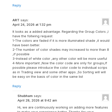
Reply
ART
says:
April 24, 2026 at 1:32 pm
It looks as a added advantage. Regarding the Group Colors ,I
have the follwing request
1-The colors are faded if it is more illuminated shade ,it would
have been better.
2-The number of color shades may increased to more than 8
,if possible
3-Instead of white color ,any other color will be more useful
4-More important ,Now the color code are only for groups,If
possible please introduce the color code to individual scrips
as in Trading view and some other apps ,So Sorting will will
be easy on the basis of color in the same list
Reply
Shubham
says:
April 28, 2026 at 9:42 am
Hi, we are continuously working on adding more features
to make your experience better. Thanks for your