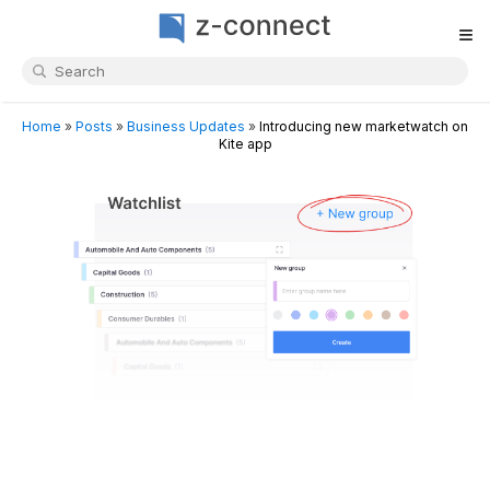
≡
Home
»
Posts
»
Business Updates
»
Introducing new marketwatch on
Kite app