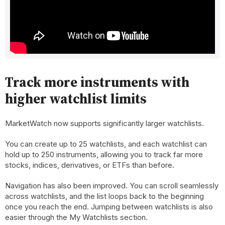
Track more instruments with
higher watchlist limits
MarketWatch now supports significantly larger watchlists.
You can create up to 25 watchlists, and each watchlist can
hold up to 250 instruments, allowing you to track far more
stocks, indices, derivatives, or ETFs than before.
Navigation has also been improved. You can scroll seamlessly
across watchlists, and the list loops back to the beginning
once you reach the end. Jumping between watchlists is also
easier through the My Watchlists section.