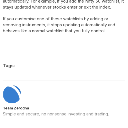
automatically. For example, if you add the Nifty 50 watchlist, it
stays updated whenever stocks enter or exit the index.
If you customise one of these watchlists by adding or
removing instruments, it stops updating automatically and
behaves like a normal watchlist that you fully control.
Tags:
Team Zerodha
Simple and secure, no nonsense investing and trading.