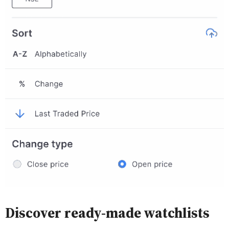
Discover ready-made watchlists