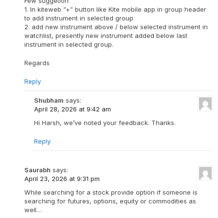
Few suggetion
1. In kiteweb ”+” button like Kite mobile app in group header
to add instrument in selected group
2. add new instrument above / below selected instrument in
watchlist, presently new instrument added below last
instrument in selected group.
Regards
Reply
Shubham
says:
April 28, 2026 at 9:42 am
Hi Harsh, we’ve noted your feedback. Thanks.
Reply
Saurabh
says:
April 23, 2026 at 9:31 pm
While searching for a stock provide option if someone is
searching for futures, options, equity or commodities as
well…