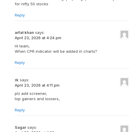
for nifty 50 stocks
Reply
arfat khan
says:
April 23, 2026 at 4:24 pm
Hi team,
When CPR indicator will be added in charts?
Reply
rk
says:
April 23, 2026 at 4:11 pm
plz add screener,
top gainers and loosers,
Reply
Sagar
says: