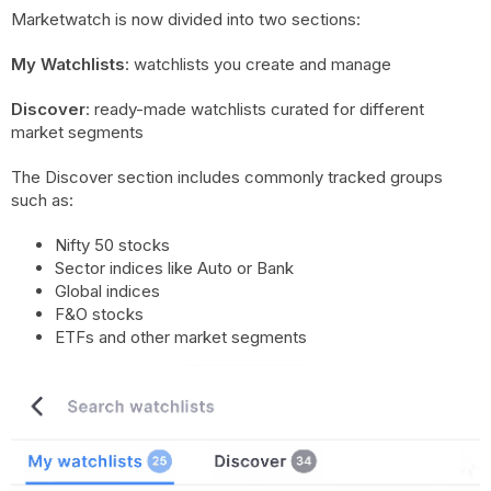
Marketwatch is now divided into two sections:
My Watchlists
: watchlists you create and manage
Discover
: ready-made watchlists curated for different
market segments
The Discover section includes commonly tracked groups
such as:
Nifty 50 stocks
Sector indices like Auto or Bank
Global indices
F&O stocks
ETFs and other market segments