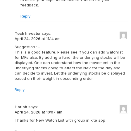
feedback.
Reply
Tech Investor
says:
April 24, 2026 at 11:14 am
Suggestion : –
This is a good feature. Please see if you can add watchlist
for MFs also. By adding a fund, the underlying stocks will be
displayed. One can understand how the movement in the
underlying stocks going to affect the NAV for the day and
can decide to invest. Let the underlying stocks be displayed
based on their weight in descending order.
Reply
Harish
says:
April 24, 2026 at 10:07 am
Thanks for New Watch List with group in kite app