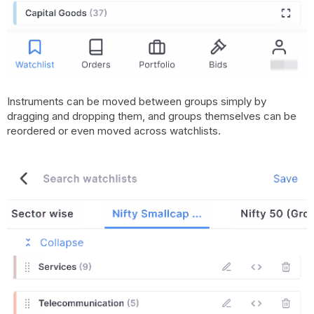
Instruments can be moved between groups simply by
dragging and dropping them, and groups themselves can be
reordered or even moved across watchlists.