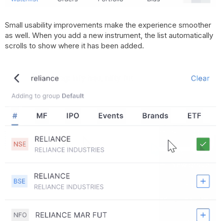
Small usability improvements make the experience smoother
as well. When you add a new instrument, the list automatically
scrolls to show where it has been added.