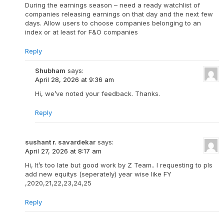
During the earnings season – need a ready watchlist of
companies releasing earnings on that day and the next few
days. Allow users to choose companies belonging to an
index or at least for F&O companies
Reply
Shubham
says:
April 28, 2026 at 9:36 am
Hi, we’ve noted your feedback. Thanks.
Reply
sushant r. savardekar
says:
April 27, 2026 at 8:17 am
Hi, It’s too late but good work by Z Team.. I requesting to pls
add new equitys (seperately) year wise like FY
,2020,21,22,23,24,25
Reply