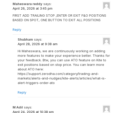
Maheswara reddy
says:
April 26, 2026 at 3:45 pm
FIRST ADD TRAILING STOP ,ENTER OR EXIT F&O POSITIONS
BASED ON SPOT, ONE BUTTON TO EXIT ALL POSITIONS
Reply
Shubham
says:
April 28, 2026 at 9:38 am
Hi Maheswara, we are continuously working on adding
more features to make your experience better. Thanks for
your feedback. Btw, you can use ATO feature on Kite to
exit positions based on stop price. You can learn more
about ATO here:
https://support.zerodha.com/category/trading-and-
markets/alerts-and-nudges/kite-alerts/articles/what-is-
alert-triggers-order-ato
Reply
M Adil
says:
April 24, 2026 at 10:38 pm