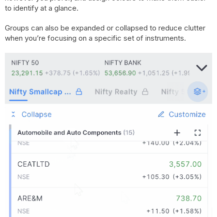
to identify at a glance.
Groups can also be expanded or collapsed to reduce clutter
when you’re focusing on a specific set of instruments.