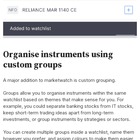
Organise instruments using
custom groups
A major addition to marketwatch is custom grouping.
Groups allow you to organise instruments within the same
watchlist based on themes that make sense for you. For
example, you could separate banking stocks from IT stocks,
keep short-term trading ideas apart from long-term
investments, or group instruments by strategies or sectors.
You can create multiple groups inside a watchlist, name them
however you prefer, and assign colours to make them easier