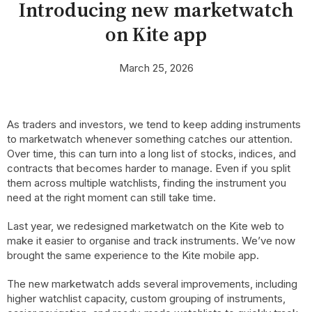
Introducing new marketwatch
on Kite app
March 25, 2026
As traders and investors, we tend to keep adding instruments
to marketwatch whenever something catches our attention.
Over time, this can turn into a long list of stocks, indices, and
contracts that becomes harder to manage. Even if you split
them across multiple watchlists, finding the instrument you
need at the right moment can still take time.
Last year, we redesigned marketwatch on the Kite web to
make it easier to organise and track instruments. We’ve now
brought the same experience to the Kite mobile app.
The new marketwatch adds several improvements, including
higher watchlist capacity, custom grouping of instruments,