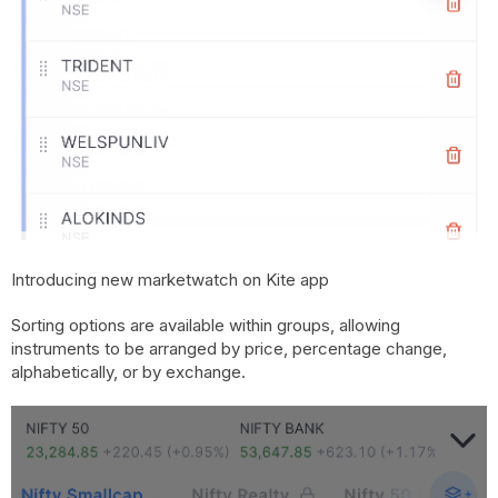
Introducing new marketwatch on Kite app
Sorting options are available within groups, allowing
instruments to be arranged by price, percentage change,
alphabetically, or by exchange.