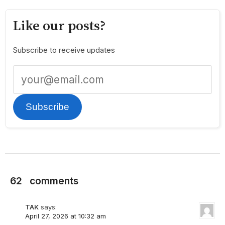
Like our posts?
Subscribe to receive updates
Subscribe
62
comments
TAK
says:
April 27, 2026 at 10:32 am