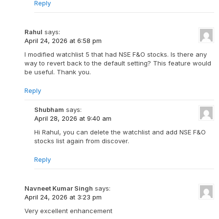
Reply
Rahul
says:
April 24, 2026 at 6:58 pm
I modified watchlist 5 that had NSE F&O stocks. Is there any
way to revert back to the default setting? This feature would
be useful. Thank you.
Reply
Shubham
says:
April 28, 2026 at 9:40 am
Hi Rahul, you can delete the watchlist and add NSE F&O
stocks list again from discover.
Reply
Navneet Kumar Singh
says:
April 24, 2026 at 3:23 pm
Very excellent enhancement