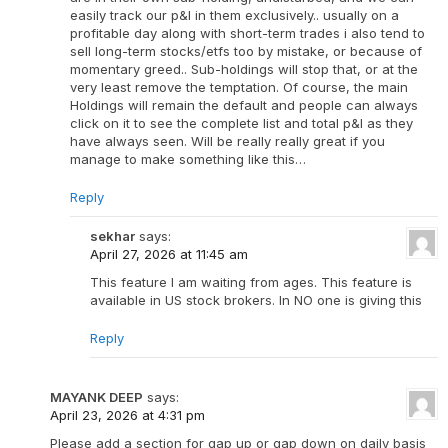
easily track our p&l in them exclusively.. usually on a
profitable day along with short-term trades i also tend to
sell long-term stocks/etfs too by mistake, or because of
momentary greed.. Sub-holdings will stop that, or at the
very least remove the temptation. Of course, the main
Holdings will remain the default and people can always
click on it to see the complete list and total p&l as they
have always seen. Will be really really great if you
manage to make something like this…
Reply
sekhar
says:
April 27, 2026 at 11:45 am
This feature I am waiting from ages. This feature is
available in US stock brokers. In NO one is giving this
Reply
MAYANK DEEP
says:
April 23, 2026 at 4:31 pm
Please add a section for gap up or gap down on daily basis