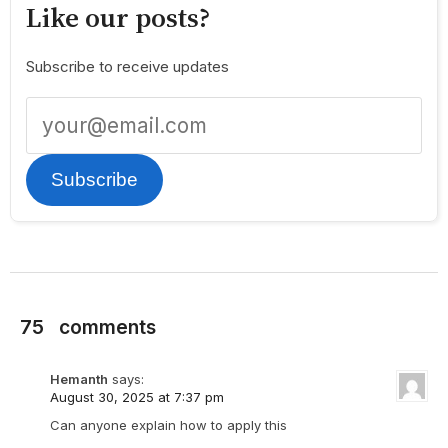
Like our posts?
Subscribe to receive updates
Subscribe
75
comments
Hemanth
says:
August 30, 2025 at 7:37 pm
Can anyone explain how to apply this