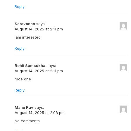
Reply
Saravanan
says:
August 14, 2025 at 2:11 pm
Iam interested
Reply
Rohit Samsukha
says:
August 14, 2025 at 2:11 pm
Nice one
Reply
Manu Rav
says:
August 14, 2025 at 2:08 pm
No comments