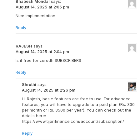
Bhabesh Mondal
says:
August 14, 2025 at 2:05 pm
Nice implementation
Reply
RAJESH
says:
August 14, 2025 at 2:04 pm
Is it free for zerodh SUBSCRIBERS
Reply
Shruthi
says:
August 14, 2025 at 2:26 pm
Hi Rajesh, basic features are free to use. For advanced
features, you will have to upgrade to a paid plan (Rs. 330
per month or Rs. 3500 per year). You can check out the
details here:
https://www.tijorifinance.com/account/subscription/
Reply