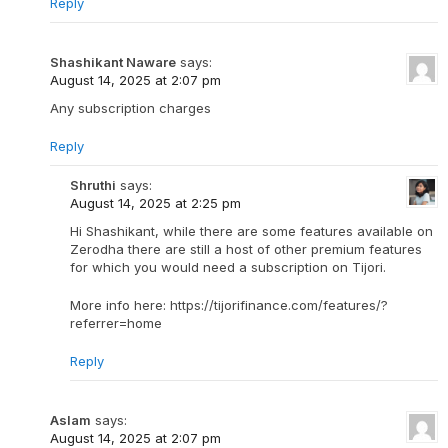
Reply
Shashikant Naware
says:
August 14, 2025 at 2:07 pm
Any subscription charges
Reply
Shruthi
says:
August 14, 2025 at 2:25 pm
Hi Shashikant, while there are some features available on
Zerodha there are still a host of other premium features
for which you would need a subscription on Tijori.
More info here: https://tijorifinance.com/features/?
referrer=home
Reply
Aslam
says:
August 14, 2025 at 2:07 pm