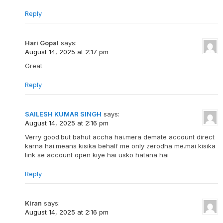
Reply
Hari Gopal
says:
August 14, 2025 at 2:17 pm
Great
Reply
SAILESH KUMAR SINGH
says:
August 14, 2025 at 2:16 pm
Verry good.but bahut accha hai.mera demate account direct
karna hai.means kisika behalf me only zerodha me.mai kisika
link se account open kiye hai usko hatana hai
Reply
Kiran
says:
August 14, 2025 at 2:16 pm