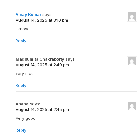
Vinay Kumar
says:
August 14, 2025 at 3:10 pm
I know
Reply
Madhumita Chakraborty
says:
August 14, 2025 at 2:49 pm
very nice
Reply
Anand
says:
August 14, 2025 at 2:45 pm
Very good
Reply