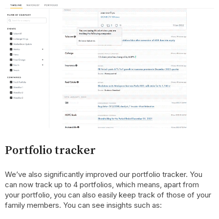
Portfolio tracker
We’ve also significantly improved our portfolio tracker. You
can now track up to 4 portfolios, which means, apart from
your portfolio, you can also easily keep track of those of your
family members. You can see insights such as: