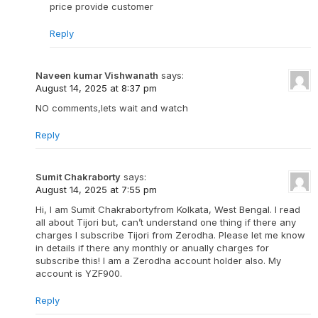
price provide customer
Reply
Naveen kumar Vishwanath
says:
August 14, 2025 at 8:37 pm
NO comments,lets wait and watch
Reply
Sumit Chakraborty
says:
August 14, 2025 at 7:55 pm
Hi, I am Sumit Chakrabortyfrom Kolkata, West Bengal. I read
all about Tijori but, can’t understand one thing if there any
charges I subscribe Tijori from Zerodha. Please let me know
in details if there any monthly or anually charges for
subscribe this! I am a Zerodha account holder also. My
account is YZF900.
Reply