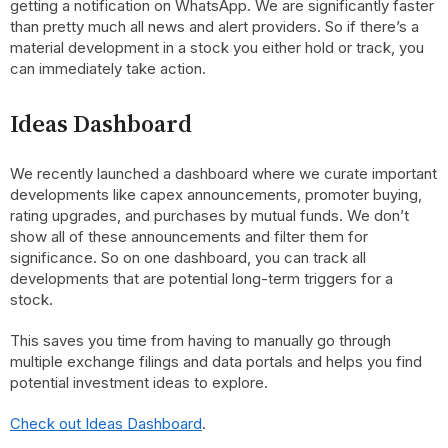
getting a notification on WhatsApp. We are significantly faster
than pretty much all news and alert providers. So if there’s a
material development in a stock you either hold or track, you
can immediately take action.
Ideas Dashboard
We recently launched a dashboard where we curate important
developments like capex announcements, promoter buying,
rating upgrades, and purchases by mutual funds. We don’t
show all of these announcements and filter them for
significance. So on one dashboard, you can track all
developments that are potential long-term triggers for a
stock.
This saves you time from having to manually go through
multiple exchange filings and data portals and helps you find
potential investment ideas to explore.
Check out Ideas Dashboard
.