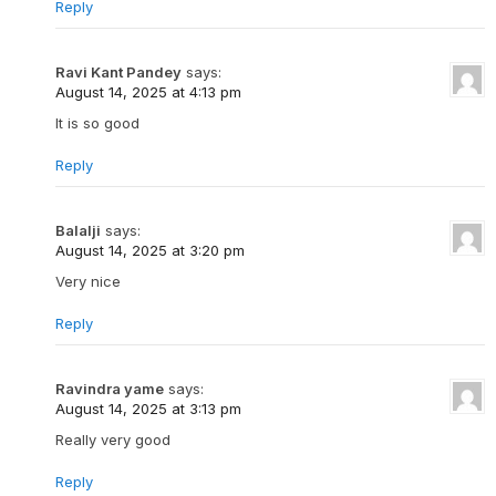
Reply
Ravi Kant Pandey
says:
August 14, 2025 at 4:13 pm
It is so good
Reply
Balalji
says:
August 14, 2025 at 3:20 pm
Very nice
Reply
Ravindra yame
says:
August 14, 2025 at 3:13 pm
Really very good
Reply