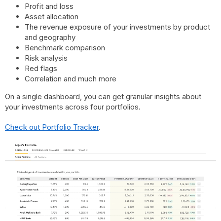
Profit and loss
Asset allocation
The revenue exposure of your investments by product
and geography
Benchmark comparison
Risk analysis
Red flags
Correlation and much more
On a single dashboard, you can get granular insights about
your investments across four portfolios.
Check out Portfolio Tracker
.