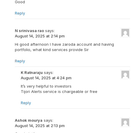
Good
Reply
N srinivasa rao
says:
August 14, 2025 at 2:14 pm
Hi good afternoon I have zaroda account and having
portfolio, what kind services provide Sir
Reply
K Ratnaraju
says:
August 14, 2025 at 4:24 pm
It’s very helpful to investors
Tijori Alerts service is chargeable or free
Reply
Ashok mourya
says:
August 14, 2025 at 2:13 pm