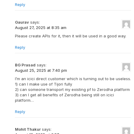
Reply
Gaurav
says:
August 27, 2025 at 8:35 am
Please create APIs for it, then it will be used in a good way.
Reply
BG Prasad
says:
August 25, 2025 at 7:40 pm
I’m an icici direct customer which is turning out to be useless.
1) can I make use of Tijori fully
2) can someone transport my existing pf to Zerodha platform
3) can I get all benefits of Zerodha being still on icici
platform…
Reply
Mohit Thakur
says: