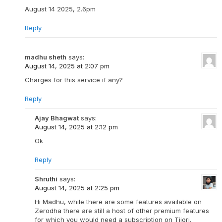
August 14 2025, 2.6pm
Reply
madhu sheth
says:
August 14, 2025 at 2:07 pm
Charges for this service if any?
Reply
Ajay Bhagwat
says:
August 14, 2025 at 2:12 pm
Ok
Reply
Shruthi
says:
August 14, 2025 at 2:25 pm
Hi Madhu, while there are some features available on
Zerodha there are still a host of other premium features
for which you would need a subscription on Tijori.