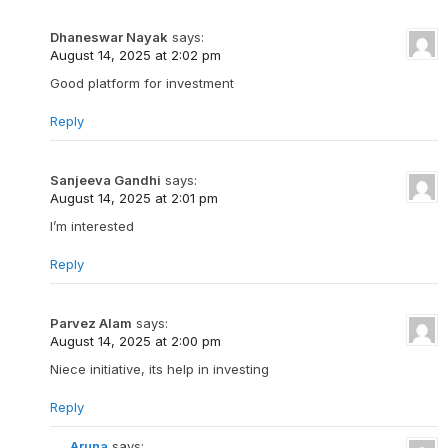
Dhaneswar Nayak
says:
August 14, 2025 at 2:02 pm
Good platform for investment
Reply
Sanjeeva Gandhi
says:
August 14, 2025 at 2:01 pm
I’m interested
Reply
Parvez Alam
says:
August 14, 2025 at 2:00 pm
Niece initiative, its help in investing
Reply
Aruna
says: