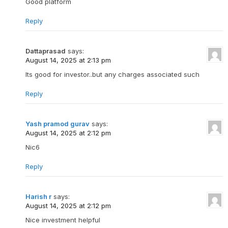
Good platform
Reply
Dattaprasad
says:
August 14, 2025 at 2:13 pm
Its good for investor..but any charges associated such
Reply
Yash pramod gurav
says:
August 14, 2025 at 2:12 pm
Nic6
Reply
Harish r
says:
August 14, 2025 at 2:12 pm
Nice investment helpful