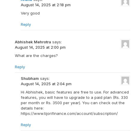
August 14, 2025 at 2:18 pm
Very good
Reply
Abhishek Mehrotra
says:
August 14, 2025 at 2:00 pm
What are the charges?
Reply
Shubham
says:
August 14, 2025 at 2:04 pm
Hi Abhishek, basic features are free to use. For advanced
features, you will have to upgrade to a paid plan (Rs. 330
per month or Rs. 3500 per year). You can check out the
details here:
https://www.tijorifinance.com/account/subscription/
Reply