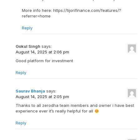
More info here: https://tijorifinance.com/features/?
referrer=home
Reply
Gokul Singh
says:
August 14, 2025 at 2:06 pm
Good platform for investment
Reply
Saurav Bhanja
says:
August 14, 2025 at 2:05 pm
Thanks to all zerodha team members and owner i have best
experience ever it’s really helpful for all
Reply