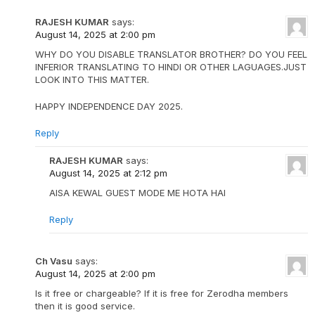
RAJESH KUMAR
says:
August 14, 2025 at 2:00 pm
WHY DO YOU DISABLE TRANSLATOR BROTHER? DO YOU FEEL
INFERIOR TRANSLATING TO HINDI OR OTHER LAGUAGES.JUST
LOOK INTO THIS MATTER.
HAPPY INDEPENDENCE DAY 2025.
Reply
RAJESH KUMAR
says:
August 14, 2025 at 2:12 pm
AISA KEWAL GUEST MODE ME HOTA HAI
Reply
Ch Vasu
says:
August 14, 2025 at 2:00 pm
Is it free or chargeable? If it is free for Zerodha members
then it is good service.