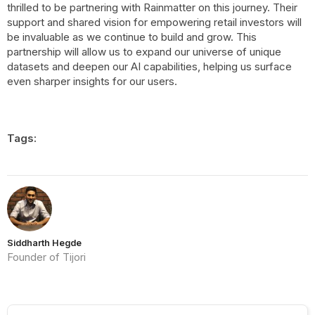
thrilled to be partnering with Rainmatter on this journey. Their
support and shared vision for empowering retail investors will
be invaluable as we continue to build and grow. This
partnership will allow us to expand our universe of unique
datasets and deepen our AI capabilities, helping us surface
even sharper insights for our users.
Tags:
Siddharth Hegde
Founder of Tijori