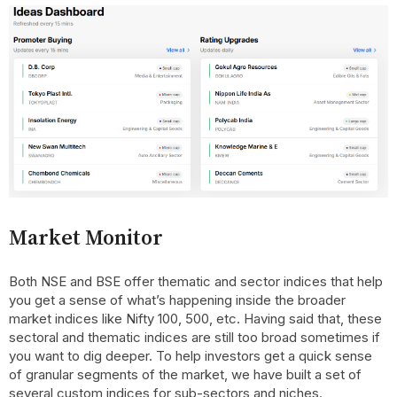
Market Monitor
Both NSE and BSE offer thematic and sector indices that help
you get a sense of what’s happening inside the broader
market indices like Nifty 100, 500, etc. Having said that, these
sectoral and thematic indices are still too broad sometimes if
you want to dig deeper. To help investors get a quick sense
of granular segments of the market, we have built a set of
several custom indices for sub-sectors and niches.