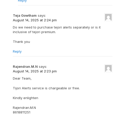
Reply
Teja Gowtham
says:
August 14, 2025 at 2:24 pm
Do we need to purchase tejori alerts separately or is it
inclusive of tejori premium.
Thank you
Reply
Rajendran.M.N
says:
August 14, 2025 at 2:23 pm
Dear Team,
Tijori Alerts service is chargeable or free.
Kindly enlighten
Rajendran.M.N
8618811251