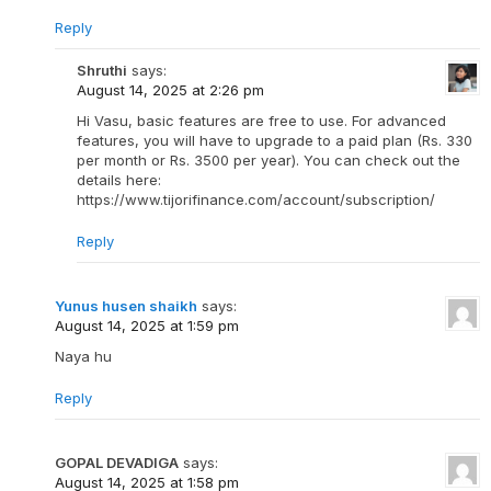
Reply
Shruthi
says:
August 14, 2025 at 2:26 pm
Hi Vasu, basic features are free to use. For advanced
features, you will have to upgrade to a paid plan (Rs. 330
per month or Rs. 3500 per year). You can check out the
details here:
https://www.tijorifinance.com/account/subscription/
Reply
Yunus husen shaikh
says:
August 14, 2025 at 1:59 pm
Naya hu
Reply
GOPAL DEVADIGA
says:
August 14, 2025 at 1:58 pm