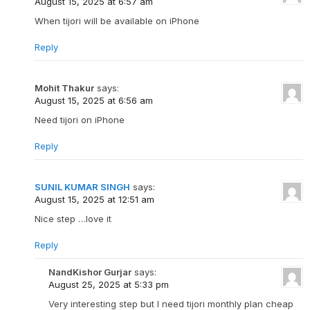
August 15, 2025 at 6:57 am
When tijori will be available on iPhone
Reply
Mohit Thakur
says:
August 15, 2025 at 6:56 am
Need tijori on iPhone
Reply
SUNIL KUMAR SINGH
says:
August 15, 2025 at 12:51 am
Nice step …love it
Reply
NandKishor Gurjar
says:
August 25, 2025 at 5:33 pm
Very interesting step but I need tijori monthly plan cheap