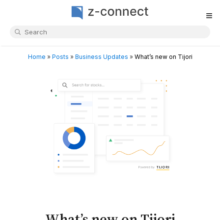
≡
Home
»
Posts
»
Business Updates
»
What’s new on Tijori
What’s new on Tijori