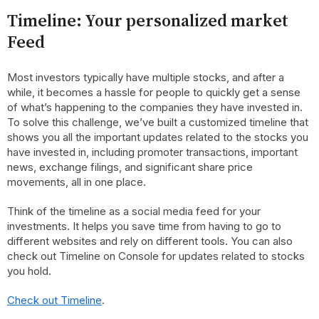
Timeline: Your personalized market
Feed
Most investors typically have multiple stocks, and after a
while, it becomes a hassle for people to quickly get a sense
of what’s happening to the companies they have invested in.
To solve this challenge, we’ve built a customized timeline that
shows you all the important updates related to the stocks you
have invested in, including promoter transactions, important
news, exchange filings, and significant share price
movements, all in one place.
Think of the timeline as a social media feed for your
investments. It helps you save time from having to go to
different websites and rely on different tools. You can also
check out Timeline on Console for updates related to stocks
you hold.
Check out Timeline
.