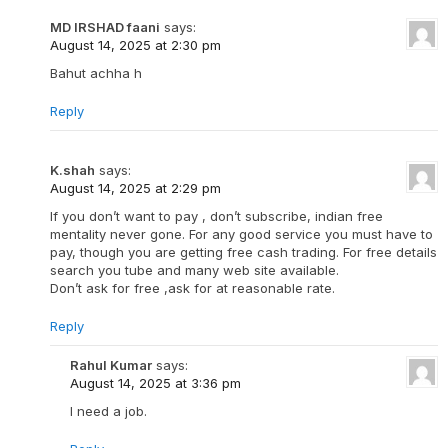
MD IRSHAD faani
says:
August 14, 2025 at 2:30 pm
Bahut achha h
Reply
K.shah
says:
August 14, 2025 at 2:29 pm
If you don’t want to pay , don’t subscribe, indian free
mentality never gone. For any good service you must have to
pay, though you are getting free cash trading. For free details
search you tube and many web site available.
Don’t ask for free ,ask for at reasonable rate.
Reply
Rahul Kumar
says:
August 14, 2025 at 3:36 pm
I need a job.