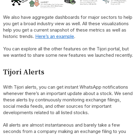
We also have aggregate dashboards for major sectors to help
you get a broad industry view as well. All these visualizations
help you get a current snapshot of these metrics as well as
historic trends.
Here’s an example
.
You can explore all the other features on the Tijori portal, but
we wanted to share some new features we launched recently.
Tijori Alerts
With Tijori alerts, you can get instant WhatsApp notifications
whenever there’s an important update about a stock. We send
these alerts by continuously monitoring exchange filings,
social media feeds, and other sources for important
developments related to all listed stocks.
All alerts are almost instantaneous and barely take a few
seconds from a company making an exchange filing to you