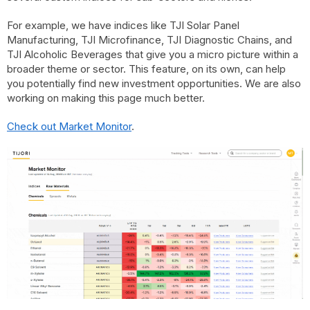
For example, we have indices like TJI Solar Panel
Manufacturing, TJI Microfinance, TJI Diagnostic Chains, and
TJI Alcoholic Beverages that give you a micro picture within a
broader theme or sector. This feature, on its own, can help
you potentially find new investment opportunities. We are also
working on making this page much better.
Check out Market Monitor
.