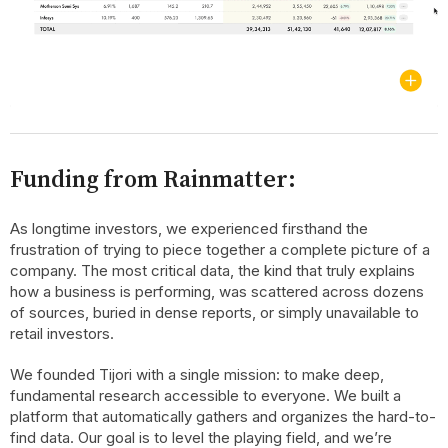
Funding from Rainmatter:
As longtime investors, we experienced firsthand the
frustration of trying to piece together a complete picture of a
company. The most critical data, the kind that truly explains
how a business is performing, was scattered across dozens
of sources, buried in dense reports, or simply unavailable to
retail investors.
We founded Tijori with a single mission: to make deep,
fundamental research accessible to everyone. We built a
platform that automatically gathers and organizes the hard-to-
find data. Our goal is to level the playing field, and we’re