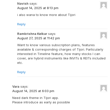
Navish
says:
August 14, 2025 at 8:13 pm
i also wana to know more about Tijori
Reply
Ramkrishna Kelkar
says:
August 27, 2025 at 11:42 pm
Want to know various subscription plans, features
available & corresponding charges of Tijori. Particularly
interested in Timeline feature, how many stocks I can
cover, are hybrid instruments like INVITs & REITs included
etc.
Reply
Vara
says:
August 14, 2025 at 6:03 pm
Need dark theme in Tijori app.
Please introduce as early as possible