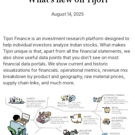
August 14, 2025
Tijori Finance is an investment research platform designed to
help individual investors analyze Indian stocks. What makes
Tijori unique is that, apart from all the financial statements, we
also show useful data points that you don’t see on most
financial data portals. We show current and historic
visualizations for financials. operational metrics, revenue mix
breakdown by product and geography, raw material prices,
supply chain links, and much more.