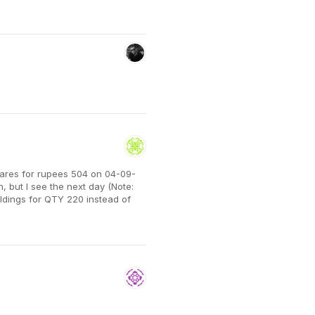
shares for rupees 504 on 04-09-
 but I see the next day (Note:
oldings for QTY 220 instead of