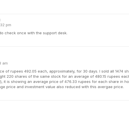
:
:32 pm
 do check once with the support desk.
23 am
rice of rupees 492.05 each, approximately, for 30 days. I sold all 1474 
ht 220 shares of the same stock for an average of 480.15 rupees each,
y), it is showing an average price of 476.33 rupees for each share in h
ge price and investment value also reduced with this avergae price.