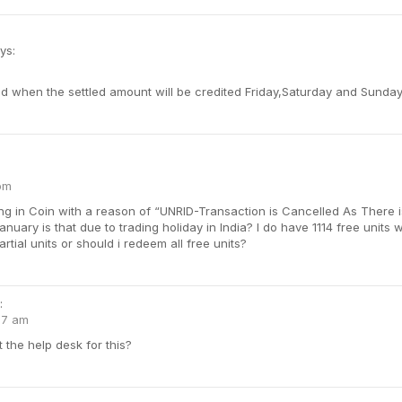
ys:
d when the settled amount will be credited Friday,Saturday and Sunday
 pm
ng in Coin with a reason of “UNRID-Transaction is Cancelled As There i
anuary is that due to trading holiday in India? I do have 1114 free units 
artial units or should i redeem all free units?
:
17 am
the help desk for this?