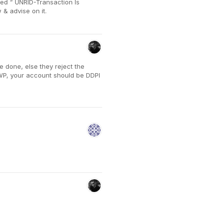
ted “ UNRID-Transaction Is
& advise on it.
 done, else they reject the
SWP, your account should be DDPI