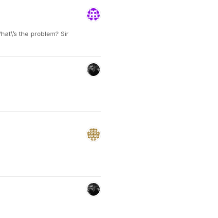
hat\’s the problem? Sir