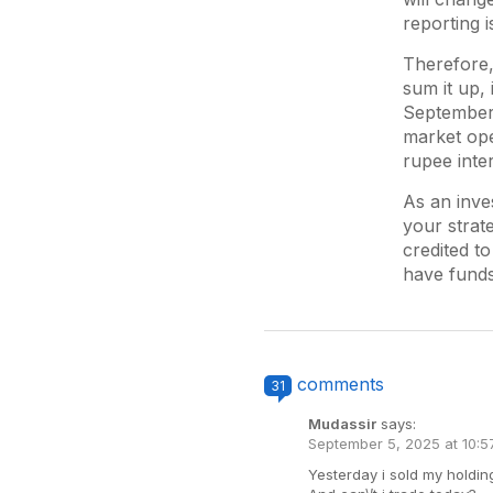
reporting i
Therefore,
sum it up, 
September 
market ope
rupee inter
As an inve
your strat
credited t
have funds
comments
31
Mudassir
says:
September 5, 2025 at 10:
Yesterday i sold my holdin