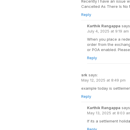
Recently I have an issue w
Cancelled As There Is No M
Reply
Karthik Rangappa
says
July 4, 2025 at 9:19 am
When you place a redem
order from the exchang
or POA enabled. Please 
Reply
srk
says:
May 12, 2025 at 8:49 pm
example today is settlemen
Reply
Karthik Rangappa
says
May 13, 2025 at 8:03 a
If its a settlement holid
Reply