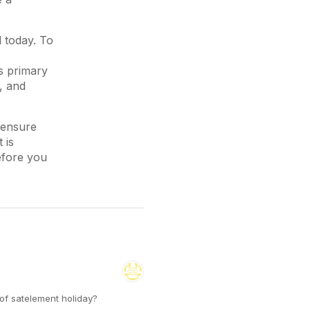
l today. To
s primary
, and
 ensure
 is
efore you
 of satelement holiday?