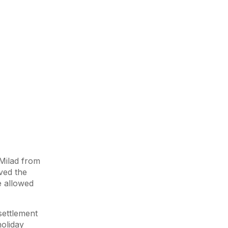
Milad from
ved the
e allowed
settlement
holiday