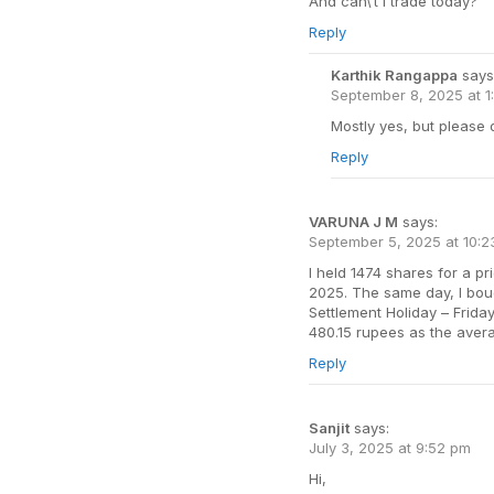
And can\’t i trade today?
Reply
Karthik Rangappa
says
September 8, 2025 at 1
Mostly yes, but please
Reply
VARUNA J M
says:
September 5, 2025 at 10:
I held 1474 shares for a p
2025. The same day, I boug
Settlement Holiday – Frida
480.15 rupees as the avera
Reply
Sanjit
says:
July 3, 2025 at 9:52 pm
Hi,