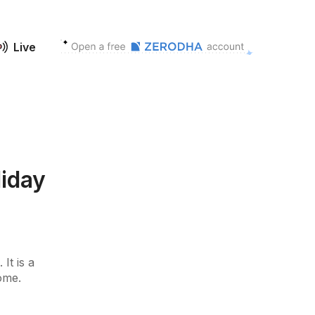
Live
liday
It is a
some.