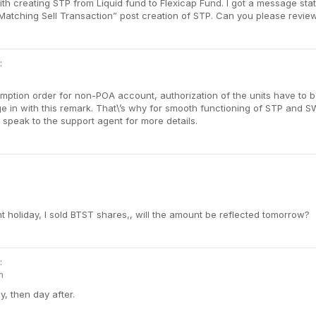
ith creating STP from Liquid fund to Flexicap Fund. I got a message sta
atching Sell Transaction” post creation of STP. Can you please review 
:
ption order for non-POA account, authorization of the units have to be
e in with this remark. That\’s why for smooth functioning of STP and 
speak to the support agent for more details.
t holiday, I sold BTST shares,, will the amount be reflected tomorrow?
:
m
ay, then day after.