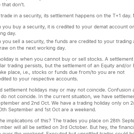
 that don’t.
rade in a security, its settlement happens on the T+1 day
you buy a security, it is credited to your demat account o
ing day.
you sell a security, the funds are credited to your trading
raw on the next working day.
holiday is when you cannot buy or sell stocks. A settlement 
ar trading persists, but the settlement of an Equity and/or
ake place, i.e., stocks or funds due from/to you are not
edited to your respective accounts.
d settlement holidays may or may not coincide. Confusion 
do not coincide. In the current situation, we have settleme
ptember and 2nd Oct. We have a trading holiday only on 
0th September and 1st Oct are a weekend.
he implications of this? The trades you place on 28th Sep
mber will all be settled on 3rd October. But hey, the financi
e over the weekend. Executed but unsettled trades could b