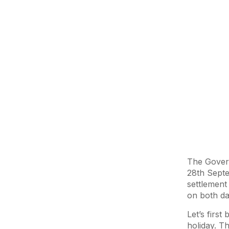
The Govern
28th Septe
settlement
on both d
Let’s firs
holiday. Th