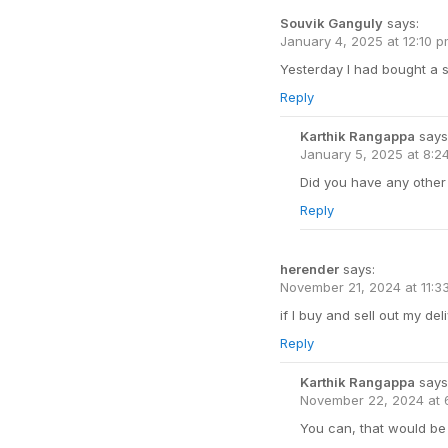
Souvik Ganguly
says:
January 4, 2025 at 12:10 
Yesterday I had bought a s
Reply
Karthik Rangappa
says
January 5, 2025 at 8:2
Did you have any other 
Reply
herender
says:
November 21, 2024 at 11:3
if I buy and sell out my de
Reply
Karthik Rangappa
says
November 22, 2024 at 
You can, that would be 