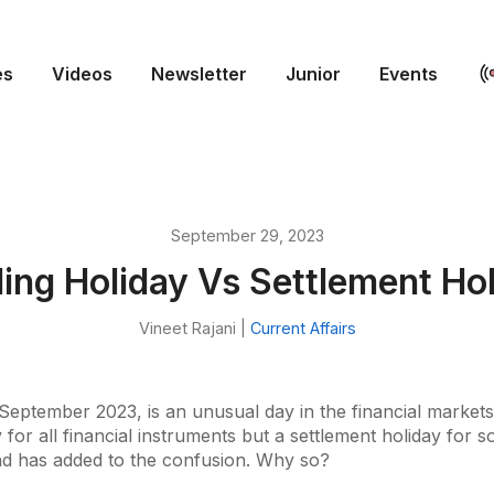
es
Videos
Newsletter
Junior
Events
September 29, 2023
ing Holiday Vs Settlement Ho
Vineet Rajani |
Current Affairs
September 2023, is an unusual day in the financial markets. 
 for all financial instruments but a settlement holiday for 
d has added to the confusion. Why so?