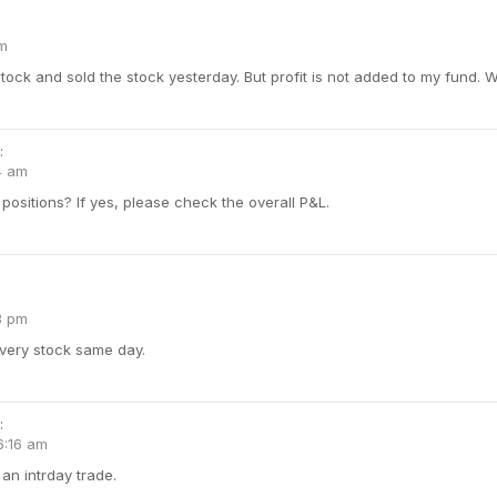
pm
tock and sold the stock yesterday. But profit is not added to my fund. W
:
4 am
positions? If yes, please check the overall P&L.
3 pm
livery stock same day.
:
6:16 am
an intrday trade.