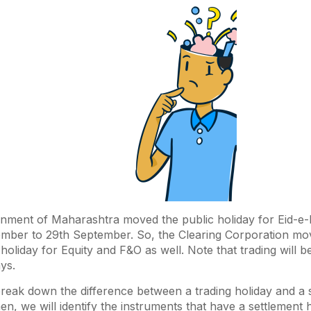
ment of Maharashtra moved the public holiday for Eid-e-
mber to 29th September. So, the Clearing Corporation mo
 holiday for Equity and F&O as well. Note that trading will b
ays.
t break down the difference between a trading holiday and a 
en, we will identify the instruments that have a settlement 