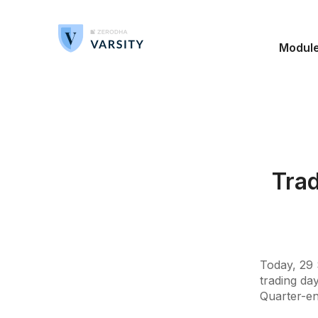
Modul
Trad
Today, 29 
trading day
Quarter-en