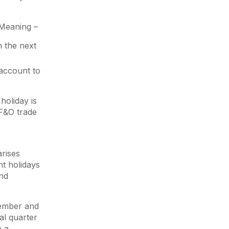
. Meaning –
n the next
 account to
holiday is
 F&O trade
arises
nt holidays
2nd
tember and
al quarter
e a