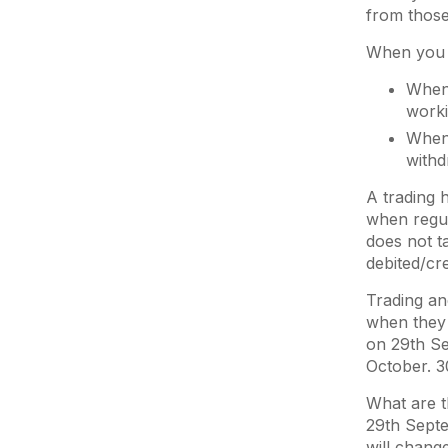
from those
When you t
When 
work
When 
withd
A trading 
when regul
does not t
debited/cr
Trading an
when they 
on 29th Se
October. 3
What are t
29th Septe
will chang