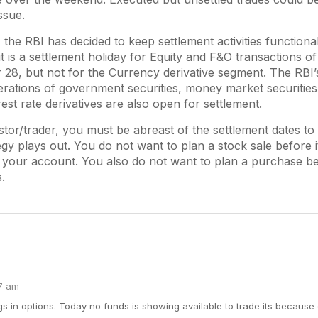
ssue.
 the RBI has decided to keep settlement activities functiona
it is a settlement holiday for Equity and F&O transactions of
28, but not for the Currency derivative segment. The RBI’
rations of government securities, money market securities
est rate derivatives are also open for settlement.
stor/trader, you must be abreast of the settlement dates to
egy plays out. You do not want to plan a stock sale before it
o your account. You also do not want to plan a purchase b
.
57 am
gs in options. Today no funds is showing available to trade its because