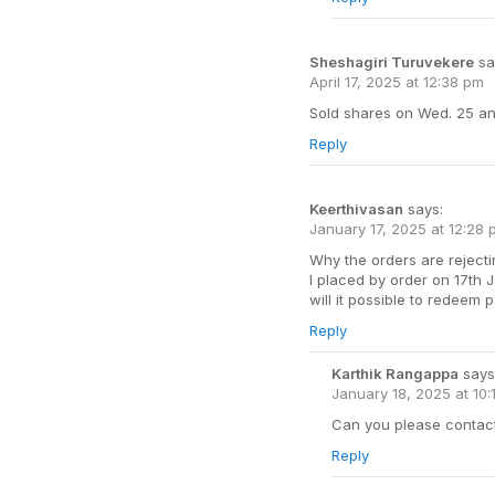
Sheshagiri Turuvekere
sa
April 17, 2025 at 12:38 pm
Sold shares on Wed. 25 an
Reply
Keerthivasan
says:
January 17, 2025 at 12:28
Why the orders are rejecti
I placed by order on 17th J
will it possible to redeem p
Reply
Karthik Rangappa
says
January 18, 2025 at 10:
Can you please contact 
Reply