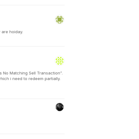
 are hoiday.
s No Matching Sell Transaction”.
which i need to redeem partially.