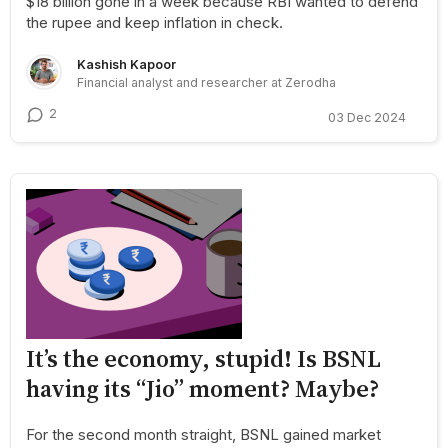
$18 billion gone in a week because RBI wanted to defend
the rupee and keep inflation in check.
Kashish Kapoor
Financial analyst and researcher at Zerodha
2
03 Dec 2024
It’s the economy, stupid! Is BSNL
having its “Jio” moment? Maybe?
For the second month straight, BSNL gained market