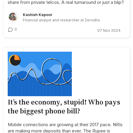
share from private telcos. A real turnaround or just a blip?
Kashish Kapoor
Financial analyst and researcher at Zerodha
0
07 Nov 2024
It’s the economy, stupid! Who pays
the biggest phone bill?
Mobile connections are growing at their 2017 pace. NRIs
are making more deposits than ever. The Rupee is