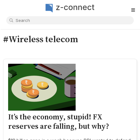
≡
#Wireless telecom
It’s the economy, stupid! FX
reserves are falling, but why?