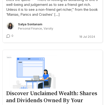
well-being and judgement as to see a friend get rich.
Unless it is to see a non-friend get richer,” from the book
‘Manias, Panics and Crashes’ […]
Satya Sontanam
Personal Finance, Varsity
0
18 Jul 2024
Discover Unclaimed Wealth: Shares
and Dividends Owned By Your