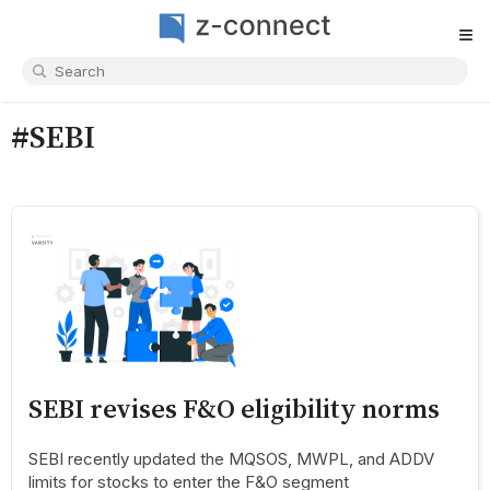
≡
#SEBI
SEBI revises F&O eligibility norms
SEBI recently updated the MQSOS, MWPL, and ADDV
limits for stocks to enter the F&O segment