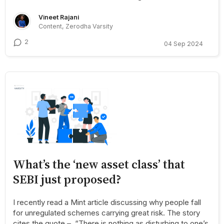
Vineet Rajani
Content, Zerodha Varsity
2
04 Sep 2024
What’s the ‘new asset class’ that
SEBI just proposed?
I recently read a Mint article discussing why people fall
for unregulated schemes carrying great risk. The story
cites the quote – “There is nothing as disturbing to one’s