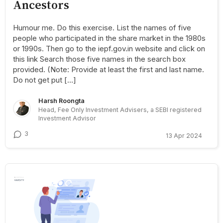
Ancestors
Humour me. Do this exercise. List the names of five
people who participated in the share market in the 1980s
or 1990s. Then go to the iepf.gov.in website and click on
this link Search those five names in the search box
provided. (Note: Provide at least the first and last name.
Do not get put […]
Harsh Roongta
Head, Fee Only Investment Advisers, a SEBI registered
Investment Advisor
3
13 Apr 2024