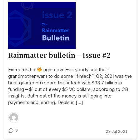
Rainmatter bulletin – Issue #2
Fintech is hot
right now. Everybody and their
grandmother want to do some “fintech”. Q2, 2021 was the
best quarter on record for fintech with $33.7 billion in
funding – $1 out of every $5 VC dollars, according to CB
Insights. But most of the money is still going into
payments and lending. Deals in […]
0
23 Jul 2021