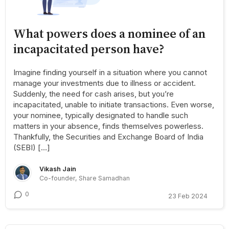
What powers does a nominee of an
incapacitated person have?
Imagine finding yourself in a situation where you cannot
manage your investments due to illness or accident.
Suddenly, the need for cash arises, but you’re
incapacitated, unable to initiate transactions. Even worse,
your nominee, typically designated to handle such
matters in your absence, finds themselves powerless.
Thankfully, the Securities and Exchange Board of India
(SEBI) […]
Vikash Jain
Co-founder, Share Samadhan
0
23 Feb 2024