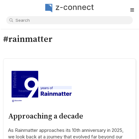
≡
#rainmatter
Approaching a decade
As Rainmatter approaches its 10th anniversary in 2025,
we look back at a journey that evolved far beyond our