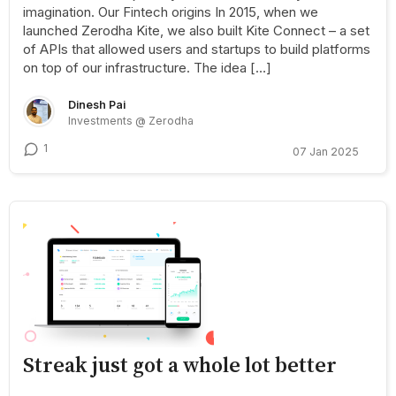
imagination. Our Fintech origins In 2015, when we
launched Zerodha Kite, we also built Kite Connect – a set
of APIs that allowed users and startups to build platforms
on top of our infrastructure. The idea […]
Dinesh Pai
Investments @ Zerodha
1
07 Jan 2025
Streak just got a whole lot better