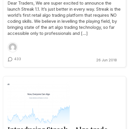
Dear Traders, We are super excited to announce the
launch Streak 1.1. It’s just better in every way. Streak is the
world’s first retail algo trading platform that requires NO
coding skills. We believe in levelling the playing field, by
bringing state of the art algo trading technology, so far
accessible only to professionals and […]
433
26 Jun 2018