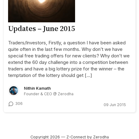
Updates – June 2015
Traders/Investors, Firstly, a question I have been asked
quite often in the last few months. Why don’t we have
special free trading offers for new clients? Why don’t we
extend the 60 day challenge into a competition between
traders and have a big lottery prize for the winner – the
temptation of the lottery should get […]
Nithin Kamath
Founder & CEO @ Zerodha
306
09 Jun 2015
Copyright 2026 — Z-Connect by Zerodha