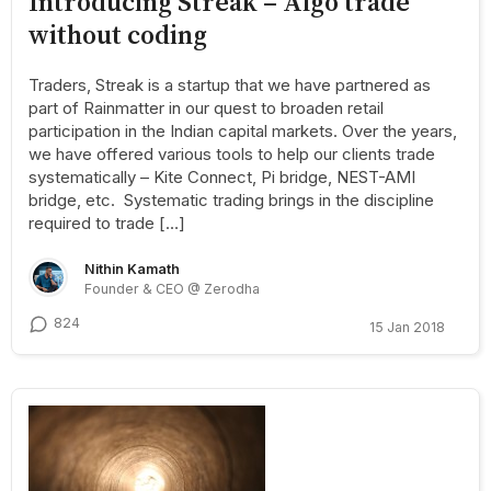
Introducing Streak – Algo trade
without coding
Traders, Streak is a startup that we have partnered as
part of Rainmatter in our quest to broaden retail
participation in the Indian capital markets. Over the years,
we have offered various tools to help our clients trade
systematically – Kite Connect, Pi bridge, NEST-AMI
bridge, etc. Systematic trading brings in the discipline
required to trade […]
Nithin Kamath
Founder & CEO @ Zerodha
824
15 Jan 2018