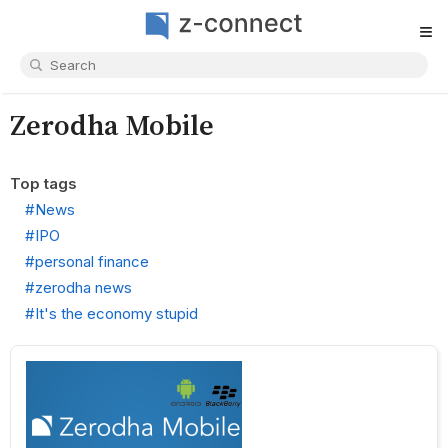
≡
Zerodha Mobile
Top tags
#News
#IPO
#personal finance
#zerodha news
#It's the economy stupid