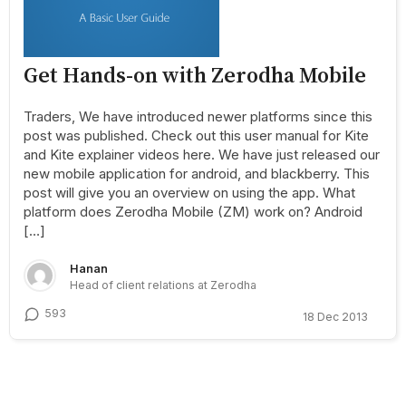
Get Hands-on with Zerodha Mobile
Traders, We have introduced newer platforms since this
post was published. Check out this user manual for Kite
and Kite explainer videos here. We have just released our
new mobile application for android, and blackberry. This
post will give you an overview on using the app. What
platform does Zerodha Mobile (ZM) work on? Android
[…]
Hanan
Head of client relations at Zerodha
593
18 Dec 2013