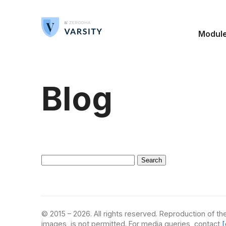
Modul
Blog
Search
for:
© 2015 – 2026. All rights reserved. Reproduction of the
images, is not permitted. For media queries, contact
[