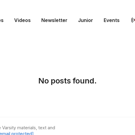
es
Videos
Newsletter
Junior
Events
No posts found.
 Varsity materials, text and
email protected]