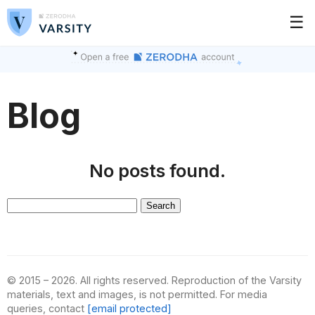
☰
Blog
No posts found.
Search
for:
© 2015 – 2026. All rights reserved. Reproduction of the Varsity
materials, text and images, is not permitted. For media
queries, contact
[email protected]