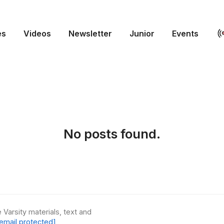
es
Videos
Newsletter
Junior
Events
No posts found.
 Varsity materials, text and
email protected]