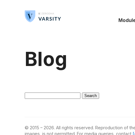
Modul
Blog
Search
for:
© 2015 – 2026. All rights reserved. Reproduction of the
images, is not permitted. For media queries, contact
[