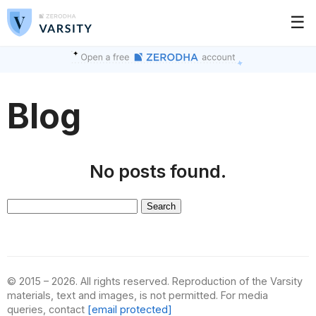
☰
Blog
No posts found.
Search
for:
© 2015 – 2026. All rights reserved. Reproduction of the Varsity
materials, text and images, is not permitted. For media
queries, contact
[email protected]