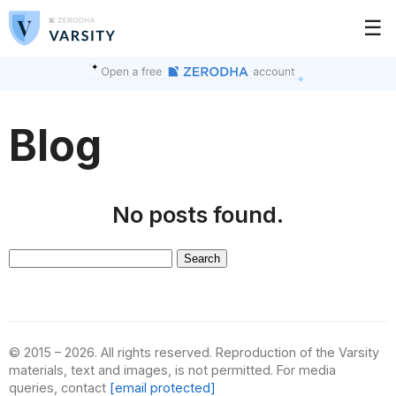
☰
Blog
No posts found.
Search
for:
© 2015 – 2026. All rights reserved. Reproduction of the Varsity
materials, text and images, is not permitted. For media
queries, contact
[email protected]