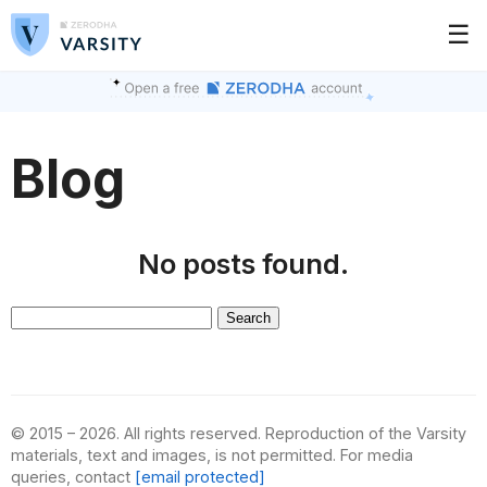
☰
Blog
No posts found.
Search
for:
© 2015 – 2026. All rights reserved. Reproduction of the Varsity
materials, text and images, is not permitted. For media
queries, contact
[email protected]