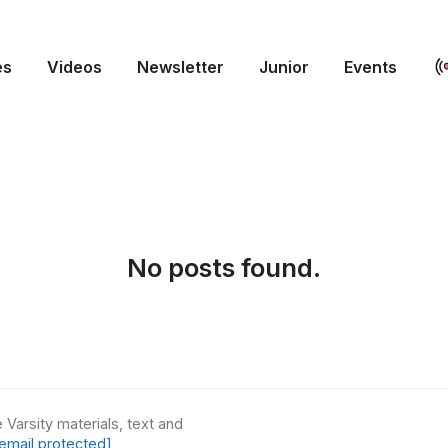
es
Videos
Newsletter
Junior
Events
No posts found.
 Varsity materials, text and
email protected]