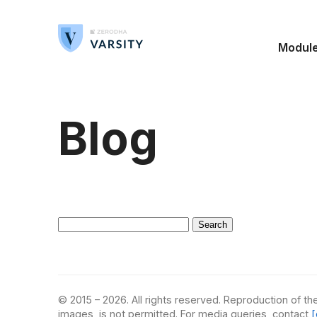
Modul
Blog
Search
for:
© 2015 – 2026. All rights reserved. Reproduction of the
images, is not permitted. For media queries, contact
[