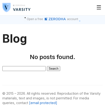
☰
Blog
No posts found.
Search
for:
© 2015 – 2026. All rights reserved. Reproduction of the Varsity
materials, text and images, is not permitted. For media
queries, contact
[email protected]