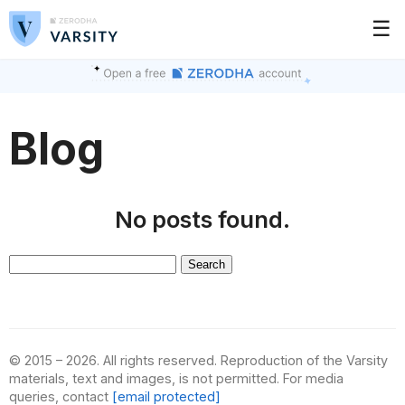
☰
Blog
No posts found.
Search
for:
© 2015 – 2026. All rights reserved. Reproduction of the Varsity
materials, text and images, is not permitted. For media
queries, contact
[email protected]