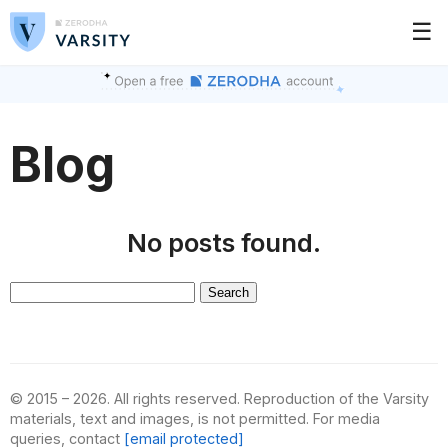
☰
Blog
No posts found.
Search
for:
© 2015 – 2026. All rights reserved. Reproduction of the Varsity
materials, text and images, is not permitted. For media
queries, contact
[email protected]