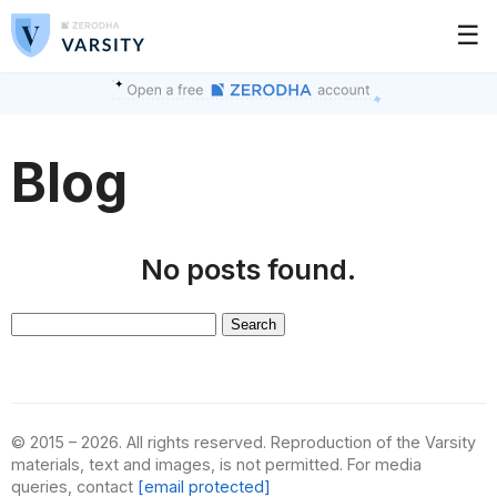
☰
Blog
No posts found.
Search
for:
© 2015 – 2026. All rights reserved. Reproduction of the Varsity
materials, text and images, is not permitted. For media
queries, contact
[email protected]