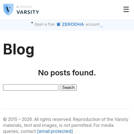
☰
Blog
No posts found.
Search
for:
© 2015 – 2026. All rights reserved. Reproduction of the Varsity
materials, text and images, is not permitted. For media
queries, contact
[email protected]