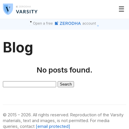
☰
Blog
No posts found.
Search
for:
© 2015 – 2026. All rights reserved. Reproduction of the Varsity
materials, text and images, is not permitted. For media
queries, contact
[email protected]