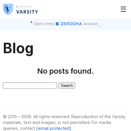
☰
Blog
No posts found.
Search
for:
© 2015 – 2026. All rights reserved. Reproduction of the Varsity
materials, text and images, is not permitted. For media
queries, contact
[email protected]