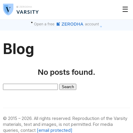
☰
Blog
No posts found.
Search
for:
© 2015 – 2026. All rights reserved. Reproduction of the Varsity
materials, text and images, is not permitted. For media
queries, contact
[email protected]