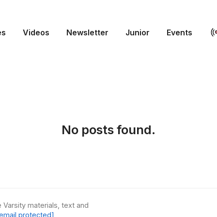
es
Videos
Newsletter
Junior
Events
No posts found.
 Varsity materials, text and
email protected]