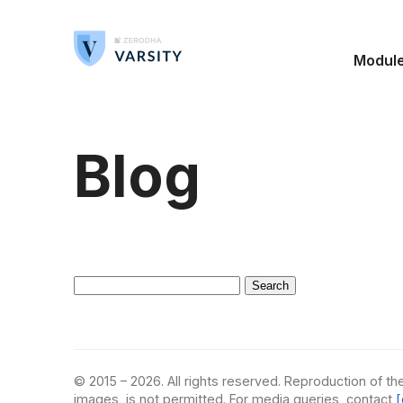
Modul
Blog
Search
for:
© 2015 – 2026. All rights reserved. Reproduction of the
images, is not permitted. For media queries, contact
[