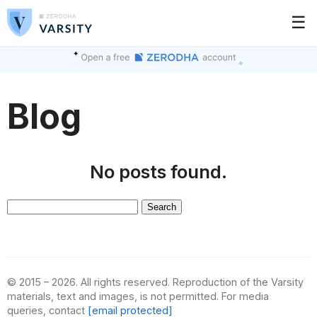
☰
Blog
No posts found.
Search
for:
© 2015 – 2026. All rights reserved. Reproduction of the Varsity
materials, text and images, is not permitted. For media
queries, contact
[email protected]