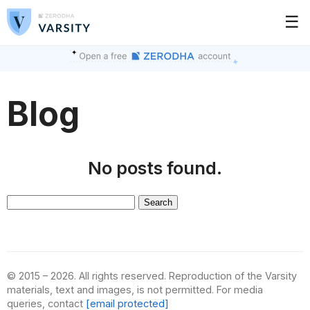
☰
Blog
No posts found.
Search
for:
© 2015 – 2026. All rights reserved. Reproduction of the Varsity
materials, text and images, is not permitted. For media
queries, contact
[email protected]