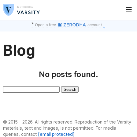
☰
Blog
No posts found.
Search
for:
© 2015 – 2026. All rights reserved. Reproduction of the Varsity
materials, text and images, is not permitted. For media
queries, contact
[email protected]