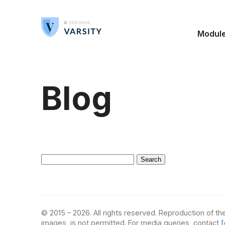
Modul
Blog
Search
for:
© 2015 – 2026. All rights reserved. Reproduction of the
images, is not permitted. For media queries, contact
[