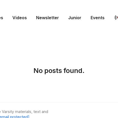
es
Videos
Newsletter
Junior
Events
No posts found.
 Varsity materials, text and
email protected]