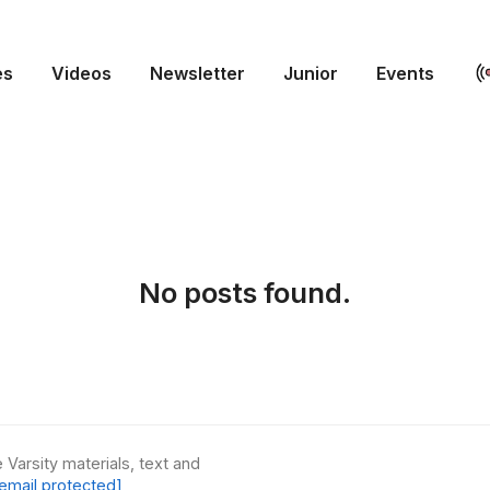
es
Videos
Newsletter
Junior
Events
No posts found.
 Varsity materials, text and
email protected]