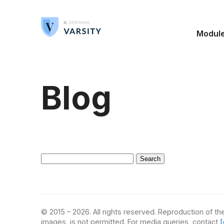
Modul
Blog
Search
for:
© 2015 – 2026. All rights reserved. Reproduction of the
images, is not permitted. For media queries, contact
[