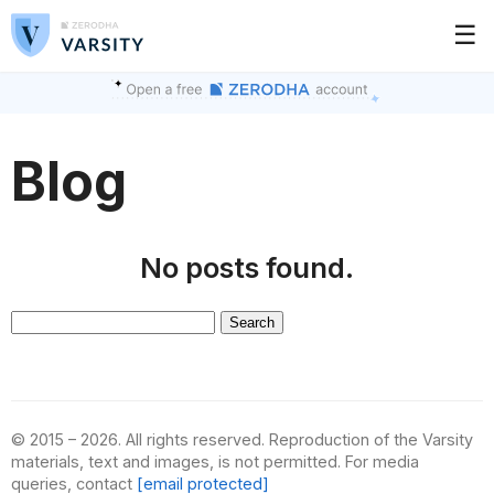
☰
Blog
No posts found.
Search
for:
© 2015 – 2026. All rights reserved. Reproduction of the Varsity
materials, text and images, is not permitted. For media
queries, contact
[email protected]